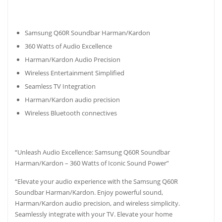
Samsung Q60R Soundbar Harman/Kardon
360 Watts of Audio Excellence
Harman/Kardon Audio Precision
Wireless Entertainment Simplified
Seamless TV Integration
Harman/Kardon audio precision
Wireless Bluetooth connectives
“Unleash Audio Excellence: Samsung Q60R Soundbar
Harman/Kardon – 360 Watts of Iconic Sound Power”
“Elevate your audio experience with the Samsung Q60R
Soundbar Harman/Kardon. Enjoy powerful sound,
Harman/Kardon audio precision, and wireless simplicity.
Seamlessly integrate with your TV. Elevate your home