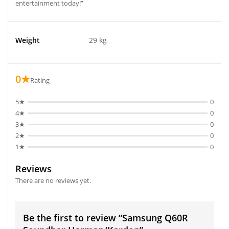
entertainment today!”
Weight
29 kg
0★
Rating
5★
0
4★
0
3★
0
2★
0
1★
0
Reviews
There are no reviews yet.
Be the first to review “Samsung Q60R