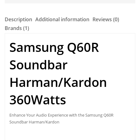
Description
Additional information
Reviews (0)
Brands (1)
Samsung Q60R
Soundbar
Harman/Kardon
360Watts
Enhance Your Audio Experience with the
Samsung Q60R
Soundbar Harman/Kardon