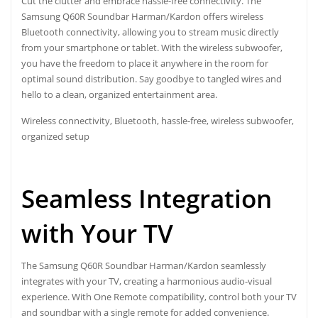
Cut the clutter and embrace hassle-free connectivity. The
Samsung Q60R Soundbar Harman/Kardon offers wireless
Bluetooth connectivity, allowing you to stream music directly
from your smartphone or tablet. With the wireless subwoofer,
you have the freedom to place it anywhere in the room for
optimal sound distribution. Say goodbye to tangled wires and
hello to a clean, organized entertainment area.
Wireless connectivity, Bluetooth, hassle-free, wireless subwoofer,
organized setup
Seamless Integration
with Your TV
The Samsung Q60R Soundbar Harman/Kardon seamlessly
integrates with your TV, creating a harmonious audio-visual
experience. With One Remote compatibility, control both your TV
and soundbar with a single remote for added convenience.