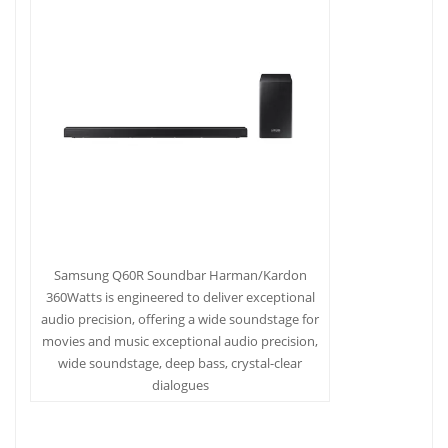
Samsung Q60R Soundbar Harman/Kardon
360Watts is engineered to deliver exceptional
audio precision, offering a wide soundstage for
movies and music exceptional audio precision,
wide soundstage, deep bass, crystal-clear
dialogues