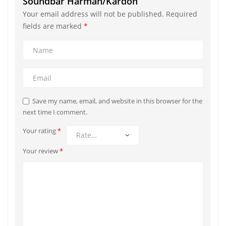
Soundbar Harman/Kardon”
Your email address will not be published.
Required
fields are marked
*
Save my name, email, and website in this browser for the
next time I comment.
Your rating
*
Your review
*