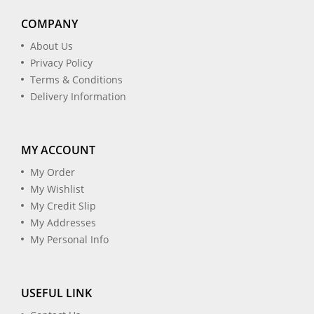
COMPANY
About Us
Privacy Policy
Terms & Conditions
Delivery Information
MY ACCOUNT
My Order
My Wishlist
My Credit Slip
My Addresses
My Personal Info
USEFUL LINK