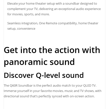
Elevate your home theater setup with a soundbar designed to
complement your TV, delivering an exceptional audio experience
for movies, sports, and more.
Seamless integration, One Remote compatibility, home theater
setup, convenience
Get into the action with
panoramic sound
Discover Q-level sound
The Q60R Soundbar is the perfect audio match to your QLED TV.
Immerse yourself in your favorite movies, music and TV shows, with
directional sound that’s perfectly synced with on-screen action.