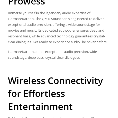
Prowess
Immerse yourself in the legendary audio expertise of
Harman/Kardon. The Q60R Soundbar is engineered to deliver
exceptional audio precision, offering a wide soundstage for
movies and music. Its dedicated subwoofer ensures deep and
resonant bass, while advanced technology guarantees crystal-
clear dialogues. Get ready to experience audio like never before.
Harman/Kardon audio, exceptional audio precision, wide
soundstage, deep bass, crystal-clear dialogues
Wireless Connectivity
for Effortless
Entertainment