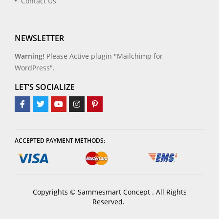
Contact Us
NEWSLETTER
Warning!
Please Active plugin "Mailchimp for
WordPress".
LET’S SOCIALIZE
ACCEPTED PAYMENT METHODS:
Copyrights © Sammesmart Concept . All Rights
Reserved.