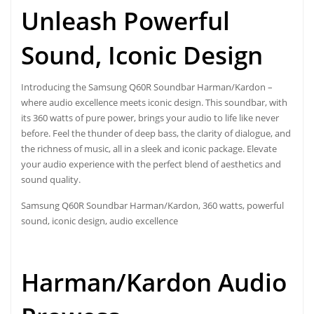
Unleash Powerful
Sound, Iconic Design
Introducing the Samsung Q60R Soundbar Harman/Kardon –
where audio excellence meets iconic design. This soundbar, with
its 360 watts of pure power, brings your audio to life like never
before. Feel the thunder of deep bass, the clarity of dialogue, and
the richness of music, all in a sleek and iconic package. Elevate
your audio experience with the perfect blend of aesthetics and
sound quality.
Samsung Q60R Soundbar
Harman/Kardon, 360 watts, powerful
sound, iconic design, audio excellence
Harman/Kardon Audio