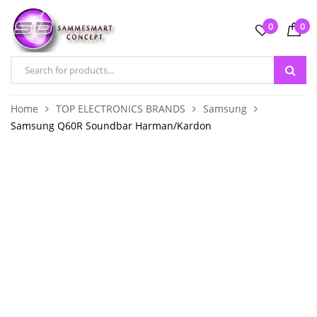
0
0
Home
TOP ELECTRONICS BRANDS
Samsung
Samsung Q60R Soundbar Harman/Kardon