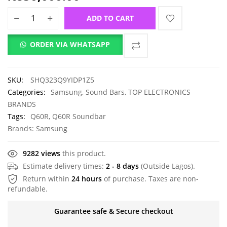
ADD TO CART
ORDER VIA WHATSAPP
SKU:
SHQ323Q9YIDP1Z5
Categories:
Samsung
,
Sound Bars
,
TOP ELECTRONICS
BRANDS
Tags:
Q60R
,
Q60R Soundbar
Brands:
Samsung
9282 views
this product.
Estimate delivery times:
2 - 8 days
(Outside Lagos).
Return within
24 hours
of purchase. Taxes are non-
refundable.
Guarantee safe & Secure checkout