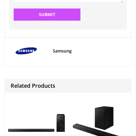
Samsung
Related Products