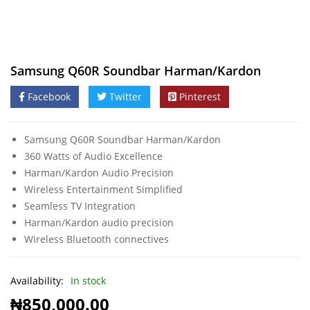
Samsung Q60R Soundbar Harman/Kardon
Facebook
Twitter
Pinterest
Samsung Q60R Soundbar Harman/Kardon
360 Watts of Audio Excellence
Harman/Kardon Audio Precision
Wireless Entertainment Simplified
Seamless TV Integration
Harman/Kardon audio precision
Wireless Bluetooth connectives
Availability:
In stock
₦
850,000.00