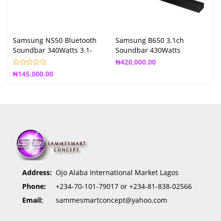
Samsung N550 Bluetooth
Samsung B650 3.1ch
Soundbar 340Watts 3.1-
Soundbar 430Watts
Channel System
₦
420,000.00
₦
145,000.00
Address:
Ojo Alaba International Market Lagos
Phone:
+234-70-101-79017 or +234-81-838-02566
Email:
sammesmartconcept@yahoo.com