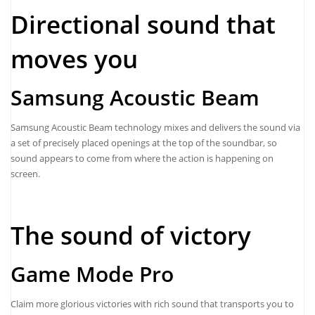
Directional sound that
moves you
Samsung Acoustic Beam
Samsung Acoustic Beam technology mixes and delivers the sound via
a set of precisely placed openings at the top of the soundbar, so
sound appears to come from where the action is happening on
screen.
The sound of victory
Game Mode Pro
Claim more glorious victories with rich sound that transports you to