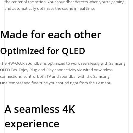
the center of the action. Your soundbar detects when you’re gaming
and automatically optimizes the sound in real time.
Made for each other
Optimized for QLED
The HW-Q60R Soundbar is optimized to work seamlessly with Samsung
QLED TVs. Enjoy Plug-and-Play connectivity via wired or wireless
connections, control both TV and soundbar with the Samsung
OneRemote
²
and fine-tune your sound right from the TV menu
A seamless 4K
experience