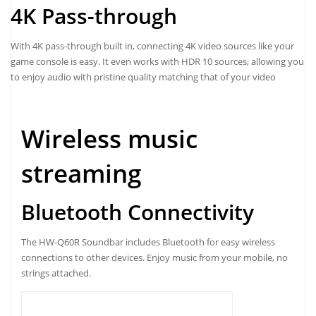
4K Pass-through
With 4K pass-through built in, connecting 4K video sources like your
game console is easy. It even works with HDR 10 sources, allowing you
to enjoy audio with pristine quality matching that of your video
Wireless music
streaming
Bluetooth Connectivity
The HW-Q60R Soundbar includes Bluetooth for easy wireless
connections to other devices. Enjoy music from your mobile, no
strings attached.