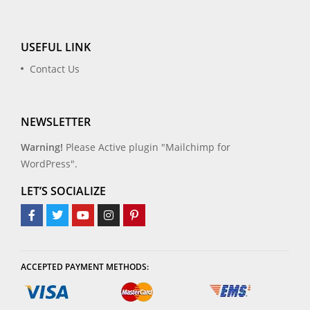
USEFUL LINK
Contact Us
NEWSLETTER
Warning!
Please Active plugin "Mailchimp for
WordPress".
LET’S SOCIALIZE
ACCEPTED PAYMENT METHODS: