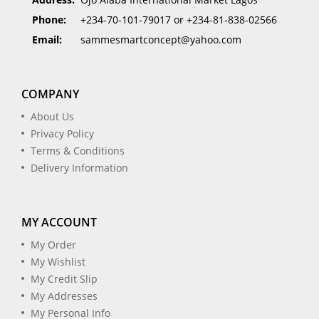
Phone:
+234-70-101-79017 or +234-81-838-02566
Email:
sammesmartconcept@yahoo.com
COMPANY
About Us
Privacy Policy
Terms & Conditions
Delivery Information
MY ACCOUNT
My Order
My Wishlist
My Credit Slip
My Addresses
My Personal Info