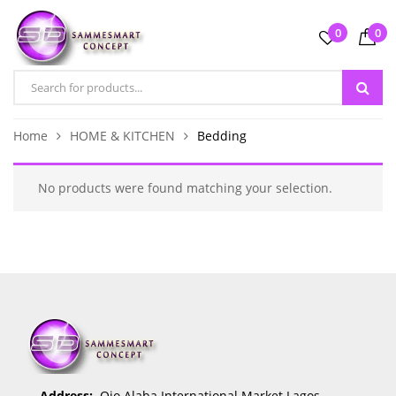
0
0
Home
HOME & KITCHEN
Bedding
No products were found matching your selection.
Address:
Ojo Alaba International Market Lagos