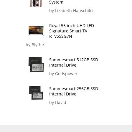
System
by Lizabeth Hauschild
Royal 55 inch UHD LED
Signature Smart TV
RTV55SG7N
by Blythe
Sammesmart 512GB SSD
Internal Drive
by Godspower
Sammesmart 256GB SSD
Internal Drive
by David