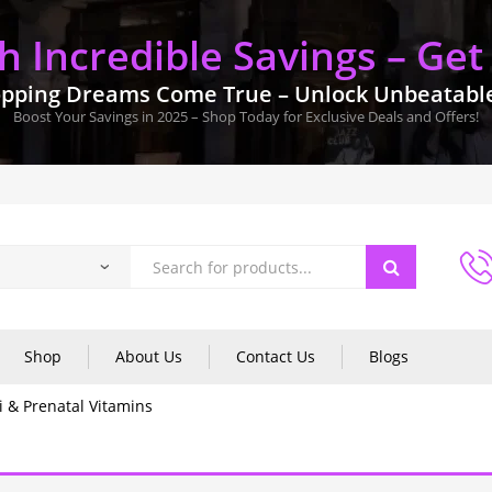
 Incredible Savings – Get
pping Dreams Come True – Unlock Unbeatable 
Boost Your Savings in 2025 – Shop Today for Exclusive Deals and Offers!
Shop
About Us
Contact Us
Blogs
i & Prenatal Vitamins