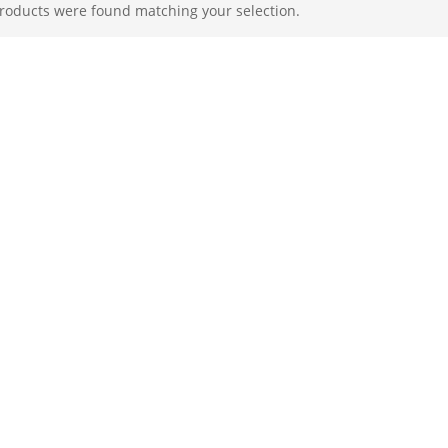
roducts were found matching your selection.