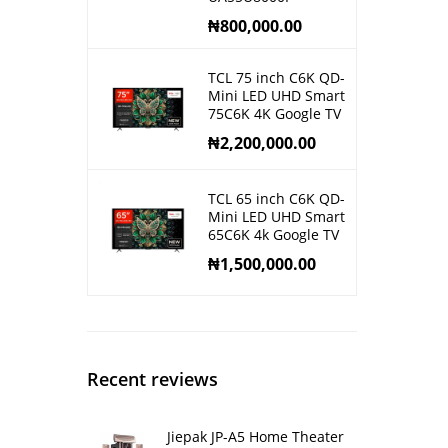
₦
800,000.00
TCL 75 inch C6K QD-
Mini LED UHD Smart
75C6K 4K Google TV
₦
2,200,000.00
TCL 65 inch C6K QD-
Mini LED UHD Smart
65C6K 4k Google TV
₦
1,500,000.00
Recent reviews
Jiepak JP-A5 Home Theater