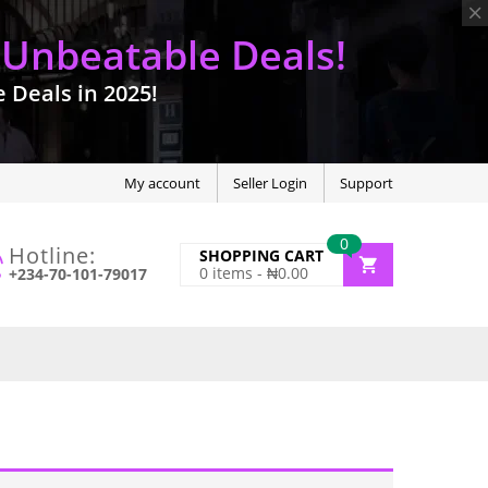
 Unbeatable Deals!
Deals in 2025!
My account
Seller Login
Support
0
Hotline:
SHOPPING CART
0
items -
₦
0.00
+234-70-101-79017