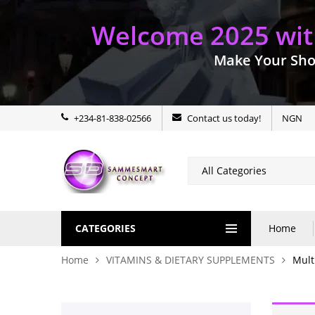
Welcome 2025 with
Make Your Sho
+234-81-838-02566
Contact us today!
NGN
CATEGORIES
Home
Home
VITAMINS & DIETARY SUPPLEMENTS
Mult