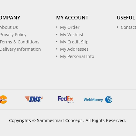
OMPANY
MY ACCOUNT
USEFUL
About Us
My Order
Contac
Privacy Policy
My Wishlist
Terms & Conditions
My Credit Slip
Delivery Information
My Addresses
My Personal Info
Copyrights © Sammesmart Concept . All Rights Reserved.