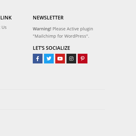
 LINK
NEWSLETTER
t Us
Warning!
Please Active plugin
"Mailchimp for WordPress".
LET’S SOCIALIZE