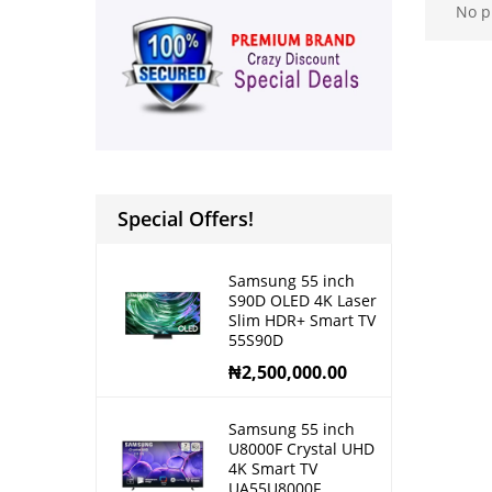
No p
Special Offers!
Samsung 55 inch
S90D OLED 4K Laser
Slim HDR+ Smart TV
55S90D
₦
2,500,000.00
Samsung 55 inch
U8000F Crystal UHD
4K Smart TV
UA55U8000F