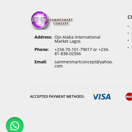
C
Address:
Ojo Alaba International
Market Lagos
Phone:
+234-70-101-79017 or +234-
81-838-02566
Email:
sammesmartconcept@yahoo.
com
ACCEPTED PAYMENT METHODS: