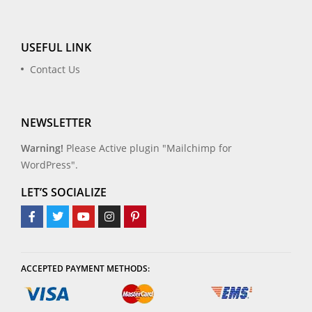
USEFUL LINK
Contact Us
NEWSLETTER
Warning!
Please Active plugin "Mailchimp for
WordPress".
LET’S SOCIALIZE
ACCEPTED PAYMENT METHODS: