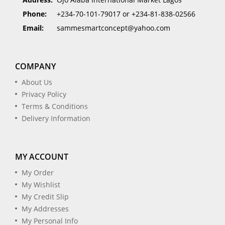
Phone:
+234-70-101-79017 or +234-81-838-02566
Email:
sammesmartconcept@yahoo.com
COMPANY
About Us
Privacy Policy
Terms & Conditions
Delivery Information
MY ACCOUNT
My Order
My Wishlist
My Credit Slip
My Addresses
My Personal Info