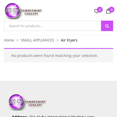
0
0
Home
SMALL APPLIANCES
Air Fryers
No products were found matching your selection.
Address:
Ojo Alaba International Market Lagos