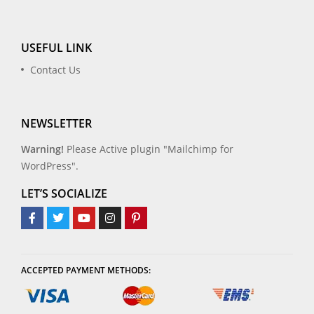
USEFUL LINK
Contact Us
NEWSLETTER
Warning!
Please Active plugin "Mailchimp for
WordPress".
LET’S SOCIALIZE
ACCEPTED PAYMENT METHODS: