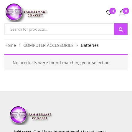
0
0
Home
COMPUTER ACCESSORIES
Batteries
No products were found matching your selection.
Address:
Ojo Alaba International Market Lagos