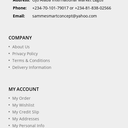
Phone:
+234-70-101-79017 or +234-81-838-02566
Email:
sammesmartconcept@yahoo.com
COMPANY
About Us
Privacy Policy
Terms & Conditions
Delivery Information
MY ACCOUNT
My Order
My Wishlist
My Credit Slip
My Addresses
My Personal Info