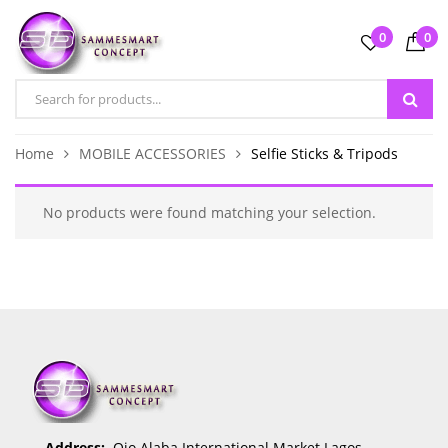
0
0
Home
MOBILE ACCESSORIES
Selfie Sticks & Tripods
No products were found matching your selection.
Address:
Ojo Alaba International Market Lagos