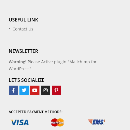
USEFUL LINK
Contact Us
NEWSLETTER
Warning!
Please Active plugin "Mailchimp for
WordPress".
LET’S SOCIALIZE
ACCEPTED PAYMENT METHODS: