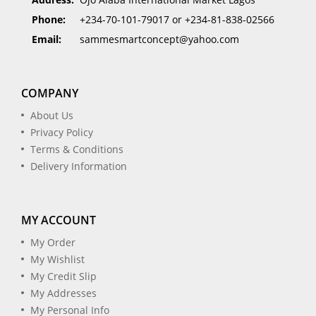
Phone:
+234-70-101-79017 or +234-81-838-02566
Email:
sammesmartconcept@yahoo.com
COMPANY
About Us
Privacy Policy
Terms & Conditions
Delivery Information
MY ACCOUNT
My Order
My Wishlist
My Credit Slip
My Addresses
My Personal Info