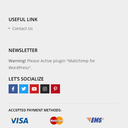
USEFUL LINK
Contact Us
NEWSLETTER
Warning!
Please Active plugin "Mailchimp for
WordPress".
LET’S SOCIALIZE
ACCEPTED PAYMENT METHODS: