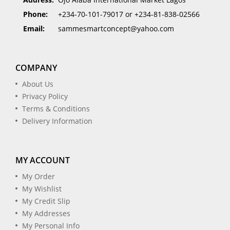
Phone:
+234-70-101-79017 or +234-81-838-02566
Email:
sammesmartconcept@yahoo.com
COMPANY
About Us
Privacy Policy
Terms & Conditions
Delivery Information
MY ACCOUNT
My Order
My Wishlist
My Credit Slip
My Addresses
My Personal Info