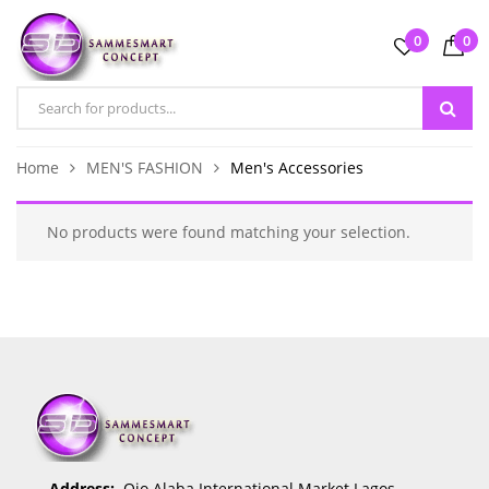
0
0
Home
MEN'S FASHION
Men's Accessories
No products were found matching your selection.
Address:
Ojo Alaba International Market Lagos