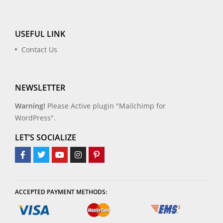
USEFUL LINK
Contact Us
NEWSLETTER
Warning!
Please Active plugin "Mailchimp for
WordPress".
LET’S SOCIALIZE
ACCEPTED PAYMENT METHODS: