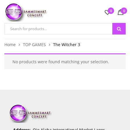
0
0
Home
TOP GAMES
The Witcher 3
No products were found matching your selection.
Address:
Ojo Alaba International Market Lagos