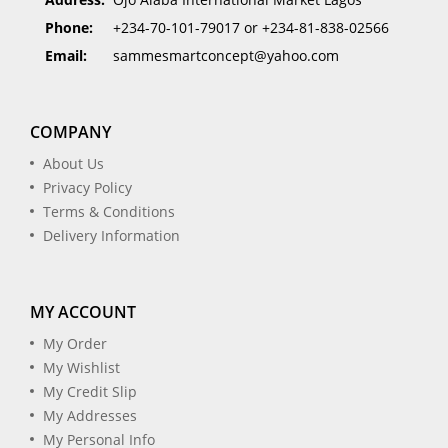
Phone:
+234-70-101-79017 or +234-81-838-02566
Email:
sammesmartconcept@yahoo.com
COMPANY
About Us
Privacy Policy
Terms & Conditions
Delivery Information
MY ACCOUNT
My Order
My Wishlist
My Credit Slip
My Addresses
My Personal Info