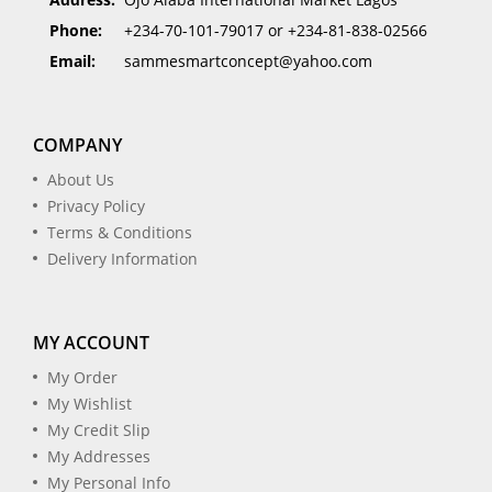
Phone:
+234-70-101-79017 or +234-81-838-02566
Email:
sammesmartconcept@yahoo.com
COMPANY
About Us
Privacy Policy
Terms & Conditions
Delivery Information
MY ACCOUNT
My Order
My Wishlist
My Credit Slip
My Addresses
My Personal Info