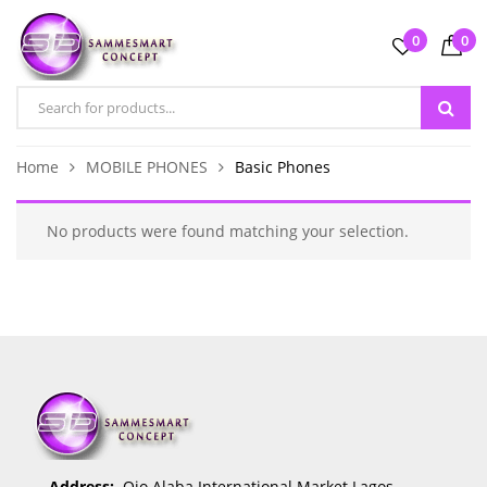
0
0
Home
MOBILE PHONES
Basic Phones
No products were found matching your selection.
Address:
Ojo Alaba International Market Lagos