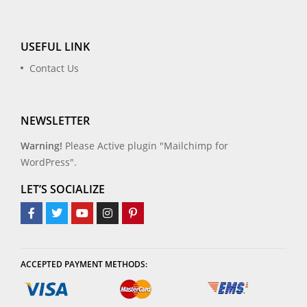
USEFUL LINK
Contact Us
NEWSLETTER
Warning!
Please Active plugin "Mailchimp for
WordPress".
LET’S SOCIALIZE
ACCEPTED PAYMENT METHODS: