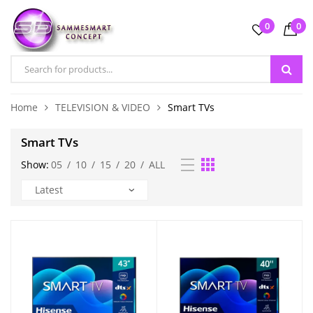
0
0
Home
TELEVISION & VIDEO
Smart TVs
Smart TVs
Show:
05
/
10
/
15
/
20
/
ALL