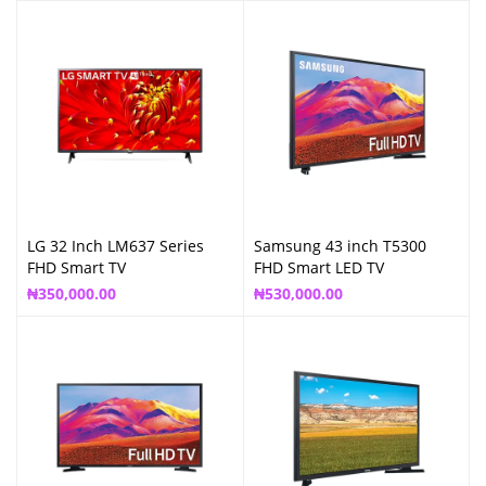
LG 32 Inch LM637 Series
Samsung 43 inch T5300
FHD Smart TV
FHD Smart LED TV
₦
350,000.00
₦
530,000.00