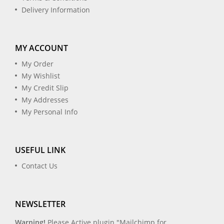
Delivery Information
MY ACCOUNT
My Order
My Wishlist
My Credit Slip
My Addresses
My Personal Info
USEFUL LINK
Contact Us
NEWSLETTER
Warning!
Please Active plugin "Mailchimp for