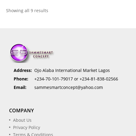
Showing all 9 results
Address:
Ojo Alaba International Market Lagos
Phone:
+234-70-101-79017 or +234-81-838-02566
Email:
sammesmartconcept@yahoo.com
COMPANY
About Us
Privacy Policy
Terms & Conditions