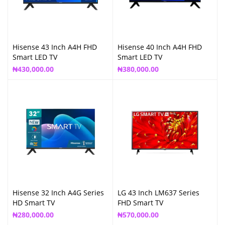
Hisense 43 Inch A4H FHD
Hisense 40 Inch A4H FHD
Smart LED TV
Smart LED TV
₦
430,000.00
₦
380,000.00
Hisense 32 Inch A4G Series
LG 43 Inch LM637 Series
HD Smart TV
FHD Smart TV
₦
280,000.00
₦
570,000.00