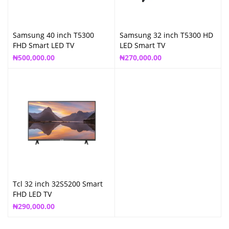
Samsung 40 inch T5300
Samsung 32 inch T5300 HD
FHD Smart LED TV
LED Smart TV
₦
500,000.00
₦
270,000.00
Tcl 32 inch 32S5200 Smart
FHD LED TV
₦
290,000.00