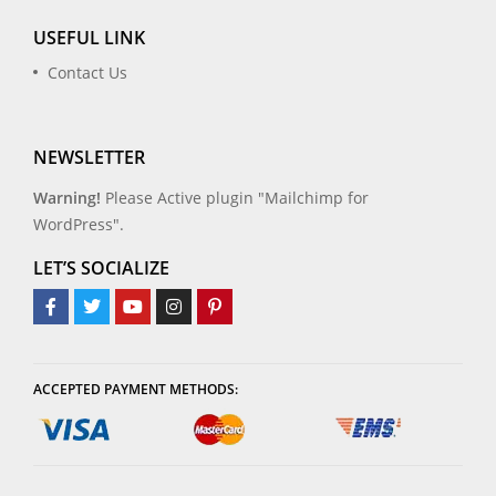
USEFUL LINK
Contact Us
NEWSLETTER
Warning!
Please Active plugin "Mailchimp for
WordPress".
LET’S SOCIALIZE
ACCEPTED PAYMENT METHODS: