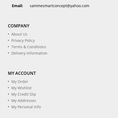
Email:
sammesmartconcept@yahoo.com
COMPANY
About Us
Privacy Policy
Terms & Conditions
Delivery Information
MY ACCOUNT
My Order
My Wishlist
My Credit Slip
My Addresses
My Personal Info