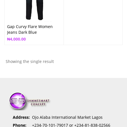
Gap Curvy Flare Women
Jeans Dark Blue
₦
4,000.00
Showing the single result
Address:
Ojo Alaba International Market Lagos
Phone:
+234-70-101-79017 or +234-81-838-02566