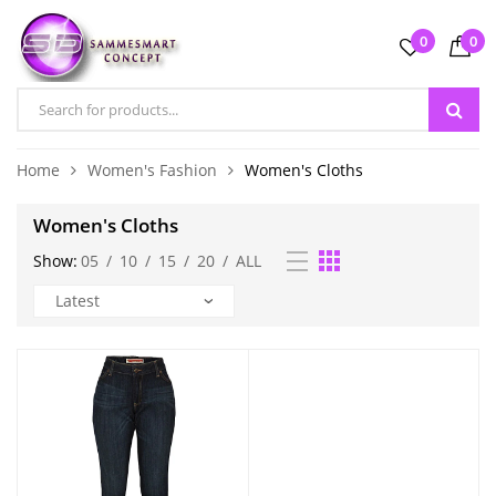
0
0
Home
Women's Fashion
Women's Cloths
Women's Cloths
Show:
05
/
10
/
15
/
20
/
ALL