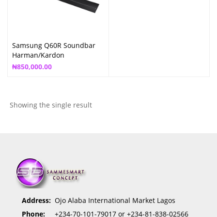
Samsung Q60R Soundbar
Harman/Kardon
₦
850,000.00
Showing the single result
Address:
Ojo Alaba International Market Lagos
Phone:
+234-70-101-79017 or +234-81-838-02566