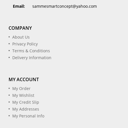
Email:
sammesmartconcept@yahoo.com
COMPANY
About Us
Privacy Policy
Terms & Conditions
Delivery Information
MY ACCOUNT
My Order
My Wishlist
My Credit Slip
My Addresses
My Personal Info