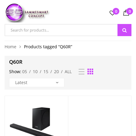
0
0
Home
Products tagged “Q60R”
Q60R
Show:
05
/
10
/
15
/
20
/
ALL