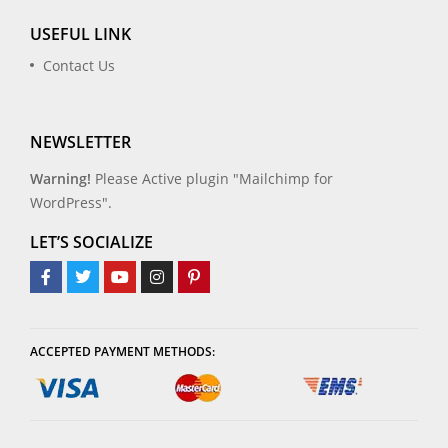
USEFUL LINK
Contact Us
NEWSLETTER
Warning!
Please Active plugin "Mailchimp for
WordPress".
LET’S SOCIALIZE
ACCEPTED PAYMENT METHODS: