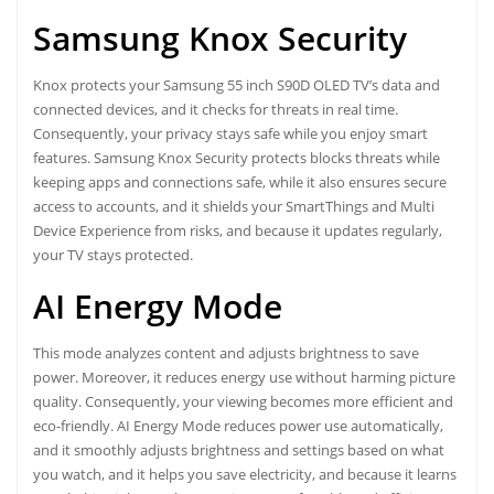
Samsung Knox Security
Knox protects your Samsung 55 inch S90D OLED TV’s data and
connected devices, and it checks for threats in real time.
Consequently, your privacy stays safe while you enjoy smart
features. Samsung Knox Security protects blocks threats while
keeping apps and connections safe, while it also ensures secure
access to accounts, and it shields your SmartThings and Multi
Device Experience from risks, and because it updates regularly,
your TV stays protected.
AI Energy Mode
This mode analyzes content and adjusts brightness to save
power. Moreover, it reduces energy use without harming picture
quality. Consequently, your viewing becomes more efficient and
eco-friendly. AI Energy Mode reduces power use automatically,
and it smoothly adjusts brightness and settings based on what
you watch, and it helps you save electricity, and because it learns