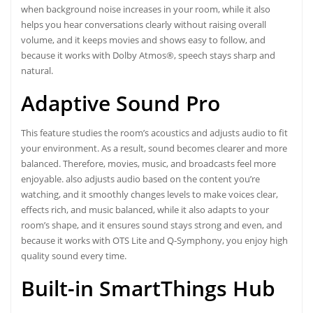
when background noise increases in your room, while it also
helps you hear conversations clearly without raising overall
volume, and it keeps movies and shows easy to follow, and
because it works with Dolby Atmos®, speech stays sharp and
natural.
Adaptive Sound Pro
This feature studies the room’s acoustics and adjusts audio to fit
your environment. As a result, sound becomes clearer and more
balanced. Therefore, movies, music, and broadcasts feel more
enjoyable. also adjusts audio based on the content you’re
watching, and it smoothly changes levels to make voices clear,
effects rich, and music balanced, while it also adapts to your
room’s shape, and it ensures sound stays strong and even, and
because it works with OTS Lite and Q-Symphony, you enjoy high
quality sound every time.
Built-in SmartThings Hub