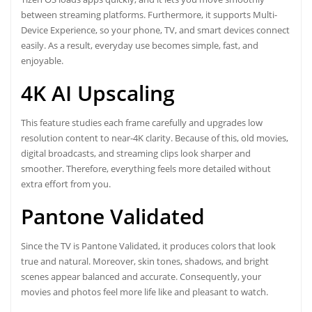
between streaming platforms. Furthermore, it supports Multi-
Device Experience, so your phone, TV, and smart devices connect
easily. As a result, everyday use becomes simple, fast, and
enjoyable.
4K AI Upscaling
This feature studies each frame carefully and upgrades low
resolution content to near-4K clarity. Because of this, old movies,
digital broadcasts, and streaming clips look sharper and
smoother. Therefore, everything feels more detailed without
extra effort from you.
Pantone Validated
Since the TV is Pantone Validated, it produces colors that look
true and natural. Moreover, skin tones, shadows, and bright
scenes appear balanced and accurate. Consequently, your
movies and photos feel more life like and pleasant to watch.