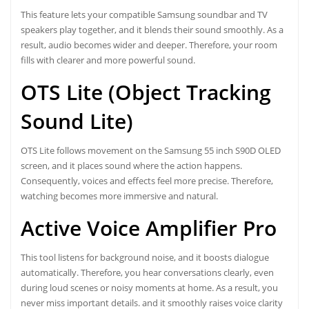
This feature lets your compatible Samsung soundbar and TV
speakers play together, and it blends their sound smoothly. As a
result, audio becomes wider and deeper. Therefore, your room
fills with clearer and more powerful sound.
OTS Lite (Object Tracking
Sound Lite)
OTS Lite follows movement on the Samsung 55 inch S90D OLED
screen, and it places sound where the action happens.
Consequently, voices and effects feel more precise. Therefore,
watching becomes more immersive and natural.
Active Voice Amplifier Pro
This tool listens for background noise, and it boosts dialogue
automatically. Therefore, you hear conversations clearly, even
during loud scenes or noisy moments at home. As a result, you
never miss important details. and it smoothly raises voice clarity