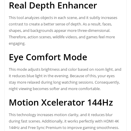
Real Depth Enhancer
This tool analyzes objects in each scene, and it subtly increases
contrast to create a better sense of depth. As a result, faces,
shapes, and backgrounds appear more three-dimensional.
Therefore, action scenes, wildlife videos, and games feel more
engaging.
Eye Comfort Mode
This mode adjusts brightness and color based on room light, and
it reduces blue light in the evening. Because of this, your eyes
stay more relaxed during long watching sessions. Consequently,
night viewing becomes softer and more comfortable.
Motion Xcelerator 144Hz
This technology increases motion clarity, and it reduces blur
during fast scenes. Additionally, it works perfectly with HDMI 4K
144Hz and Free Sync Premium to improve gaming smoothness.