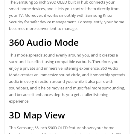
The Samsung 55 inch S90D OLED built in hub connects your
smart home devices, and it lets you control them directly from
your TV. Moreover, it works smoothly with Samsung Knox
Security for safer device management. Consequently, your home
becomes more convenient to manage.
360 Audio Mode
This mode spreads sound evenly around you, and it creates a
surround like effect using compatible earbuds. Therefore, you
enjoy a private and immersive listening experience. 360 Audio
Mode creates an immersive sound circle, and it smoothly spreads
audio in every direction around you, while it also pairs with
soundbars, and it helps movies and music feel more surrounding,
and because it enhances depth, you get a fuller listening
experience.
3D Map View
This Samsung 55 inch S90D OLED feature shows your home