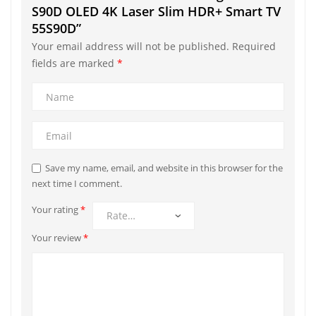
S90D OLED 4K Laser Slim HDR+ Smart TV
55S90D”
Your email address will not be published.
Required
fields are marked
*
Save my name, email, and website in this browser for the
next time I comment.
Your rating
*
Your review
*