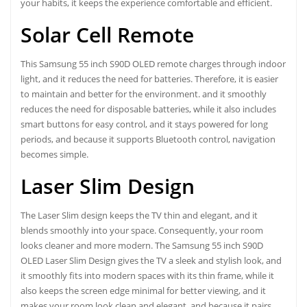
your habits, it keeps the experience comfortable and efficient.
Solar Cell Remote
This Samsung 55 inch S90D OLED remote charges through indoor
light, and it reduces the need for batteries. Therefore, it is easier
to maintain and better for the environment. and it smoothly
reduces the need for disposable batteries, while it also includes
smart buttons for easy control, and it stays powered for long
periods, and because it supports Bluetooth control, navigation
becomes simple.
Laser Slim Design
The Laser Slim design keeps the TV thin and elegant, and it
blends smoothly into your space. Consequently, your room
looks cleaner and more modern. The
Samsung 55 inch S90D
OLED Laser Slim Design gives the TV
a sleek and stylish look, and
it smoothly fits into modern spaces with its thin frame, while it
also keeps the screen edge minimal for better viewing, and it
makes your room look clean and elegant, and because it pairs