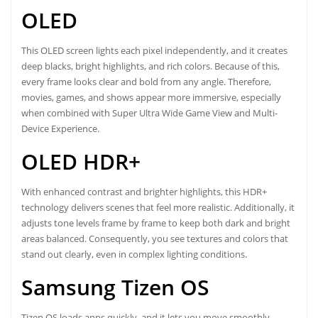
OLED
This OLED screen lights each pixel independently, and it creates
deep blacks, bright highlights, and rich colors. Because of this,
every frame looks clear and bold from any angle. Therefore,
movies, games, and shows appear more immersive, especially
when combined with Super Ultra Wide Game View and Multi-
Device Experience.
OLED HDR+
With enhanced contrast and brighter highlights, this HDR+
technology delivers scenes that feel more realistic. Additionally, it
adjusts tone levels frame by frame to keep both dark and bright
areas balanced. Consequently, you see textures and colors that
stand out clearly, even in complex lighting conditions.
Samsung Tizen OS
Tizen OS loads apps quickly, and it lets you move smoothly