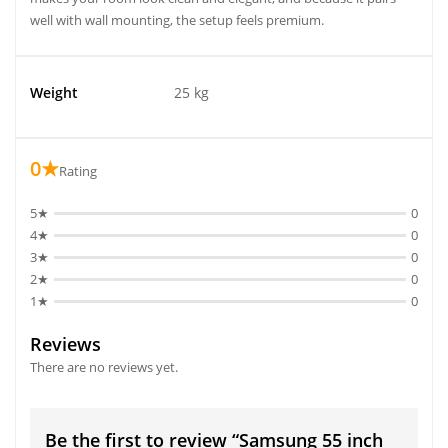
well with wall mounting, the setup feels premium.
Weight
25 kg
0★
Rating
5★
0
4★
0
3★
0
2★
0
1★
0
Reviews
There are no reviews yet.
Be the first to review “Samsung 55 inch