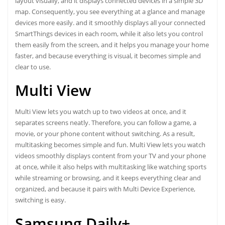
layout visually, and it displays connected devices in a simple 3D
map. Consequently, you see everything at a glance and manage
devices more easily. and it smoothly displays all your connected
SmartThings devices in each room, while it also lets you control
them easily from the screen, and it helps you manage your home
faster, and because everything is visual, it becomes simple and
clear to use.
Multi View
Multi View lets you watch up to two videos at once, and it
separates screens neatly. Therefore, you can follow a game, a
movie, or your phone content without switching. As a result,
multitasking becomes simple and fun. Multi View lets you watch
videos smoothly displays content from your TV and your phone
at once, while it also helps with multitasking like watching sports
while streaming or browsing, and it keeps everything clear and
organized, and because it pairs with Multi Device Experience,
switching is easy.
Samsung Daily+