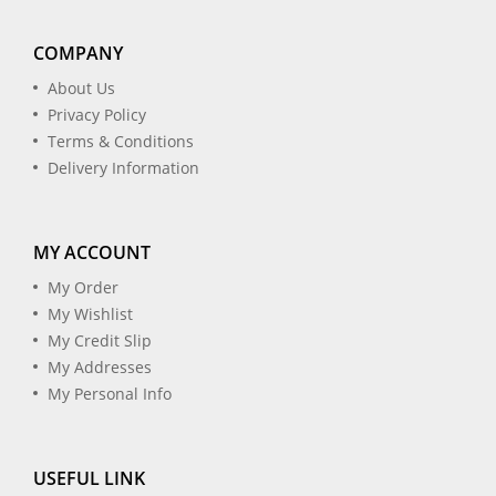
COMPANY
About Us
Privacy Policy
Terms & Conditions
Delivery Information
MY ACCOUNT
My Order
My Wishlist
My Credit Slip
My Addresses
My Personal Info
USEFUL LINK