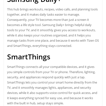
This hub brings workouts, recipes, video calls, and planning tools
together, and it makes daily tasks easier to manage.
Consequently, your TV becomes more than just a screen it
becomes a life style tool. Samsung Daily+ brings helpful daily
tools to your TV, and it smoothly gives you access to workouts,
while it also keeps your routines organized, and it helps you
manage tasks from one place, and because it works with Tizen OS
and SmartThings, everything stays connected.
SmartThings
SmartThings connects all your compatible devices, and it gives
you simple controls from your TV or phone. Therefore, lighting,
security, and appliances respond quickly with just a tap.
SmartThings lets you control your smart home directly from the
TV, and it smoothly manages lights, appliances, and security
devices, while it also supports voice control for quick access, and
it keeps everything synced for easy use, and because it works
with the built in hub, setup stays simple.