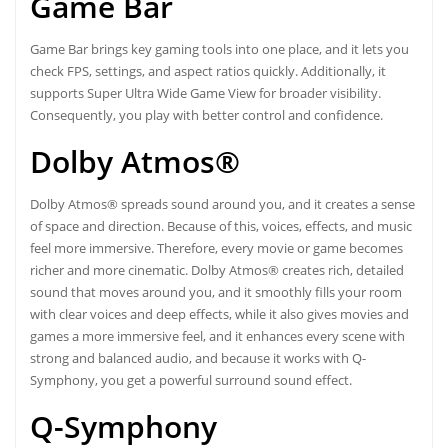
Game Bar
Game Bar brings key gaming tools into one place, and it lets you
check FPS, settings, and aspect ratios quickly. Additionally, it
supports Super Ultra Wide Game View for broader visibility.
Consequently, you play with better control and confidence.
Dolby Atmos®
Dolby Atmos® spreads sound around you, and it creates a sense
of space and direction. Because of this, voices, effects, and music
feel more immersive. Therefore, every movie or game becomes
richer and more cinematic. Dolby Atmos® creates rich, detailed
sound that moves around you, and it smoothly fills your room
with clear voices and deep effects, while it also gives movies and
games a more immersive feel, and it enhances every scene with
strong and balanced audio, and because it works with Q-
Symphony, you get a powerful surround sound effect.
Q-Symphony