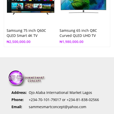
Samsung 75 inch Q60C
Samsung 65 inch Q8C
QLED Smart 4K TV
Curved QLED UHD TV
QA65Q8C
₦
2,500,000.00
₦
1,980,000.00
Address:
Ojo Alaba International Market Lagos
Phone:
+234-70-101-79017 or +234-81-838-02566
Email:
sammesmartconcept@yahoo.com