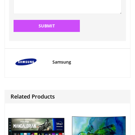
Samsung
Related Products