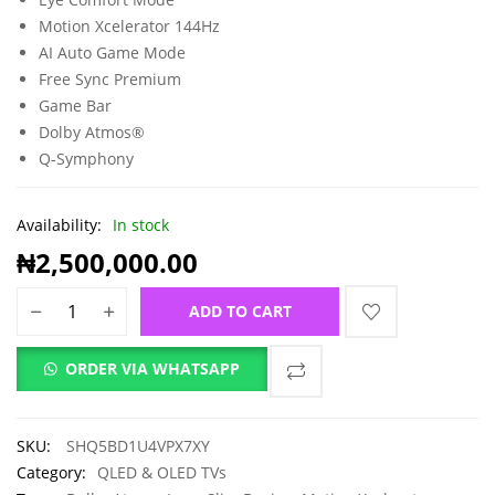
Motion Xcelerator 144Hz
AI Auto Game Mode
Free Sync Premium
Game Bar
Dolby Atmos®
Q-Symphony
Availability:
In stock
₦
2,500,000.00
ADD TO CART
ORDER VIA WHATSAPP
SKU:
SHQ5BD1U4VPX7XY
Category:
QLED & OLED TVs