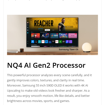
NQ4 AI Gen2 Processor
This powerful processor analyzes every scene carefully, and it
gently improves colors, textures, and clarity in real time.
Moreover, Samsung 55 inch S90D OLED it works with 4K AI
Upscaling to make old videos look fresher and sharper. As a
result, you enjoy smooth motion, life like details, and better
brightness across movies, sports, and games.