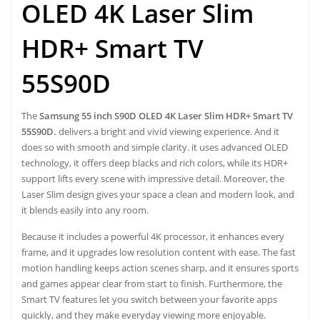
OLED 4K Laser Slim
HDR+ Smart TV
55S90D
The
Samsung 55 inch S90D OLED 4K Laser Slim HDR+ Smart TV
55S90D.
delivers a bright and vivid viewing experience. And it
does so with smooth and simple clarity. it uses advanced OLED
technology, it offers deep blacks and rich colors, while its HDR+
support lifts every scene with impressive detail. Moreover, the
Laser Slim design gives your space a clean and modern look, and
it blends easily into any room.
Because it includes a powerful 4K processor, it enhances every
frame, and it upgrades low resolution content with ease. The fast
motion handling keeps action scenes sharp, and it ensures sports
and games appear clear from start to finish. Furthermore, the
Smart TV features let you switch between your favorite apps
quickly, and they make everyday viewing more enjoyable.