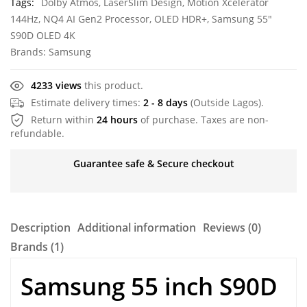
Tags:
Dolby Atmos
,
LaserSlim Design
,
Motion Xcelerator
144Hz
,
NQ4 AI Gen2 Processor
,
OLED HDR+
,
Samsung 55"
S90D OLED 4K
Brands:
Samsung
4233 views
this product.
Estimate delivery times:
2 - 8 days
(Outside Lagos).
Return within
24 hours
of purchase. Taxes are non-
refundable.
Guarantee safe & Secure checkout
Description
Additional information
Reviews (0)
Brands (1)
Samsung 55 inch S90D