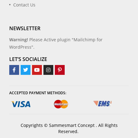
Contact Us
NEWSLETTER
Warning!
Please Active plugin "Mailchimp for
WordPress".
LET’S SOCIALIZE
ACCEPTED PAYMENT METHODS:
Copyrights © Sammesmart Concept . All Rights
Reserved.