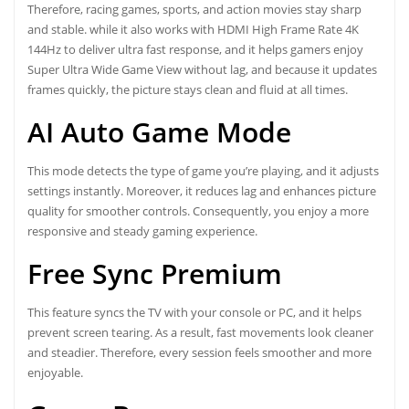
Therefore, racing games, sports, and action movies stay sharp
and stable. while it also works with HDMI High Frame Rate 4K
144Hz to deliver ultra fast response, and it helps gamers enjoy
Super Ultra Wide Game View without lag, and because it updates
frames quickly, the picture stays clean and fluid at all times.
AI Auto Game Mode
This mode detects the type of game you’re playing, and it adjusts
settings instantly. Moreover, it reduces lag and enhances picture
quality for smoother controls. Consequently, you enjoy a more
responsive and steady gaming experience.
Free Sync Premium
This feature syncs the TV with your console or PC, and it helps
prevent screen tearing. As a result, fast movements look cleaner
and steadier. Therefore, every session feels smoother and more
enjoyable.