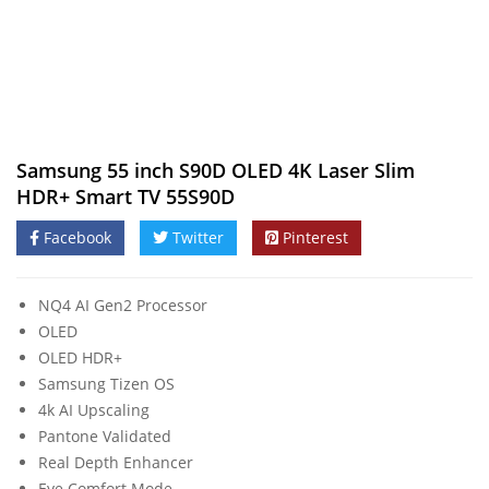
Samsung 55 inch S90D OLED 4K Laser Slim
HDR+ Smart TV 55S90D
Facebook
Twitter
Pinterest
NQ4 AI Gen2 Processor
OLED
OLED HDR+
Samsung Tizen OS
4k AI Upscaling
Pantone Validated
Real Depth Enhancer
Eye Comfort Mode