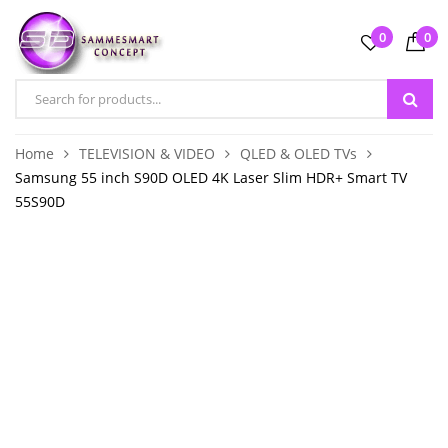
0
0
Home
TELEVISION & VIDEO
QLED & OLED TVs
Samsung 55 inch S90D OLED 4K Laser Slim HDR+ Smart TV
55S90D