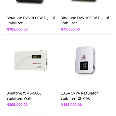
Binatone DVS-2000W Digital
Binatone DVS-1000W Digital
Stabilizer
Stabilizer
₦
105,000.00
₦
79,000.00
Binatone WMS-5000
QASA 5KVA Regulator
Stabilizer Wall
Stabilizer 2HP AC
₦
205,000.00
₦
155,000.00