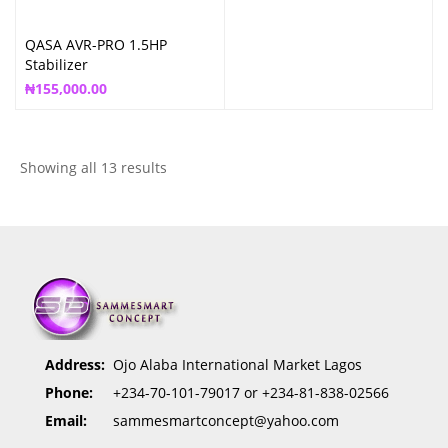
QASA AVR-PRO 1.5HP
Stabilizer
₦
155,000.00
Showing all 13 results
Address:
Ojo Alaba International Market Lagos
Phone:
+234-70-101-79017 or +234-81-838-02566
Email:
sammesmartconcept@yahoo.com