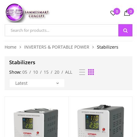
0
0
Home
INVERTERS & PORTABLE POWER
Stabilizers
Stabilizers
Show:
05
/
10
/
15
/
20
/
ALL