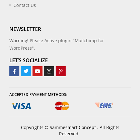
Contact Us
NEWSLETTER
Warning!
Please Active plugin "Mailchimp for
WordPress".
LET’S SOCIALIZE
ACCEPTED PAYMENT METHODS:
Copyrights © Sammesmart Concept . All Rights
Reserved.