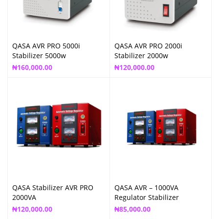
QASA AVR PRO 5000i
QASA AVR PRO 2000i
Stabilizer 5000w
Stabilizer 2000w
₦
160,000.00
₦
120,000.00
QASA Stabilizer AVR PRO
QASA AVR – 1000VA
2000VA
Regulator Stabilizer
₦
120,000.00
₦
85,000.00