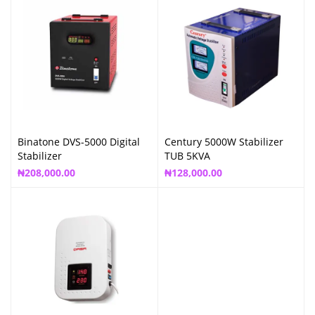
Binatone DVS-5000 Digital
Century 5000W Stabilizer
Stabilizer
TUB 5KVA
₦
208,000.00
₦
128,000.00