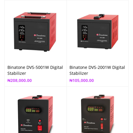
Binatone DVS-5001W Digital
Binatone DVS-2001W Digital
Stabilizer
Stabilizer
₦
208,000.00
₦
105,000.00