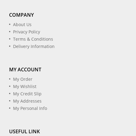
COMPANY
About Us
Privacy Policy
Terms & Conditions
Delivery Information
MY ACCOUNT
My Order
My Wishlist
My Credit Slip
My Addresses
My Personal Info
USEFUL LINK