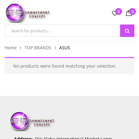
0
0
Home
TOP BRANDS
ASUS
No products were found matching your selection.
Address:
Ojo Alaba International Market Lagos