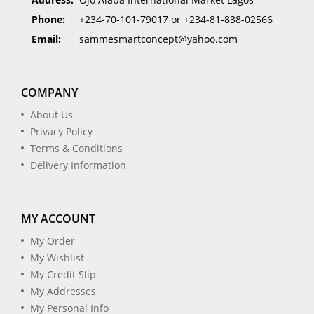
Phone:
+234-70-101-79017 or +234-81-838-02566
Email:
sammesmartconcept@yahoo.com
COMPANY
About Us
Privacy Policy
Terms & Conditions
Delivery Information
MY ACCOUNT
My Order
My Wishlist
My Credit Slip
My Addresses
My Personal Info