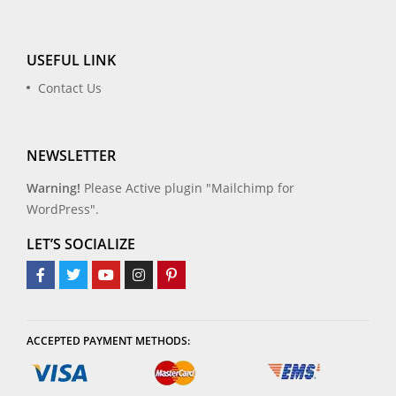
USEFUL LINK
Contact Us
NEWSLETTER
Warning!
Please Active plugin "Mailchimp for
WordPress".
LET’S SOCIALIZE
ACCEPTED PAYMENT METHODS: