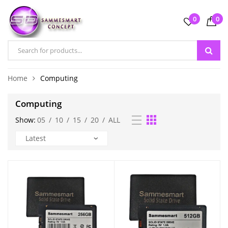
0
0
Home
Computing
Computing
Show:
05
/
10
/
15
/
20
/
ALL