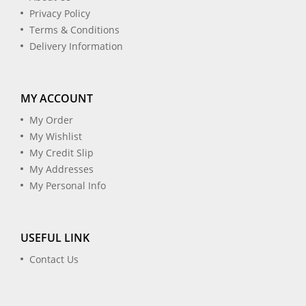
Privacy Policy
Terms & Conditions
Delivery Information
MY ACCOUNT
My Order
My Wishlist
My Credit Slip
My Addresses
My Personal Info
USEFUL LINK
Contact Us