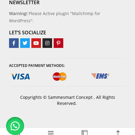
NEWSLETTER
Warning!
Please Active plugin "Mailchimp for
WordPress".
LET’S SOCIALIZE
ACCEPTED PAYMENT METHODS:
Copyrights © Sammesmart Concept . All Rights
Reserved.