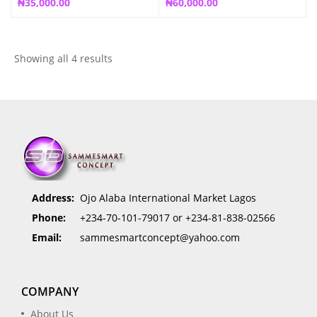
₦
35,000.00
₦
60,000.00
Showing all 4 results
Address:
Ojo Alaba International Market Lagos
Phone:
+234-70-101-79017 or +234-81-838-02566
Email:
sammesmartconcept@yahoo.com
COMPANY
About Us