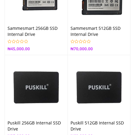
Sammesmart 256GB SSD
Sammesmart 512GB SSD
Internal Drive
Internal Drive
₦
45,000.00
₦
70,000.00
Puskill 256GB Internal SSD
Puskill 512GB Internal SSD
Drive
Drive