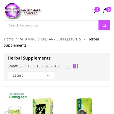
0
0
Home
VITAMINS & DIETARY SUPPLEMENTS
Herbal
Supplements
Herbal Supplements
Show:
05
/
10
/
15
/
20
/
ALL