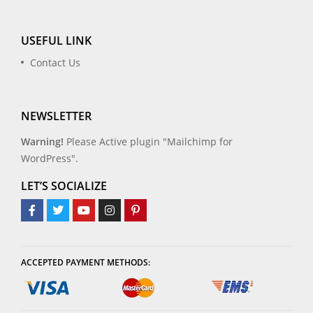
USEFUL LINK
Contact Us
NEWSLETTER
Warning!
Please Active plugin "Mailchimp for
WordPress".
LET’S SOCIALIZE
ACCEPTED PAYMENT METHODS: