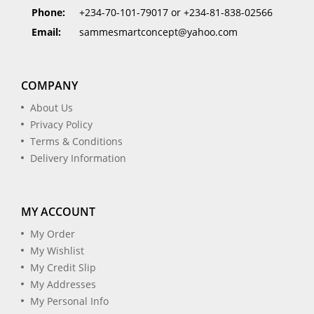
Phone:
+234-70-101-79017 or +234-81-838-02566
Email:
sammesmartconcept@yahoo.com
COMPANY
About Us
Privacy Policy
Terms & Conditions
Delivery Information
MY ACCOUNT
My Order
My Wishlist
My Credit Slip
My Addresses
My Personal Info