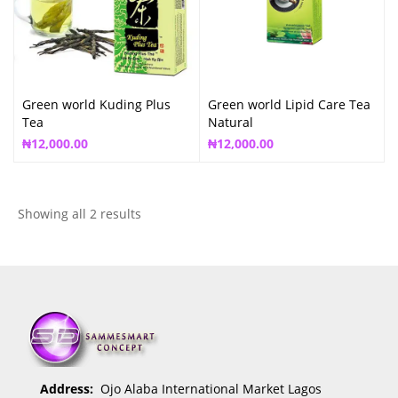
Green world Kuding Plus
Green world Lipid Care Tea
Tea
Natural
₦
12,000.00
₦
12,000.00
Showing all 2 results
Address:
Ojo Alaba International Market Lagos