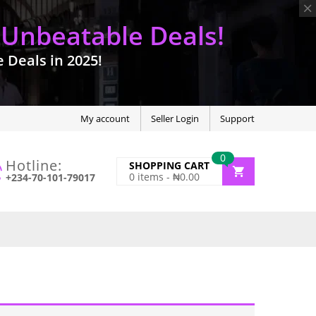
 Unbeatable Deals!
Deals in 2025!
My account
Seller Login
Support
0
Hotline:
SHOPPING CART
0
items -
₦
0.00
+234-70-101-79017