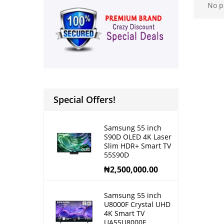
No p
Special Offers!
Samsung 55 inch
S90D OLED 4K Laser
Slim HDR+ Smart TV
55S90D
₦
2,500,000.00
Samsung 55 inch
U8000F Crystal UHD
4K Smart TV
UA55U8000F