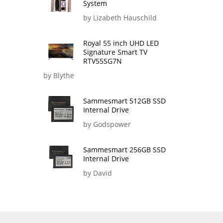
System
by Lizabeth Hauschild
Royal 55 inch UHD LED
Signature Smart TV
RTV55SG7N
by Blythe
Sammesmart 512GB SSD
Internal Drive
by Godspower
Sammesmart 256GB SSD
Internal Drive
by David