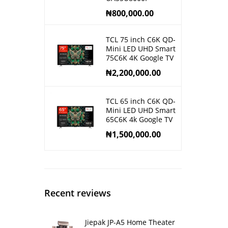
₦
800,000.00
TCL 75 inch C6K QD-
Mini LED UHD Smart
75C6K 4K Google TV
₦
2,200,000.00
TCL 65 inch C6K QD-
Mini LED UHD Smart
65C6K 4k Google TV
₦
1,500,000.00
Recent reviews
Jiepak JP-A5 Home Theater