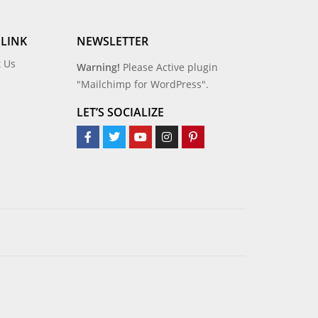
 LINK
NEWSLETTER
t Us
Warning!
Please Active plugin
"Mailchimp for WordPress".
LET’S SOCIALIZE