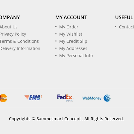
OMPANY
MY ACCOUNT
USEFUL
About Us
My Order
Contac
Privacy Policy
My Wishlist
Terms & Conditions
My Credit Slip
Delivery Information
My Addresses
My Personal Info
Copyrights © Sammesmart Concept . All Rights Reserved.