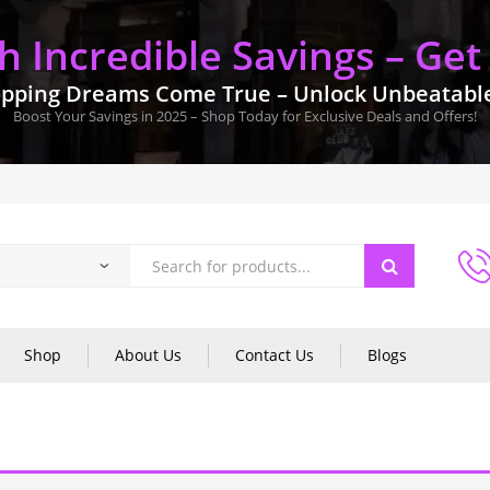
 Incredible Savings – Get
pping Dreams Come True – Unlock Unbeatable 
Boost Your Savings in 2025 – Shop Today for Exclusive Deals and Offers!
Shop
About Us
Contact Us
Blogs