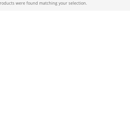
roducts were found matching your selection.