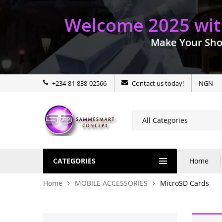
Welcome 2025 with
Make Your Sho
+234-81-838-02566
Contact us today!
NGN
CATEGORIES
Home
Home
MOBILE ACCESSORIES
MicroSD Cards