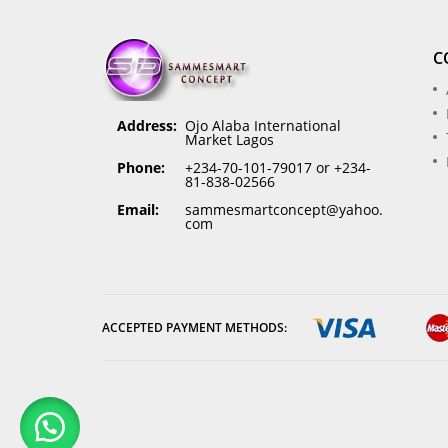
C
Address:
Ojo Alaba International
Market Lagos
Phone:
+234-70-101-79017 or +234-
81-838-02566
Email:
sammesmartconcept@yahoo.
com
ACCEPTED PAYMENT METHODS: