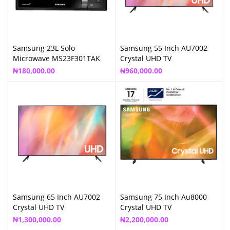
Samsung 23L Solo
Samsung 55 Inch AU7002
Microwave MS23F301TAK
Crystal UHD TV
₦
180,000.00
₦
960,000.00
Samsung 65 Inch AU7002
Samsung 75 Inch Au8000
Crystal UHD TV
Crystal UHD TV
₦
1,300,000.00
₦
2,200,000.00