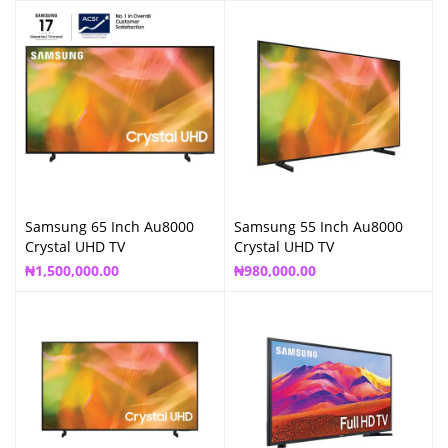
Samsung 65 Inch Au8000
Samsung 55 Inch Au8000
Crystal UHD TV
Crystal UHD TV
₦
1,500,000.00
₦
980,000.00