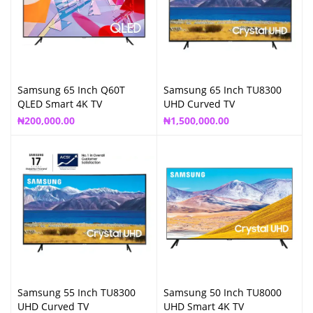
Samsung 65 Inch Q60T
Samsung 65 Inch TU8300
QLED Smart 4K TV
UHD Curved TV
₦
200,000.00
₦
1,500,000.00
Samsung 55 Inch TU8300
Samsung 50 Inch TU8000
UHD Curved TV
UHD Smart 4K TV