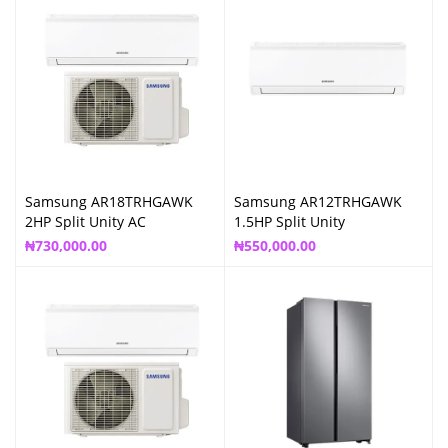
Samsung AR18TRHGAWK
Samsung AR12TRHGAWK
2HP Split Unity AC
1.5HP Split Unity
₦
730,000.00
₦
550,000.00