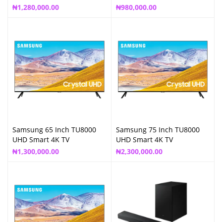
₦
1,280,000.00
₦
980,000.00
Samsung 65 Inch TU8000
Samsung 75 Inch TU8000
UHD Smart 4K TV
UHD Smart 4K TV
₦
1,300,000.00
₦
2,300,000.00