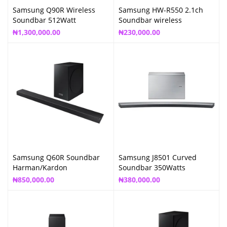
Samsung Q90R Wireless
Samsung HW-R550 2.1ch
Soundbar 512Watt
Soundbar wireless
₦
1,300,000.00
₦
230,000.00
Samsung Q60R Soundbar
Samsung J8501 Curved
Harman/Kardon
Soundbar 350Watts
₦
850,000.00
₦
380,000.00