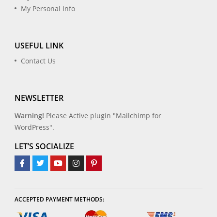
My Personal Info
USEFUL LINK
Contact Us
NEWSLETTER
Warning!
Please Active plugin "Mailchimp for
WordPress".
LET’S SOCIALIZE
ACCEPTED PAYMENT METHODS: