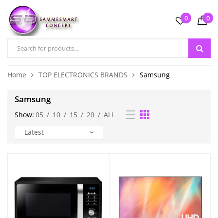
0
0
Home
TOP ELECTRONICS BRANDS
Samsung
Samsung
Show:
05
/
10
/
15
/
20
/
ALL