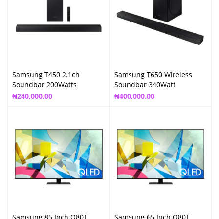
Samsung T450 2.1ch
Samsung T650 Wireless
Soundbar 200Watts
Soundbar 340Watt
₦
240,000.00
₦
400,000.00
Samsung 85 Inch Q80T
Samsung 65 Inch Q80T