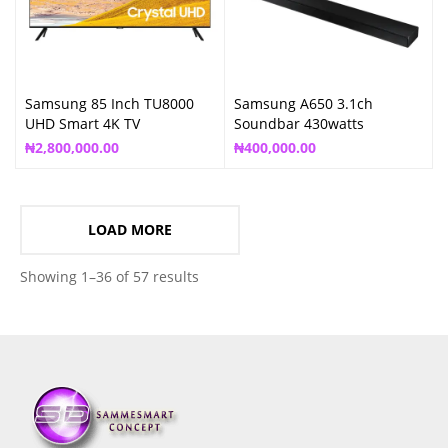
Samsung 85 Inch TU8000
Samsung A650 3.1ch
UHD Smart 4K TV
Soundbar 430watts
₦
2,800,000.00
₦
400,000.00
LOAD MORE
Showing 1–36 of 57 results