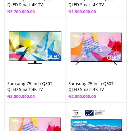
QLED Smart 4K TV
QLED Smart 4K TV
₦
3,700,000.00
₦
1,900,000.00
Samsung 75 Inch Q80T
Samsung 75 Inch Q60T
QLED Smart 4K TV
QLED Smart 4K TV
₦
3,000,000.00
₦
2,300,000.00