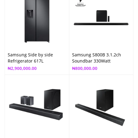
Samsung Side by side
Samsung S800B 3.1.2ch
Refrigerator 617L
Soundbar 330Watt
₦
2,900,000.00
₦
800,000.00