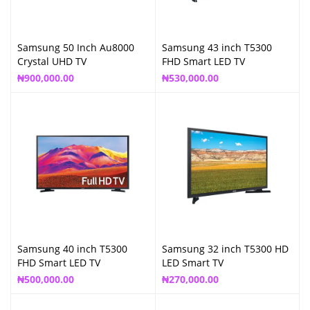
Samsung 50 Inch Au8000
Samsung 43 inch T5300
Crystal UHD TV
FHD Smart LED TV
₦
900,000.00
₦
530,000.00
Samsung 40 inch T5300
Samsung 32 inch T5300 HD
FHD Smart LED TV
LED Smart TV
₦
500,000.00
₦
270,000.00