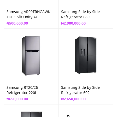
Samsung AR09TRHGAWK
Samsung Side by Side
1HP Split Unity AC
Refrigerator 680L
₦
500,000.00
₦
2,980,000.00
Samsung RT20/26
Samsung Side by Side
Refrigerator 220L
Refrigerator 602L
₦
650,000.00
₦
2,650,000.00