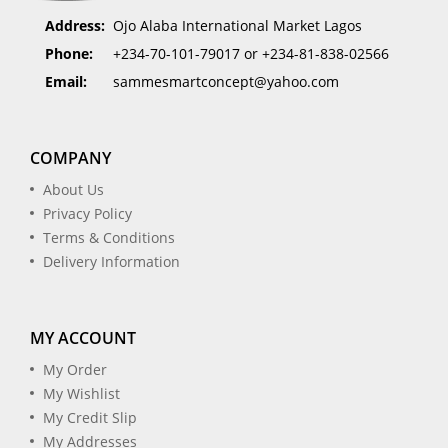
Address:
Ojo Alaba International Market Lagos
Phone:
+234-70-101-79017 or +234-81-838-02566
Email:
sammesmartconcept@yahoo.com
COMPANY
About Us
Privacy Policy
Terms & Conditions
Delivery Information
MY ACCOUNT
My Order
My Wishlist
My Credit Slip
My Addresses