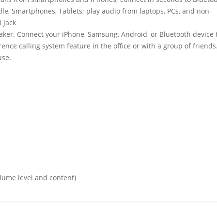
dle, Smartphones, Tablets; play audio from laptops, PCs, and non-
 jack
ker. Connect your iPhone, Samsung, Android, or Bluetooth device 
nce calling system feature in the office or with a group of friends
use.
olume level and content)