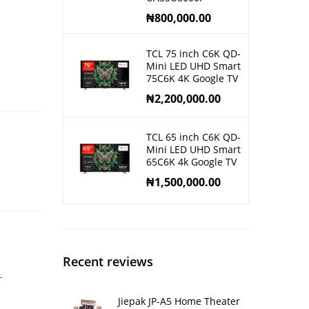
₦
800,000.00
TCL 75 inch C6K QD-
Mini LED UHD Smart
75C6K 4K Google TV
₦
2,200,000.00
TCL 65 inch C6K QD-
Mini LED UHD Smart
65C6K 4k Google TV
₦
1,500,000.00
Recent reviews
-
Jiepak JP-A5 Home Theater