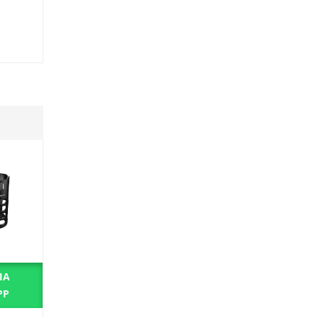
IA
BUY VIA
PP
WHATSAPP