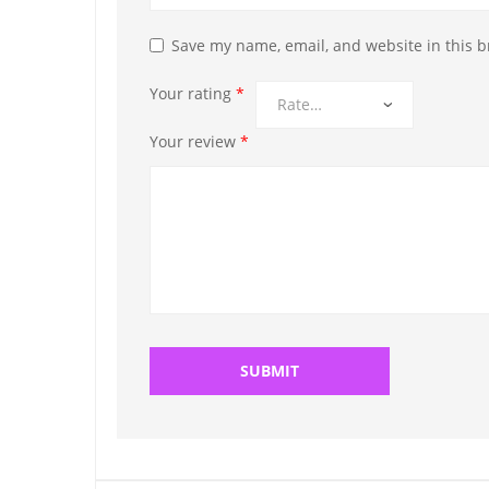
Save my name, email, and website in this b
Your rating
*
Your review
*