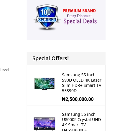
Special Offers!
level
Samsung 55 inch
S90D OLED 4K Laser
Slim HDR+ Smart TV
55S90D
₦
2,500,000.00
Samsung 55 inch
U8000F Crystal UHD
4K Smart TV
UA55U8000F