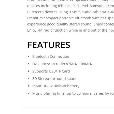
devices including iPhone, iPad, iPod, Samsung, Kin
Bluetooth devices using 3.5mm audio cable/AUX-IN
Premium compact portable Bluetooth wireless spea
experience good quality stereo sound. Enjoy confere
Enjoy FM radio function while in and out of the ho
FEATURES
Bluetooth Connection
FM auto scan radio 87MHz-108MHz
Supports USB/TF Card
3D Stereo surround sound.
Input DC-5V Built-in battery
Music playing time: up to 20 hours (varies by v