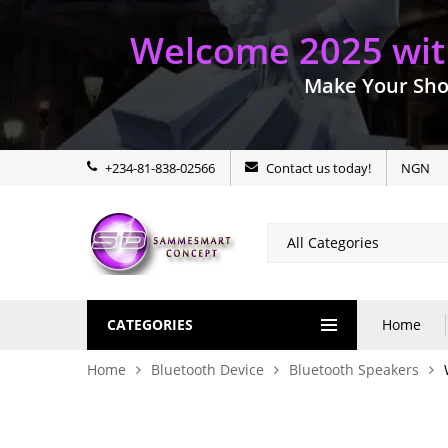
Welcome 2025 with
Make Your Sho
+234-81-838-02566
Contact us today!
NGN
CATEGORIES
Home
Home
Bluetooth Device
Bluetooth Speakers