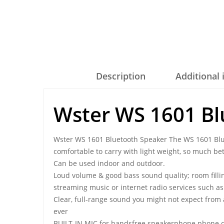
Description
Additional
Wster WS 1601 Bl
Wster WS 1601 Bluetooth Speaker The WS 1601 Blue
comfortable to carry with light weight, so much bett
Can be used indoor and outdoor.
Loud volume & good bass sound quality; room fillin
streaming music or internet radio services such a
Clear, full-range sound you might not expect from
ever
BUILT-IN MIC for handsfree speakerphone phone c