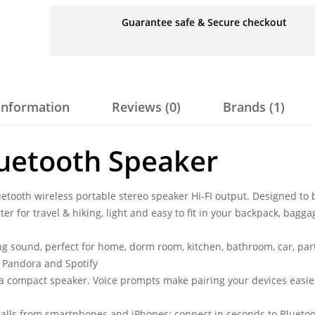
Guarantee safe & Secure checkout
 information
Reviews (0)
Brands (1)
uetooth Speaker
tooth wireless portable stereo speaker HI-FI output. Designed to 
er for travel & hiking, light and easy to fit in your backpack, bagga
g sound, perfect for home, dorm room, kitchen, bathroom, car, part
s Pandora and Spotify
 a compact speaker. Voice prompts make pairing your devices easie
alls from smartphones and iPhones; connect in seconds to Blueto