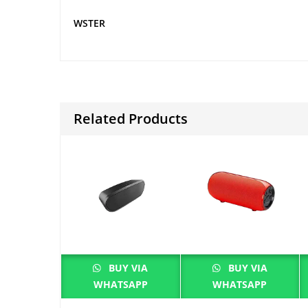
WSTER
Related Products
BUY VIA
BUY VIA
WHATSAPP
WHATSAPP