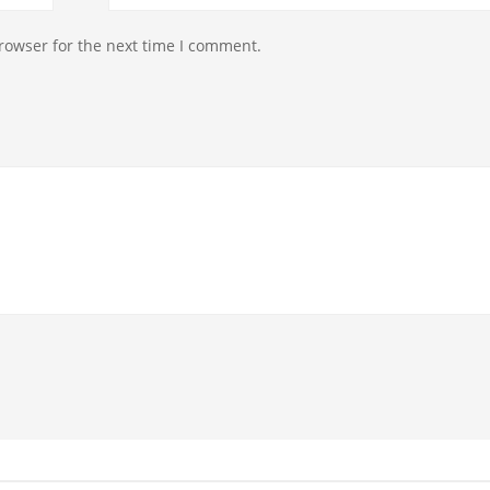
rowser for the next time I comment.