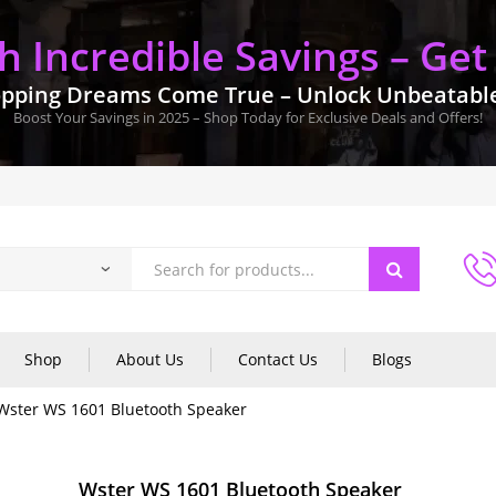
 Incredible Savings – Get
pping Dreams Come True – Unlock Unbeatable 
Boost Your Savings in 2025 – Shop Today for Exclusive Deals and Offers!
Shop
About Us
Contact Us
Blogs
Wster WS 1601 Bluetooth Speaker
Wster WS 1601 Bluetooth Speaker