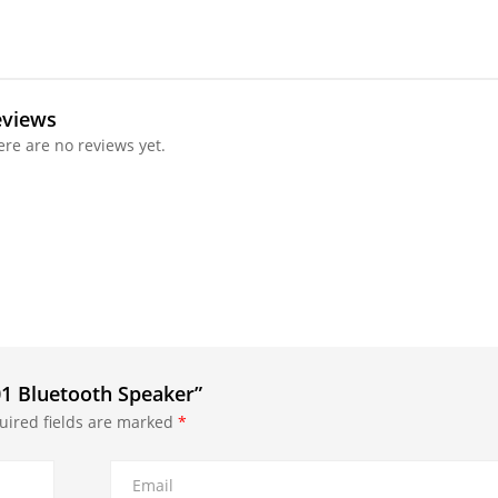
eviews
ere are no reviews yet.
01 Bluetooth Speaker”
uired fields are marked
*