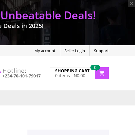
 Unbeatable Deals!
Deals in 2025!
My account
Seller Login
Support
0
Hotline:
SHOPPING CART
0
items -
₦
0.00
+234-70-101-79017