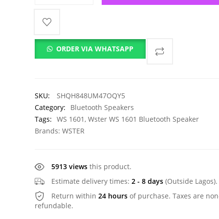
ORDER VIA WHATSAPP
SKU:
SHQH848UM47OQY5
Category:
Bluetooth Speakers
Tags:
WS 1601
,
Wster WS 1601 Bluetooth Speaker
Brands:
WSTER
5913 views
this product.
Estimate delivery times:
2 - 8 days
(Outside Lagos).
Return within
24 hours
of purchase. Taxes are non
refundable.