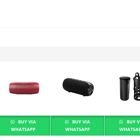
BUY VIA
BUY VIA
BUY V
WHATSAPP
WHATSAPP
WHATSA