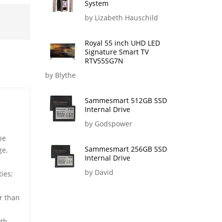
System
by Lizabeth Hauschild
Royal 55 inch UHD LED
Signature Smart TV
RTV55SG7N
by Blythe
Sammesmart 512GB SSD
Internal Drive
by Godspower
be
Sammesmart 256GB SSD
ge.
Internal Drive
by David
ies;
r than
oth