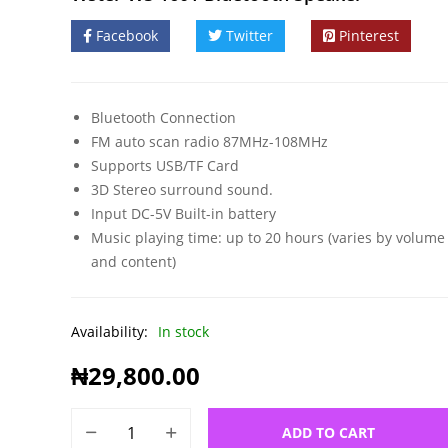
Facebook
Twitter
Pinterest
Bluetooth Connection
FM auto scan radio 87MHz-108MHz
Supports USB/TF Card
3D Stereo surround sound.
Input DC-5V Built-in battery
Music playing time: up to 20 hours (varies by volume 
and content)
Availability:
In stock
₦
29,800.00
ADD TO CART