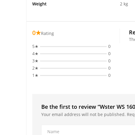
Weight
2 kg
0★
R
Rating
Th
5★
0
4★
0
3★
0
2★
0
1★
0
Be the first to review “Wster WS 16
Your email address will not be published.
Req