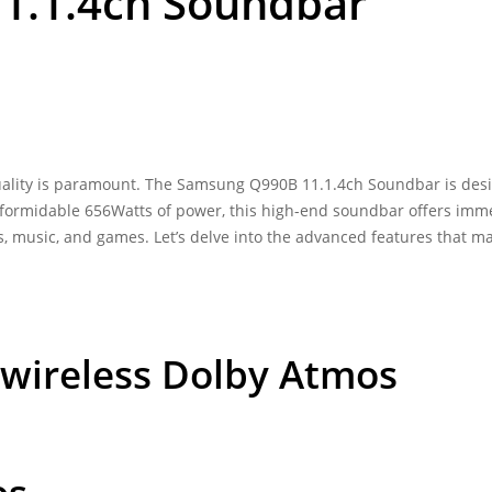
1.1.4ch Soundbar
ality is paramount. The
Samsung Q990B 11.1.4ch Soundbar
is des
a formidable 656Watts of power, this high-end soundbar offers imm
s, music, and games. Let’s delve into the advanced features that m
in wireless Dolby Atmos