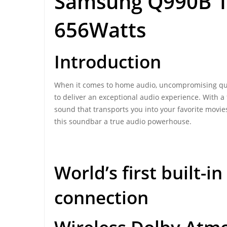
Samsung Q990B 1
656Watts
Introduction
When it comes to home audio, uncompromising qu
to deliver an exceptional audio experience. With 
sound that transports you into your favorite movie
this soundbar a true audio powerhouse.
World’s first built-
connection