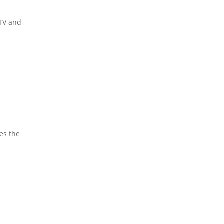
 TV and
es the