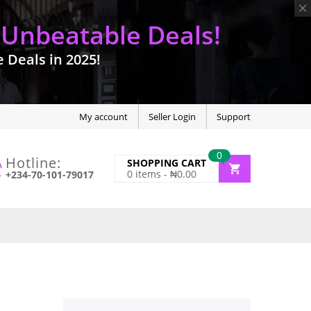
 Unbeatable Deals!
Deals in 2025!
My account
Seller Login
Support
0
Hotline:
SHOPPING CART
0
items -
₦
0.00
+234-70-101-79017