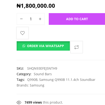
₦
1,800,000.00
ADD TO CART
ORDER VIA WHATSAPP
SKU:
SHQN93EFEJ5NTH9
Category:
Sound Bars
Tags:
Q990B
,
Samsung Q990B 11.1.4ch Soundbar
Brands:
Samsung
7499 views
this product.