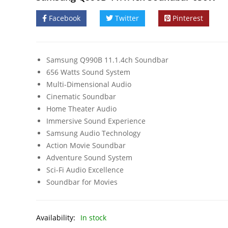
Facebook
Twitter
Pinterest
Samsung Q990B 11.1.4ch Soundbar
656 Watts Sound System
Multi-Dimensional Audio
Cinematic Soundbar
Home Theater Audio
Immersive Sound Experience
Samsung Audio Technology
Action Movie Soundbar
Adventure Sound System
Sci-Fi Audio Excellence
Soundbar for Movies
Availability:
In stock