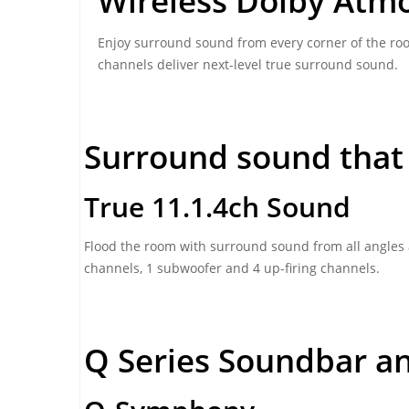
Wireless Dolby Atm
Enjoy surround sound from every corner of the roo
channels deliver next-level true surround sound.
Surround sound that
True 11.1.4ch Sound
Flood the room with surround sound from all angles a
channels, 1 subwoofer and 4 up-firing channels.
Q Series Soundbar a