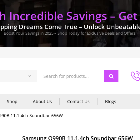
 Incredible Savings – Get
pping Dreams Come True – Unlock Unbeatable 
Boost Your Savings in 2025 – Shop Today for Exclusive Deals and Offers!
Shop
About Us
Contact Us
Blogs
90B 11.1.4ch Soundbar 656W
Samsung Q990B 11.1.4ch Soundbar 656W