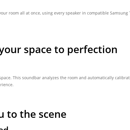
 your room all at once, using every speaker in compatible Samsung
your space to perfection
r space. This soundbar analyzes the room and automatically calibrat
erience.
u to the scene
ded