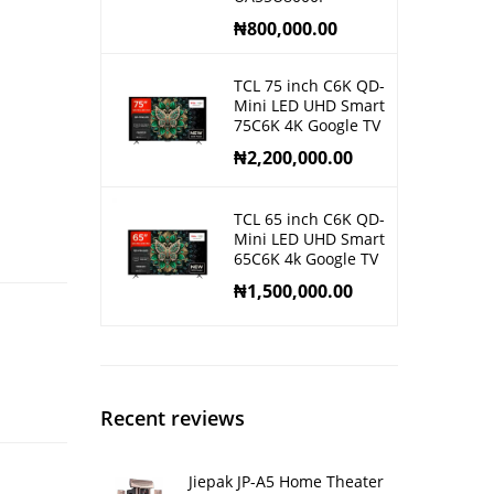
₦
800,000.00
TCL 75 inch C6K QD-
Mini LED UHD Smart
75C6K 4K Google TV
₦
2,200,000.00
TCL 65 inch C6K QD-
Mini LED UHD Smart
65C6K 4k Google TV
₦
1,500,000.00
Recent reviews
Jiepak JP-A5 Home Theater