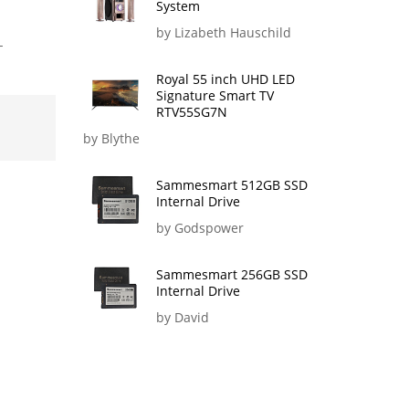
System
by Lizabeth Hauschild
-
Royal 55 inch UHD LED
Signature Smart TV
RTV55SG7N
by Blythe
Sammesmart 512GB SSD
Internal Drive
by Godspower
Sammesmart 256GB SSD
Internal Drive
by David