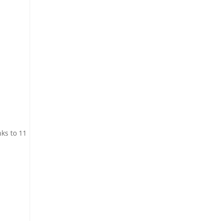
ks to 11