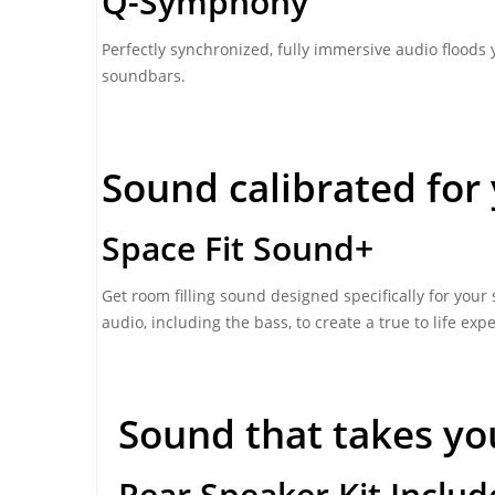
Q-Symphony
Perfectly synchronized, fully immersive audio floods
soundbars.
Sound calibrated for 
Space Fit Sound+
Get room filling sound designed specifically for you
audio, including the bass, to create a true to life exp
Sound that takes yo
Rear Speaker Kit Inclu