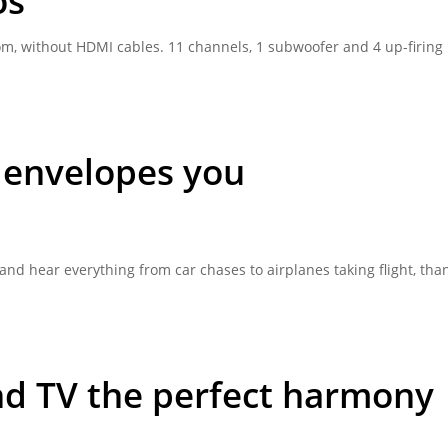
os
m, without HDMI cables. 11 channels, 1 subwoofer and 4 up-firing
 envelopes you
nd hear everything from car chases to airplanes taking flight, than
nd TV the perfect harmony