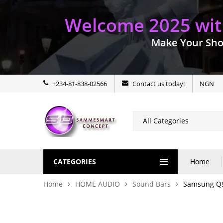
Welcome 2025 with
Make Your Sho
+234-81-838-02566
Contact us today!
NGN
CATEGORIES
Home
Home
HOME AUDIO
Sound Bars
Samsung Q9