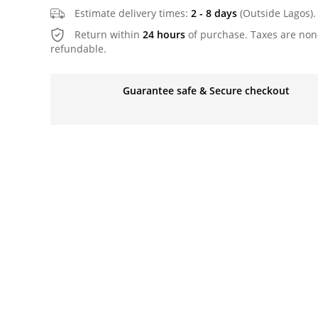
Estimate delivery times:
2 - 8 days
(Outside Lagos).
Return within
24 hours
of purchase. Taxes are non
refundable.
Guarantee safe & Secure checkout