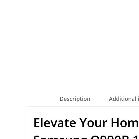
Description
Additional
Elevate Your Hom