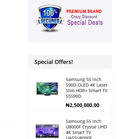
Special Offers!
Samsung 55 inch
S90D OLED 4K Laser
Slim HDR+ Smart TV
55S90D
₦
2,500,000.00
Samsung 55 inch
U8000F Crystal UHD
4K Smart TV
UA55U8000F