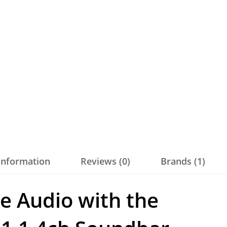
 information
Reviews (0)
Brands (1)
e Audio with the