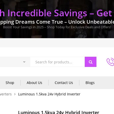
 Incredible Savings – Get
pping Dreams Come True – Unlock Unbeatable 
Boost Your Savings in 2025 – Shop Today for Exclusive Deals and Offers!
Shop
About Us
Contact Us
Blogs
verters
Luminous 1.5kva 24v Hybrid Inverter
Luminous 1.5kva 24v Hybrid Inverter