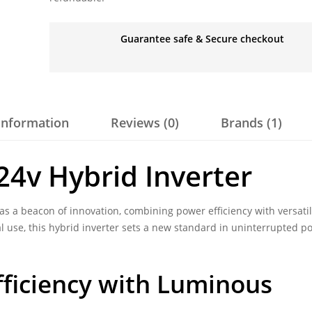
Guarantee safe & Secure checkout
 information
Reviews (0)
Brands (1)
24v Hybrid Inverter
s a beacon of innovation, combining power efficiency with versati
l use, this hybrid inverter sets a new standard in uninterrupted p
ficiency with Luminous