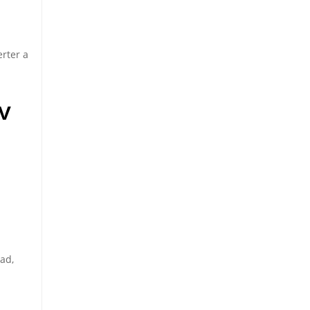
erter a
v
oad,