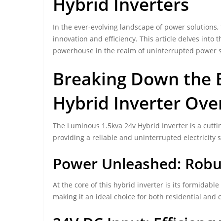
Hybrid Inverters
In the ever-evolving landscape of power solutions,
innovation and efficiency. This article delves into
powerhouse in the realm of uninterrupted power 
Breaking Down the B
Hybrid Inverter Ove
The Luminous 1.5kva 24v Hybrid Inverter is a cutt
providing a reliable and uninterrupted electricity so
Power Unleashed: Robus
At the core of this hybrid inverter is its formidable
making it an ideal choice for both residential and