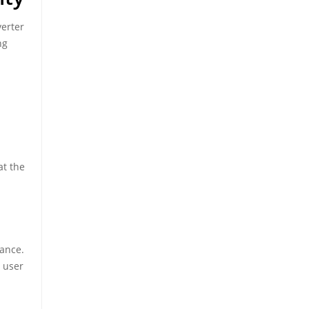
verter
ng
at the
mance.
 user