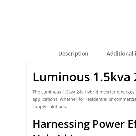
Description
Additional
Luminous 1.5kva 
The Luminous 1.5kva 24v Hybrid Inverter emerges a
applications. Whether for residential or commercia
supply solutions.
Harnessing Power Ef