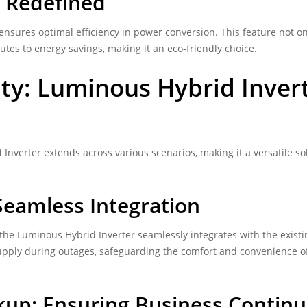
y Redefined
nsures optimal efficiency in power conversion. This feature not on
tes to energy savings, making it an eco-friendly choice.
ty: Luminous Hybrid Inver
Inverter extends across various scenarios, making it a versatile so
eamless Integration
he Luminous Hybrid Inverter seamlessly integrates with the existi
pply during outages, safeguarding the comfort and convenience o
up: Ensuring Business Continu