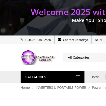
Welcome 2025 with
Make Your Sho
+234-81-838-02566
Contact us today!
NGN
CATEGORIES
Home
Home
INVERTERS & PORTABLE POWER
Power In