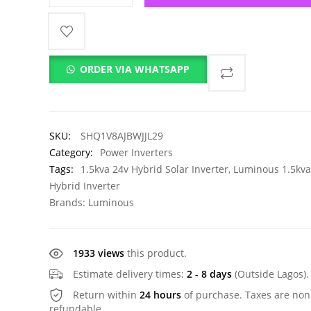
ORDER VIA WHATSAPP
SKU:
SHQ1V8AJBWJJL29
Category:
Power Inverters
Tags:
1.5kva 24v Hybrid Solar Inverter
,
Luminous 1.5kva
Hybrid Inverter
Brands:
Luminous
1933 views
this product.
Estimate delivery times:
2 - 8 days
(Outside Lagos).
Return within
24 hours
of purchase. Taxes are non
refundable.