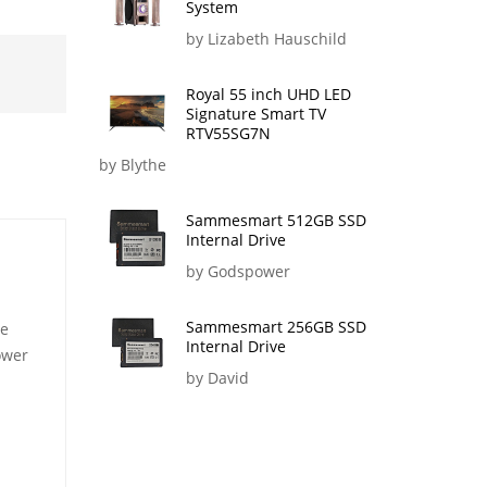
System
by Lizabeth Hauschild
Royal 55 inch UHD LED
Signature Smart TV
RTV55SG7N
by Blythe
Sammesmart 512GB SSD
Internal Drive
by Godspower
Sammesmart 256GB SSD
le
Internal Drive
ower
by David