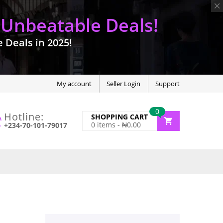
 Unbeatable Deals!
Deals in 2025!
My account
Seller Login
Support
0
Hotline:
SHOPPING CART
0
items -
₦
0.00
+234-70-101-79017