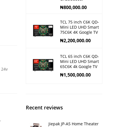
₦
800,000.00
TCL 75 inch C6K QD-
Mini LED UHD Smart
75C6K 4K Google TV
₦
2,200,000.00
TCL 65 inch C6K QD-
Mini LED UHD Smart
65C6K 4k Google TV
 24v
₦
1,500,000.00
Recent reviews
-
Jiepak JP-A5 Home Theater