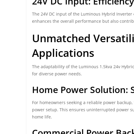
24V DC Input: Efficienc
The 24V DC input of the Luminous Hybrid Inverter e
enhances the overall performance but also contribu
Unmatched Versatili
Applications
The adaptability of the Luminous 1.5kva 24v Hybrid 
for diverse power needs.
Home Power Solution: S
For homeowners seeking a reliable power backup, t
power setup. This ensures uninterrupted power su
home life.
Commercial Power Back