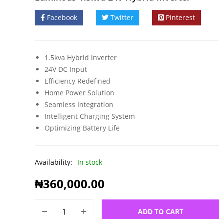
Facebook
Twitter
Pinterest
1.5kva Hybrid Inverter
24V DC Input
Efficiency Redefined
Home Power Solution
Seamless Integration
Intelligent Charging System
Optimizing Battery Life
Availability:
In stock
₦
360,000.00
ADD TO CART