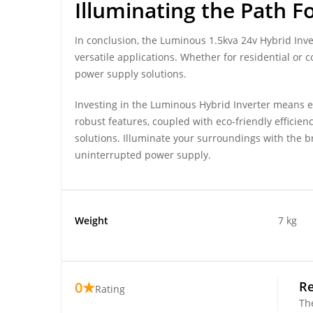
Illuminating the Path 
In conclusion, the Luminous 1.5kva 24v Hybrid Inv
versatile applications. Whether for residential or
power supply solutions.
Investing in the Luminous Hybrid Inverter means em
robust features, coupled with eco-friendly efficien
solutions. Illuminate your surroundings with the b
uninterrupted power supply.
Weight
7 kg
0★
R
Rating
Th