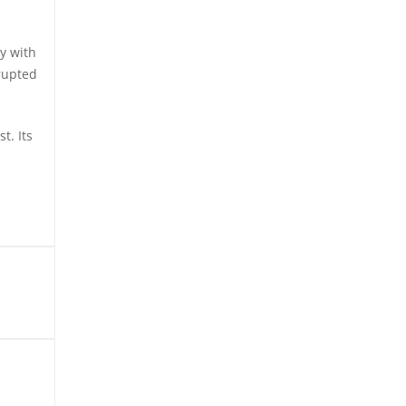
y with
rrupted
t. Its