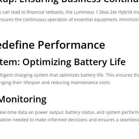
 can lead to financial setbacks, the Luminous 1.5kva 24v Hybrid In
ensures the continuous operation of essential equipment, minimizi
edefine Performance
stem: Optimizing Battery Life
ligent charging system that optimizes battery life. This ensures th
onging their lifespan and reducing maintenance costs.
 Monitoring
eal-time data on power output, battery status, and system perfor
mation needed to make informed decisions and ensures a seamless