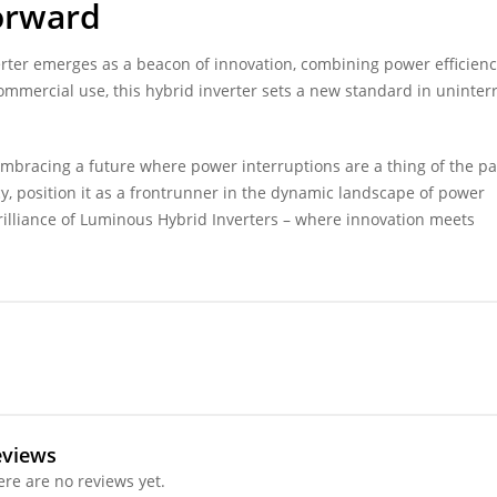
Forward
erter emerges as a beacon of innovation, combining power efficienc
 commercial use, this hybrid inverter sets a new standard in uninte
bracing a future where power interruptions are a thing of the pas
cy, position it as a frontrunner in the dynamic landscape of power
rilliance of Luminous Hybrid Inverters – where innovation meets
eviews
ere are no reviews yet.