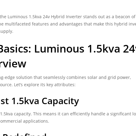
 the
Luminous 1.5kva 24v Hybrid Inverter
stands out as a beacon of
 the multifaceted features and advantages that make this hybrid inv
supply.
asics: Luminous 1.5kva 24
rview
ing-edge solution that seamlessly combines solar and grid power,
urce. Let’s explore its key attributes:
t 1.5kva Capacity
 1.5kva capacity. This means it can efficiently handle a significant l
 commercial applications.