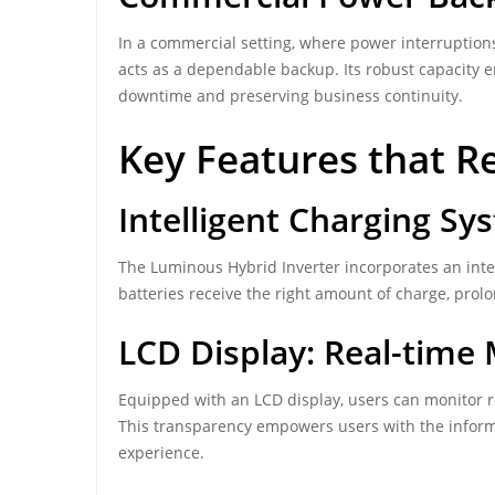
In a commercial setting, where power interruptions
acts as a dependable backup. Its robust capacity 
downtime and preserving business continuity.
Key Features that R
Intelligent Charging Sy
The Luminous Hybrid Inverter incorporates an intel
batteries receive the right amount of charge, prol
LCD Display: Real-time
Equipped with an LCD display, users can monitor r
This transparency empowers users with the infor
experience.