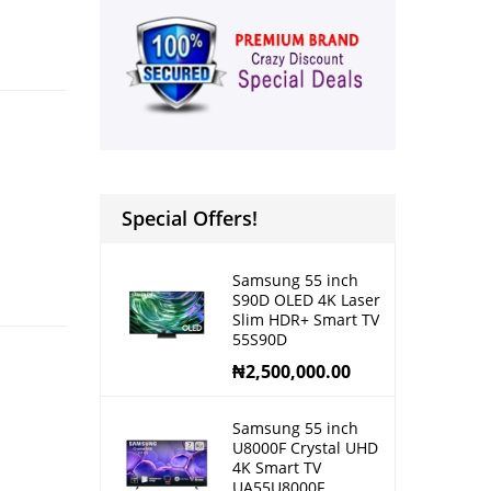
Special Offers!
Samsung 55 inch
S90D OLED 4K Laser
Slim HDR+ Smart TV
55S90D
₦
2,500,000.00
Samsung 55 inch
U8000F Crystal UHD
4K Smart TV
UA55U8000F