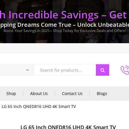
 Incredible Savings – Get
pping Dreams Come True – Unlock Unbeatable 
Boost Your Savings in 2025 – Shop Today for Exclusive Deals and Offers!
Shop
About Us
Contact Us
Blogs
LG 65 Inch QNED816 UHD 4K Smart TV
LG 65 Inch QNED816 UHD 4K Smart TV