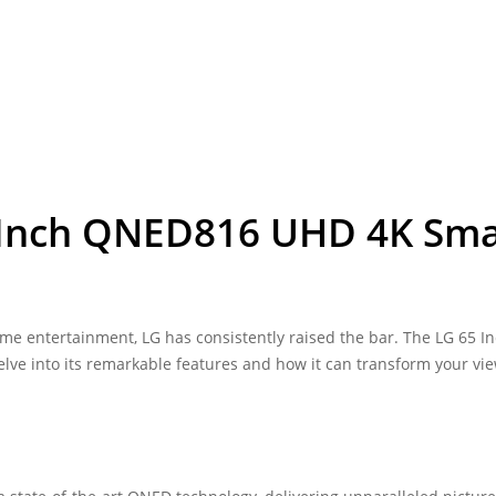
5 Inch QNED816 UHD 4K Sma
e entertainment, LG has consistently raised the bar. The LG 65 I
lve into its remarkable features and how it can transform your vi