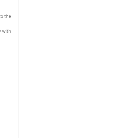
o the
y with
n