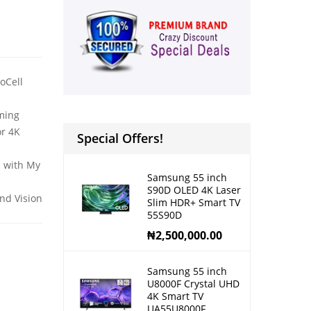
oCell
ming
or 4K
Special Offers!
S with My
Samsung 55 inch
S90D OLED 4K Laser
nd Vision
Slim HDR+ Smart TV
55S90D
₦
2,500,000.00
Samsung 55 inch
U8000F Crystal UHD
4K Smart TV
UA55U8000F