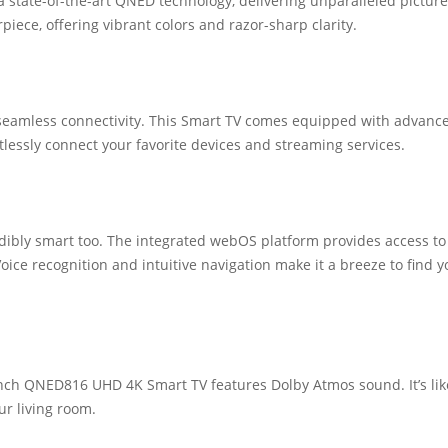
state-of-the-art QNED technology, delivering unparalleled picture
piece, offering vibrant colors and razor-sharp clarity.
seamless connectivity. This Smart TV comes equipped with advanc
tlessly connect your favorite devices and streaming services.
credibly smart too. The integrated webOS platform provides access to
ice recognition and intuitive navigation make it a breeze to find y
Inch QNED816 UHD 4K Smart TV features Dolby Atmos sound. It’s lik
ur living room.