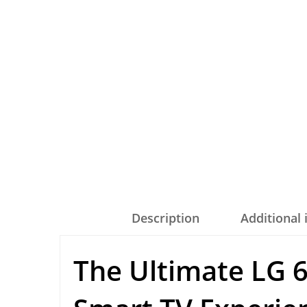
Description
Additional
The Ultimate LG 