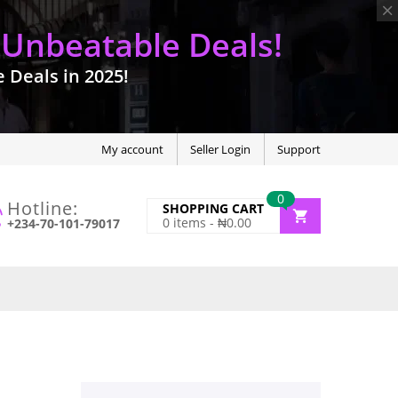
 Unbeatable Deals!
Deals in 2025!
My account
Seller Login
Support
0
Hotline:
SHOPPING CART
0
items -
₦
0.00
+234-70-101-79017