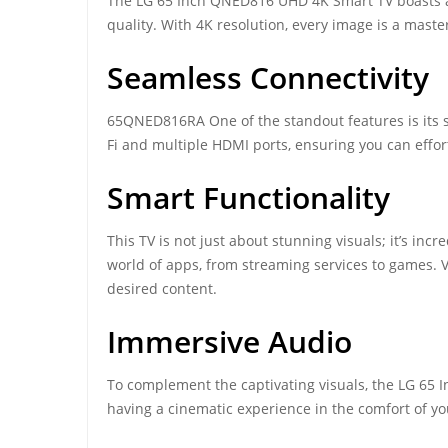
The LG 65 Inch QNED816 UHD 4K Smart TV boasts a 
quality. With 4K resolution, every image is a master
Seamless Connectivity
65QNED816RA One of the standout features is its 
Fi and multiple HDMI ports, ensuring you can effor
Smart Functionality
This TV is not just about stunning visuals; it’s in
world of apps, from streaming services to games. Vo
desired content.
Immersive Audio
To complement the captivating visuals, the LG 65 
having a cinematic experience in the comfort of yo