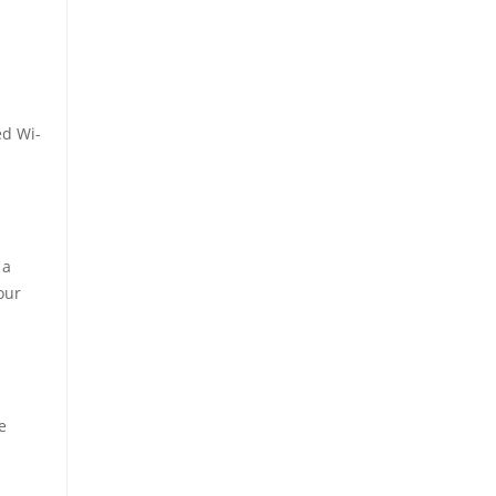
ed Wi-
 a
our
e