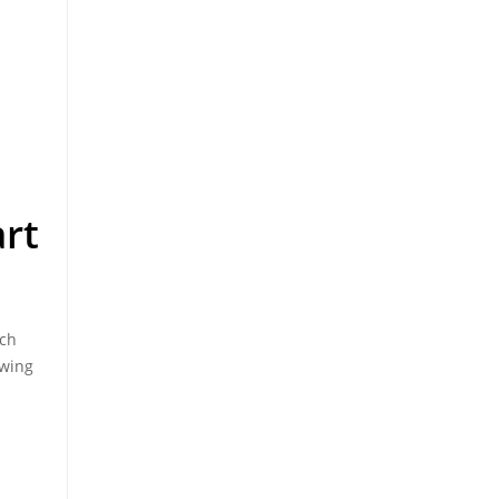
rt
nch
ewing