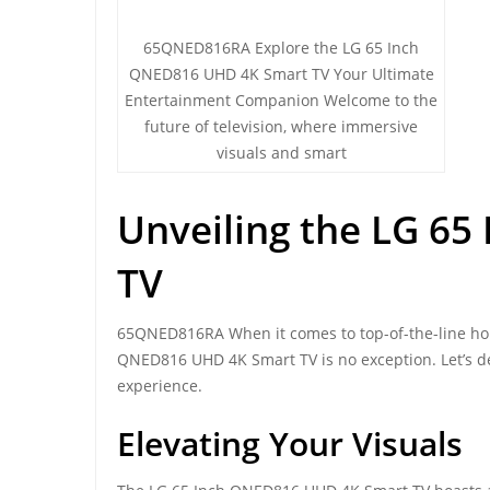
65QNED816RA Explore the LG 65 Inch
QNED816 UHD 4K Smart TV Your Ultimate
Entertainment Companion Welcome to the
future of television, where immersive
visuals and smart
Unveiling the LG 6
TV
65QNED816RA When it comes to top-of-the-line hom
QNED816 UHD 4K Smart TV is no exception. Let’s de
experience.
Elevating Your Visuals