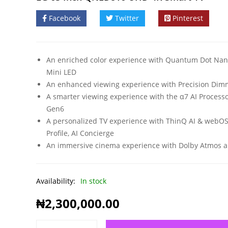
Facebook
Twitter
Pinterest
An enriched color experience with Quantum Dot Nan
Mini LED
An enhanced viewing experience with Precision Dim
A smarter viewing experience with the α7 AI Process
Gen6
A personalized TV experience with ThinQ AI & webO
Profile, AI Concierge
An immersive cinema experience with Dolby Atmos a
Availability:
In stock
₦
2,300,000.00