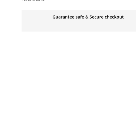
Guarantee safe & Secure checkout