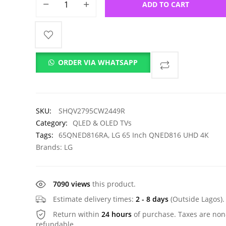
ADD TO CART
ORDER VIA WHATSAPP
SKU:
SHQV2795CW2449R
Category:
QLED & OLED TVs
Tags:
65QNED816RA
,
LG 65 Inch QNED816 UHD 4K
Brands:
LG
7090 views
this product.
Estimate delivery times:
2 - 8 days
(Outside Lagos).
Return within
24 hours
of purchase. Taxes are non
refundable.