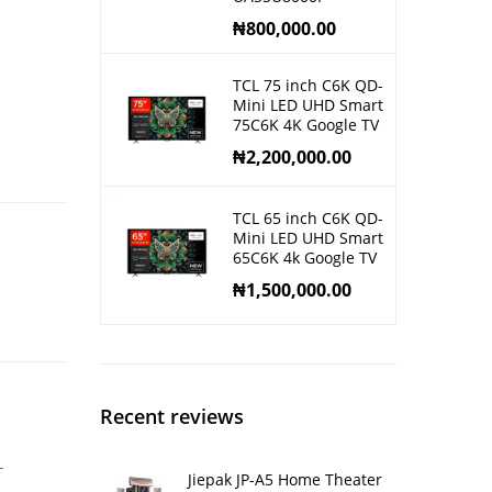
₦
800,000.00
TCL 75 inch C6K QD-
Mini LED UHD Smart
75C6K 4K Google TV
₦
2,200,000.00
TCL 65 inch C6K QD-
Mini LED UHD Smart
65C6K 4k Google TV
₦
1,500,000.00
Recent reviews
-
Jiepak JP-A5 Home Theater