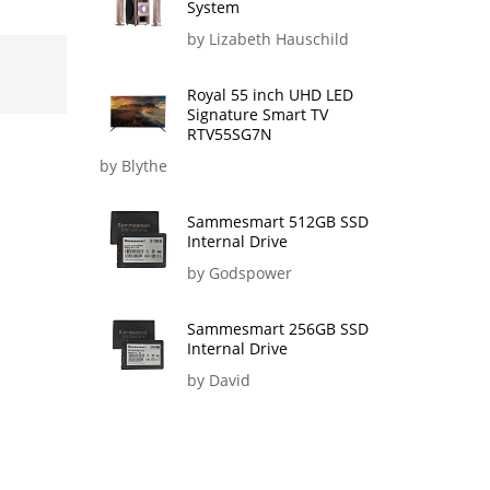
System
by Lizabeth Hauschild
Royal 55 inch UHD LED
Signature Smart TV
RTV55SG7N
by Blythe
Sammesmart 512GB SSD
Internal Drive
by Godspower
Sammesmart 256GB SSD
Internal Drive
by David