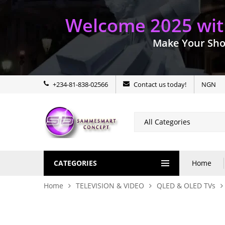
Welcome 2025 with
Make Your Sho
+234-81-838-02566
Contact us today!
NGN
CATEGORIES
Home
Home
TELEVISION & VIDEO
QLED & OLED TVs