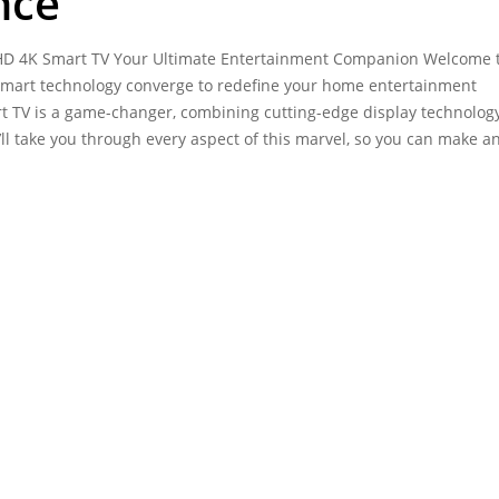
nce
D 4K Smart TV Your Ultimate Entertainment Companion Welcome t
 smart technology converge to redefine your home entertainment
 TV is a game-changer, combining cutting-edge display technolog
’ll take you through every aspect of this marvel, so you can make a