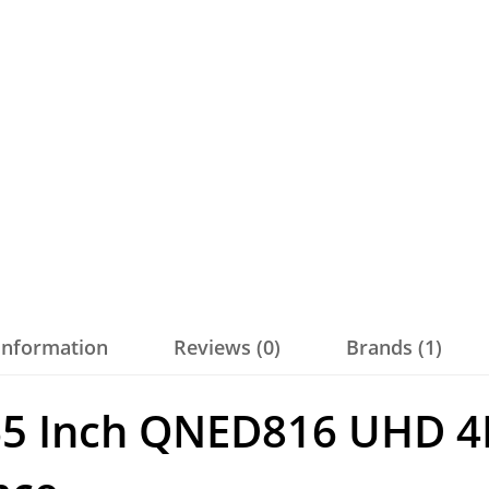
 information
Reviews (0)
Brands (1)
65 Inch QNED816 UHD 4