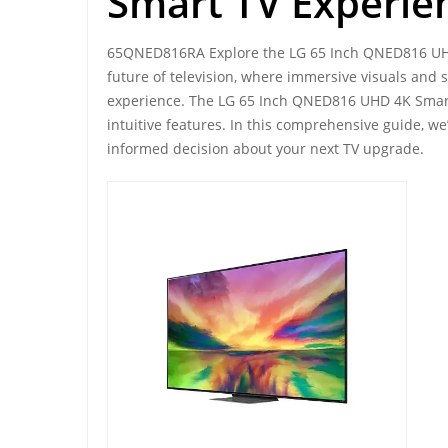
Smart TV Experie
65QNED816RA Explore the LG 65 Inch QNED816 UH
future of television, where immersive visuals and
experience. The LG 65 Inch QNED816 UHD 4K Smart
intuitive features. In this comprehensive guide, we
informed decision about your next TV upgrade.