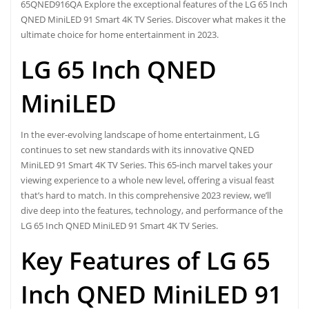
65QNED916QA Explore the exceptional features of the LG 65 Inch
QNED MiniLED 91 Smart 4K TV Series. Discover what makes it the
ultimate choice for home entertainment in 2023.
LG 65 Inch QNED
MiniLED
In the ever-evolving landscape of home entertainment, LG
continues to set new standards with its innovative QNED
MiniLED 91 Smart 4K TV Series. This 65-inch marvel takes your
viewing experience to a whole new level, offering a visual feast
that’s hard to match. In this comprehensive 2023 review, we’ll
dive deep into the features, technology, and performance of the
LG 65 Inch QNED MiniLED 91 Smart 4K TV Series.
Key Features of LG 65
Inch QNED MiniLED 91