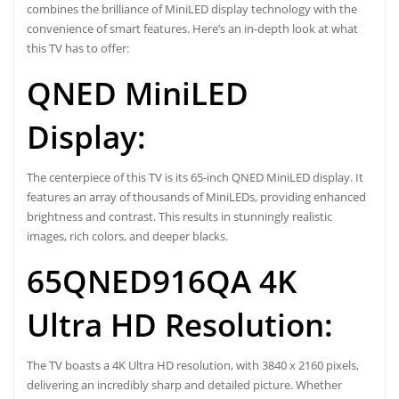
combines the brilliance of MiniLED display technology with the
convenience of smart features. Here’s an in-depth look at what
this TV has to offer:
QNED MiniLED
Display:
The centerpiece of this TV is its 65-inch QNED MiniLED display. It
features an array of thousands of MiniLEDs, providing enhanced
brightness and contrast. This results in stunningly realistic
images, rich colors, and deeper blacks.
65QNED916QA 4K
Ultra HD Resolution:
The TV boasts a 4K Ultra HD resolution, with 3840 x 2160 pixels,
delivering an incredibly sharp and detailed picture. Whether