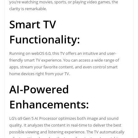
you’re watching movies, sports, or playing video games, the
clarity is remarkable.
Smart TV
Functionality:
Running on webOS 6.0, this TV offers an intuitive and user-
friendly smart TV experience. You can access a wide range of
apps, stream your favorite content, and even control smart
home devices right from your TV.
AI-Powered
Enhancements:
LG’s α9 Gen 5 AI Processor optimizes both image and sound
quality. It analyzes the content in real-time to deliver the best
possible viewing and listening experience. The TV automatically