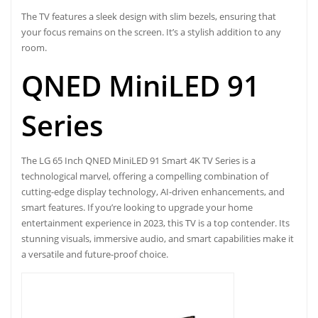
The TV features a sleek design with slim bezels, ensuring that
your focus remains on the screen. It’s a stylish addition to any
room.
QNED MiniLED 91
Series
The
LG 65 Inch QNED MiniLED 91
Smart 4K TV Series is a
technological marvel, offering a compelling combination of
cutting-edge display technology, AI-driven enhancements, and
smart features. If you’re looking to upgrade your home
entertainment experience in 2023, this TV is a top contender. Its
stunning visuals, immersive audio, and smart capabilities make it
a versatile and future-proof choice.