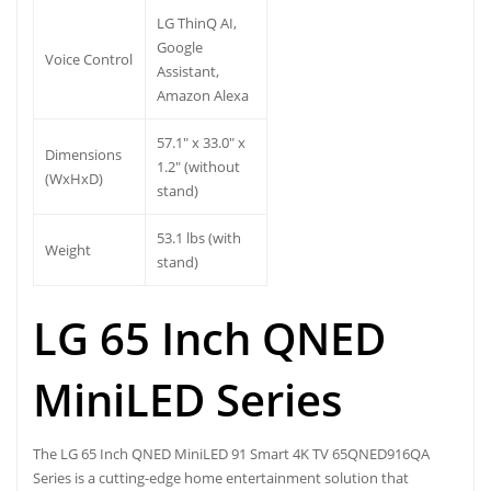
LG ThinQ AI,
Google
Voice Control
Assistant,
Amazon Alexa
57.1″ x 33.0″ x
Dimensions
1.2″ (without
(WxHxD)
stand)
53.1 lbs (with
Weight
stand)
LG 65 Inch QNED
MiniLED Series
The LG 65 Inch QNED MiniLED 91 Smart 4K TV 65QNED916QA
Series is a cutting-edge home entertainment solution that