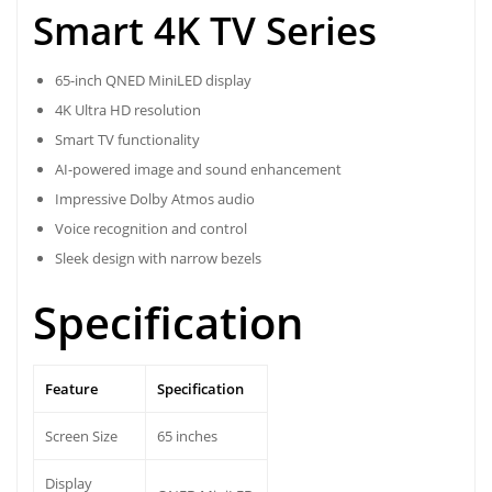
Smart 4K TV Series
65-inch QNED MiniLED display
4K Ultra HD resolution
Smart TV functionality
AI-powered image and sound enhancement
Impressive Dolby Atmos audio
Voice recognition and control
Sleek design with narrow bezels
Specification
Feature
Specification
Screen Size
65 inches
Display