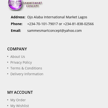
Address:
Ojo Alaba International Market Lagos
Phone:
+234-70-101-79017 or +234-81-838-02566
Email:
sammesmartconcept@yahoo.com
COMPANY
About Us
Privacy Policy
Terms & Conditions
Delivery Information
MY ACCOUNT
My Order
My Wishlist