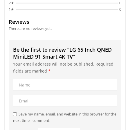
2★
0
1★
0
Reviews
There are no reviews yet.
Be the first to review “LG 65 Inch QNED
MiniLED 91 Smart 4K TV”
Your email address will not be published.
Required
fields are marked
*
Save my name, email, and website in this browser for the
next time I comment.