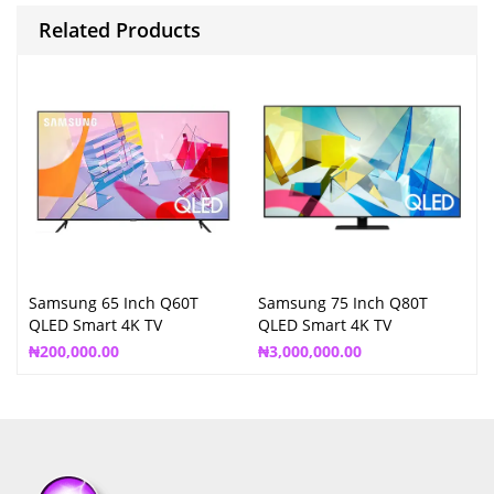
Related Products
Samsung 65 Inch Q60T
Samsung 75 Inch Q80T
QLED Smart 4K TV
QLED Smart 4K TV
₦
200,000.00
₦
3,000,000.00