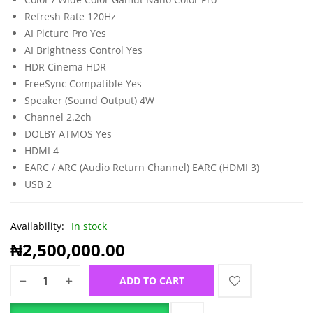
Refresh Rate 120Hz
AI Picture Pro Yes
AI Brightness Control Yes
HDR Cinema HDR
FreeSync Compatible Yes
Speaker (Sound Output) 4W
Channel 2.2ch
DOLBY ATMOS Yes
HDMI 4
EARC / ARC (Audio Return Channel) EARC (HDMI 3)
USB 2
Availability:
In stock
₦
2,500,000.00
ADD TO CART