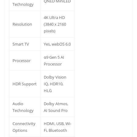
QNED MiniLED
Technology
4K Ultra HD
Resolution
(3840 x 2160
pixels)
Smart TV
Yes, webOS 6.0
α9 Gen 5 AI
Processor
Processor
Dolby Vision
HDR Support
IQ, HDR10,
HLG
Audio
Dolby Atmos,
Technology
AI Sound Pro
Connectivity
HDMI, USB, Wi-
Options
Fi, Bluetooth