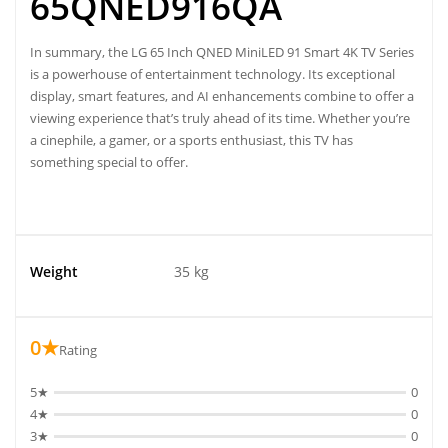
65QNED916QA
In summary, the LG 65 Inch QNED MiniLED 91 Smart 4K TV Series
is a powerhouse of entertainment technology. Its exceptional
display, smart features, and AI enhancements combine to offer a
viewing experience that’s truly ahead of its time. Whether you’re
a cinephile, a gamer, or a sports enthusiast, this TV has
something special to offer.
Weight
35 kg
0★
Rating
5★
0
4★
0
3★
0