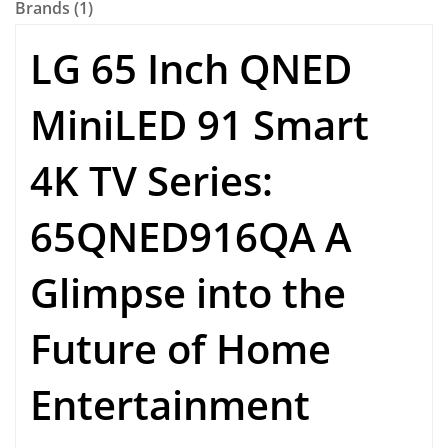
Brands (1)
LG 65 Inch QNED
MiniLED 91 Smart
4K TV Series:
65QNED916QA A
Glimpse into the
Future of Home
Entertainment