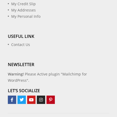
My Credit Slip
My Addresses
My Personal Info
USEFUL LINK
Contact Us
NEWSLETTER
Warning!
Please Active plugin "Mailchimp for
WordPress".
LET’S SOCIALIZE