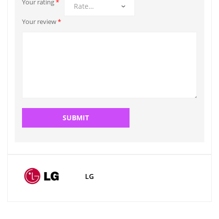
Your rating
*
Your review
*
LG