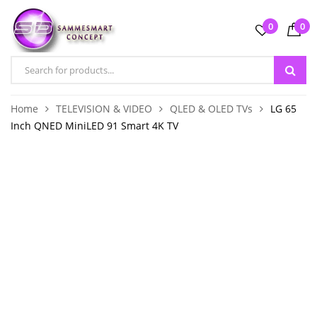
0
0
Home
TELEVISION & VIDEO
QLED & OLED TVs
LG 65
Inch QNED MiniLED 91 Smart 4K TV