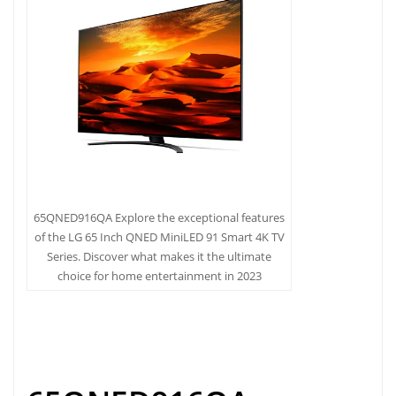
65QNED916QA Explore the exceptional features
of the LG 65 Inch QNED MiniLED 91 Smart 4K TV
Series. Discover what makes it the ultimate
choice for home entertainment in 2023