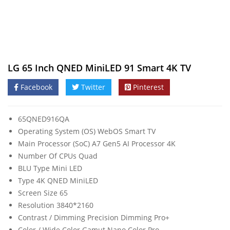
LG 65 Inch QNED MiniLED 91 Smart 4K TV
Facebook
Twitter
Pinterest
65QNED916QA
Operating System (OS) WebOS Smart TV
Main Processor (SoC) Α7 Gen5 AI Processor 4K
Number Of CPUs Quad
BLU Type Mini LED
Type 4K QNED MiniLED
Screen Size 65
Resolution 3840*2160
Contrast / Dimming Precision Dimming Pro+
Color / Wide Color Gamut Nano Color Pro