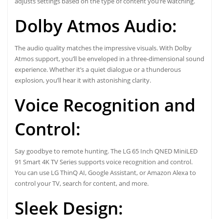
adjusts settings based on the type of content you’re watching.
Dolby Atmos Audio:
The audio quality matches the impressive visuals. With Dolby
Atmos support, you’ll be enveloped in a three-dimensional sound
experience. Whether it’s a quiet dialogue or a thunderous
explosion, you’ll hear it with astonishing clarity.
Voice Recognition and
Control:
Say goodbye to remote hunting. The LG 65 Inch QNED MiniLED
91 Smart 4K TV Series supports voice recognition and control.
You can use LG ThinQ AI, Google Assistant, or Amazon Alexa to
control your TV, search for content, and more.
Sleek Design: