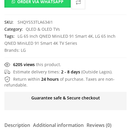
ORDER VIA WHATSAPP
SKU:
SHQYS53TLA634I1
Category:
QLED & OLED TVs
Tags:
LG 65 Inch QNED MiniLED 91 Smart 4K
,
LG 65 Inch
QNED MiniLED 91 Smart 4K TV Series
Brands:
LG
6205 views
this product.
Estimate delivery times:
2 - 8 days
(Outside Lagos).
Return within
24 hours
of purchase. Taxes are non-
refundable.
Guarantee safe & Secure checkout
Description
Additional information
Reviews (0)