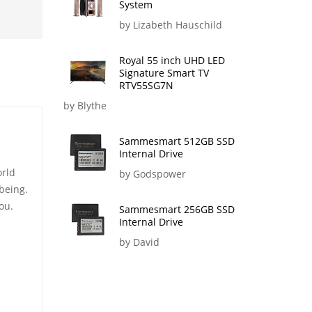
System
by Lizabeth Hauschild
Royal 55 inch UHD LED
Signature Smart TV
RTV55SG7N
by Blythe
Sammesmart 512GB SSD
Internal Drive
orld
by Godspower
being.
ou.
Sammesmart 256GB SSD
Internal Drive
by David