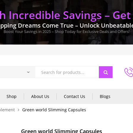
 Incredible Savings – Get
pping Dreams Come True – Unlock Unbeatable 
Boost Your Savings in 2025 – Shop Today for Exclusive Deals and Offers!
Shop
About Us
Contact Us
Blogs
plement
Green world Slimming Capsules
Green world Slimming Capsules