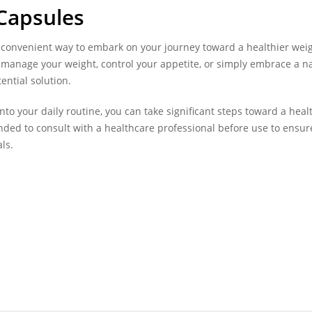
Capsules
 convenient way to embark on your journey toward a healthier wei
 manage your weight, control your appetite, or simply embrace a n
ential solution.
o your daily routine, you can take significant steps toward a heal
ded to consult with a healthcare professional before use to ensure
ls.