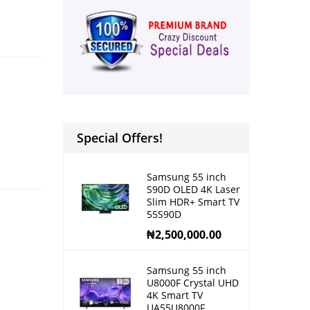
Special Offers!
Samsung 55 inch
S90D OLED 4K Laser
Slim HDR+ Smart TV
55S90D
₦
2,500,000.00
Samsung 55 inch
U8000F Crystal UHD
4K Smart TV
UA55U8000F