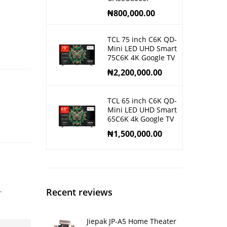
₦
800,000.00
TCL 75 inch C6K QD-
Mini LED UHD Smart
75C6K 4K Google TV
₦
2,200,000.00
TCL 65 inch C6K QD-
Mini LED UHD Smart
65C6K 4k Google TV
₦
1,500,000.00
-
Recent reviews
Jiepak JP-A5 Home Theater