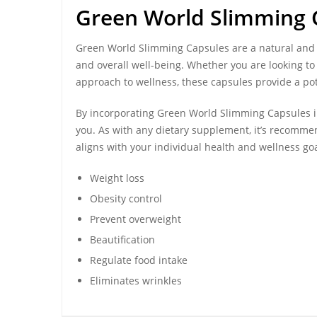
Green World Slimming 
Green World Slimming Capsules
are a natural and
and overall well-being. Whether you are looking to
approach to wellness, these capsules provide a pot
By incorporating Green World Slimming Capsules int
you. As with any dietary supplement, it’s recommen
aligns with your individual health and wellness goa
Weight loss
Obesity control
Prevent overweight
Beautification
Regulate food intake
Eliminates wrinkles