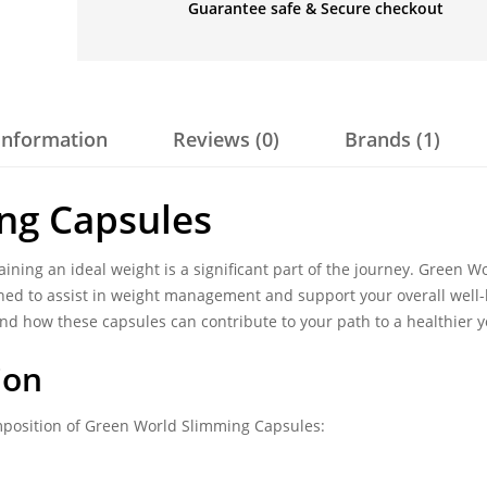
Guarantee safe & Secure checkout
 information
Reviews (0)
Brands (1)
ng Capsules
aining an ideal weight is a significant part of the journey. Green W
ed to assist in weight management and support your overall well-
s, and how these capsules can contribute to your path to a healthier y
ion
mposition of Green World Slimming Capsules: