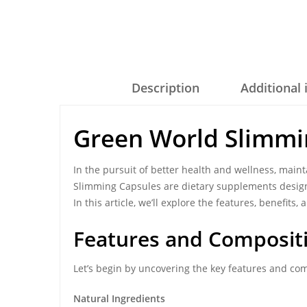
Description
Additional
Green World Slimmi
In the pursuit of better health and wellness, maint
Slimming Capsules are dietary supplements design
In this article, we’ll explore the features, benefit
Features and Composit
Let’s begin by uncovering the key features and co
Natural Ingredients