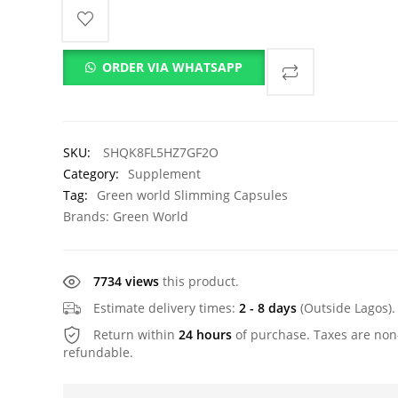
ORDER VIA WHATSAPP
SKU:
SHQK8FL5HZ7GF2O
Category:
Supplement
Tag:
Green world Slimming Capsules
Brands:
Green World
7734 views
this product.
Estimate delivery times:
2 - 8 days
(Outside Lagos).
Return within
24 hours
of purchase. Taxes are non
refundable.