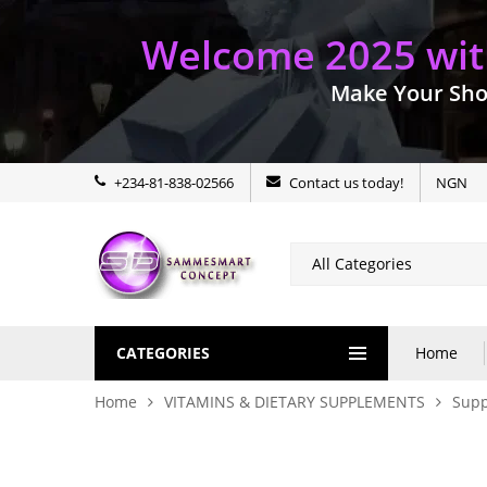
Welcome 2025 with
Make Your Sho
+234-81-838-02566
Contact us today!
NGN
CATEGORIES
Home
Home
VITAMINS & DIETARY SUPPLEMENTS
Sup