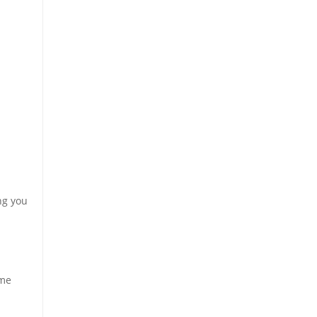
ng you
eme