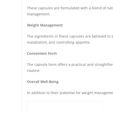
These capsules are formulated with a blend of natur
management.
Weight Management
The ingredients in these capsules are believed to s
metabolism, and controlling appetite.
Convenient Form
The capsule form offers a practical and straightf
routine.
Overall Well-Being
In addition to their potential for weight manageme