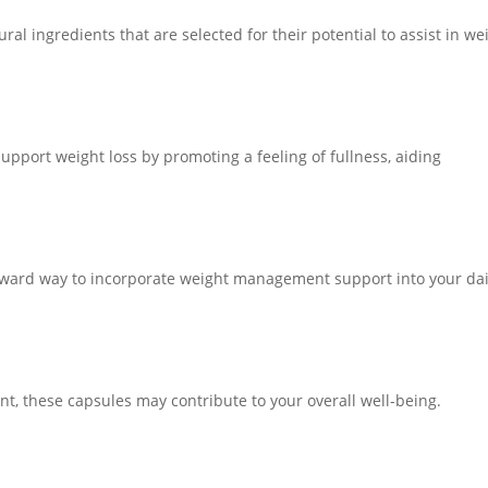
al ingredients that are selected for their potential to assist in we
upport weight loss by promoting a feeling of fullness, aiding
orward way to incorporate weight management support into your dai
nt, these capsules may contribute to your overall well-being.