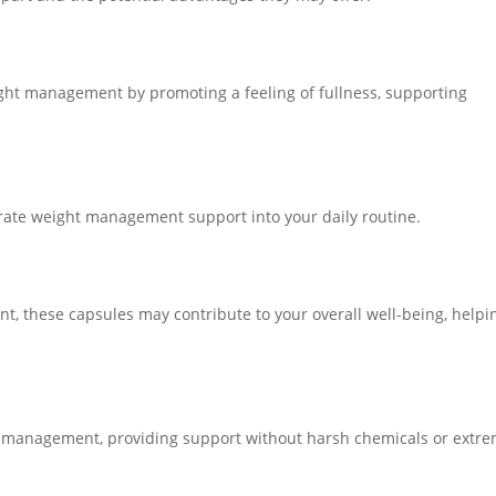
ight management by promoting a feeling of fullness, supporting
grate weight management support into your daily routine.
nt, these capsules may contribute to your overall well-being, helpi
t management, providing support without harsh chemicals or extr