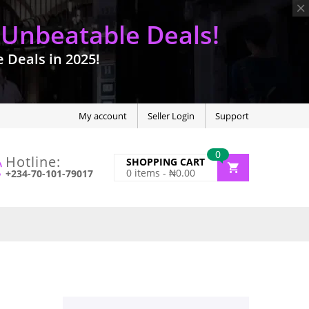
 Unbeatable Deals!
Deals in 2025!
My account
Seller Login
Support
0
Hotline:
SHOPPING CART
0
items -
₦
0.00
+234-70-101-79017