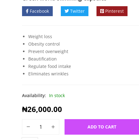
Facebook
Twitter
Pinterest
Weight loss
Obesity control
Prevent overweight
Beautification
Regulate food intake
Eliminates wrinkles
Availability:
In stock
₦
26,000.00
ADD TO CART