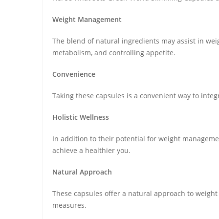
Weight Management
The blend of natural ingredients may assist in we
metabolism, and controlling appetite.
Convenience
Taking these capsules is a convenient way to inte
Holistic Wellness
In addition to their potential for weight manageme
achieve a healthier you.
Natural Approach
These capsules offer a natural approach to weigh
measures.