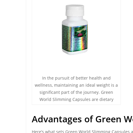
In the pursuit of better health and
wellness, maintaining an ideal weight is a
significant part of the journey. Green
World Slimming Capsules are dietary
Advantages of Green W
Here’s what sets Green World Slimming Capsules a