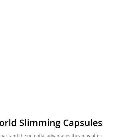
orld Slimming Capsules
part and the potential advantages they may offer: