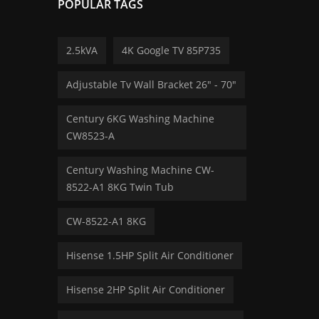
POPULAR TAGS
2.5kVA
4K Google TV 85P735
Adjustable Tv Wall Bracket 26" - 70″
Century 6KG Washing Machine
CW8523-A
Century Washing Machine CW-
8522-A1 8KG Twin Tub
CW-8522-A1 8KG
Hisense 1.5HP Split Air Conditioner
Hisense 2HP Split Air Conditioner