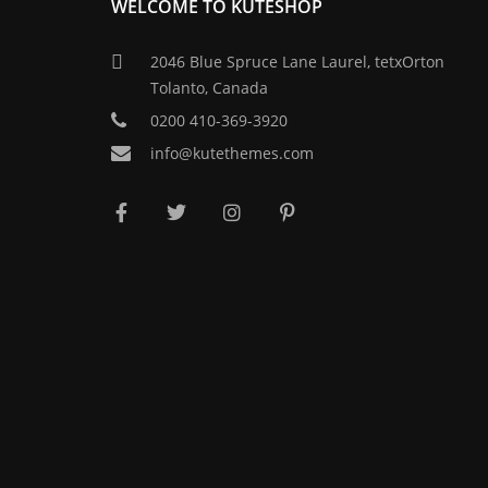
WELCOME TO KUTESHOP
2046 Blue Spruce Lane Laurel, tetxOrton
Tolanto, Canada
0200 410-369-3920
info@kutethemes.com