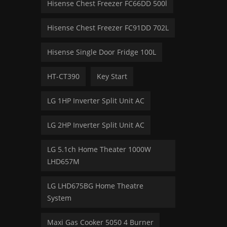
Hisense Chest Freezer FC66DD 500l
Hisense Chest Freezer FC91DD 702L
Hisense Single Door Fridge 100L
HT-CT390
Key Start
LG 1HP Inverter Split Unit AC
LG 2HP Inverter Split Unit AC
LG 5.1ch Home Theater 1000W
LHD657M
LG LHD675BG Home Theatre
System
Maxi Gas Cooker 5050 4 Burner