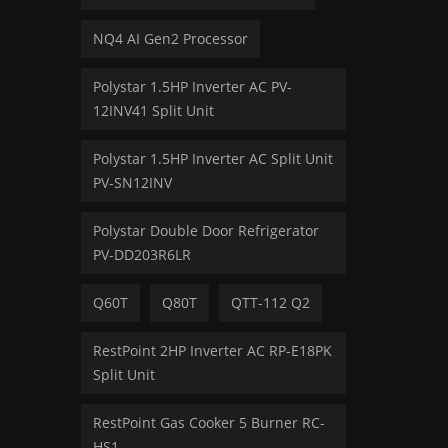
NQ4 AI Gen2 Processor
Polystar 1.5HP Inverter AC PV-
12INV41 Split Unit
Polystar 1.5HP Inverter AC Split Unit
PV-SN12INV
Polystar Double Door Refrigerator
PV-DD203R6LR
Q60T
Q80T
QTT-112 Q2
RestPoint 2HP Inverter AC RP-E18PK
Split Unit
RestPoint Gas Cooker 5 Burner RC-
HS1