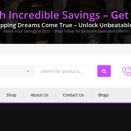
 Incredible Savings – Get
pping Dreams Come True – Unlock Unbeatable 
Boost Your Savings in 2025 – Shop Today for Exclusive Deals and Offers!
Shop
About Us
Contact Us
Blogs