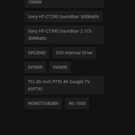
1000W
Sony HT-CT290 Soundbar 300Watts
Sony HT-CT390 Soundbar 2.1Ch
300Watts
SPG3000
SSD Internal Drive
SV5800
SV6800
TCL 85 Inch P735 4K Google TV
85P735
WD90T534DBN
Ws 1603