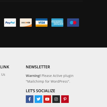
 LINK
NEWSLETTER
t Us
Warning!
Please Active plugin
"Mailchimp for WordPress".
LET’S SOCIALIZE