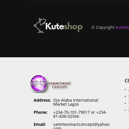
© Copyright
Kutes
C
Address:
Ojo Alaba International
Market Lagos
Phone:
+234-70-101-79017 or +234-
81-838-02566
Email:
sammesmartconcept@yahoo.
com