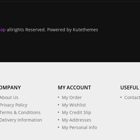
hop
allrights Reserved. Powered by
Kutethemes
OMPANY
MY ACCOUNT
USEFUL
About Us
My Order
Contac
Privacy Policy
My Wishlist
Terms & Conditions
My Credit Slip
Delivery Information
My Addresses
My Personal Info