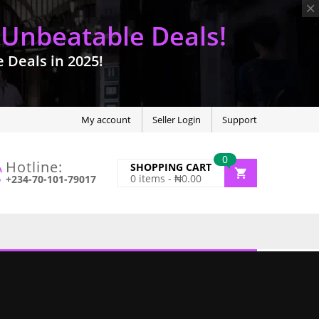
 Unbeatable Deals!
Deals in 2025!
My account
Seller Login
Support
0
Hotline:
SHOPPING CART
0
items -
₦
0.00
+234-70-101-79017