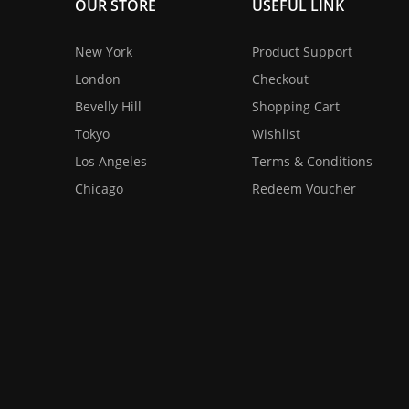
OUR STORE
USEFUL LINK
New York
Product Support
London
Checkout
Bevelly Hill
Shopping Cart
Tokyo
Wishlist
Los Angeles
Terms & Conditions
Chicago
Redeem Voucher