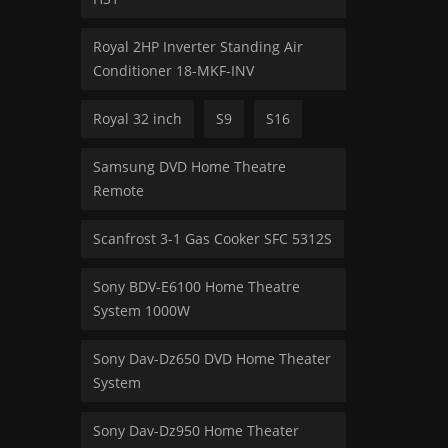
Royal 2HP Inverter Standing Air
Conditioner 18-MKF-INV
Royal 32 inch
S9
S16
Samsung DVD Home Theatre
Remote
Scanfrost 3-1 Gas Cooker SFC 5312S
Sony BDV-E6100 Home Theatre
System 1000W
Sony Dav-Dz650 DVD Home Theater
System
Sony Dav-Dz950 Home Theater