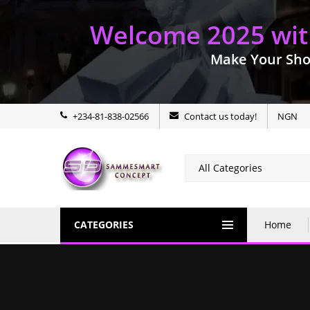
Welcome 2025 with
Make Your Sho
+234-81-838-02566
Contact us today!
NGN
CATEGORIES
Home