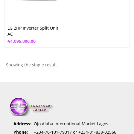
LG 2HP Inverter Split Unit
AC
₦
1,095,000.00
Showing the single result
Address:
Ojo Alaba International Market Lagos
Phone:
+234-70-101-79017 or +234-81-838-02566