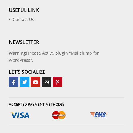
USEFUL LINK
Contact Us
NEWSLETTER
Warning!
Please Active plugin "Mailchimp for
WordPress".
LET’S SOCIALIZE
ACCEPTED PAYMENT METHODS: