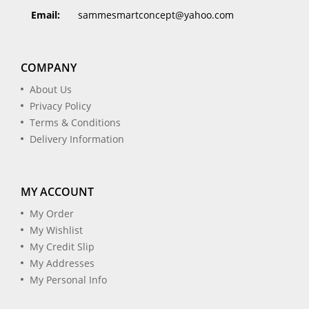
Email:
sammesmartconcept@yahoo.com
COMPANY
About Us
Privacy Policy
Terms & Conditions
Delivery Information
MY ACCOUNT
My Order
My Wishlist
My Credit Slip
My Addresses
My Personal Info