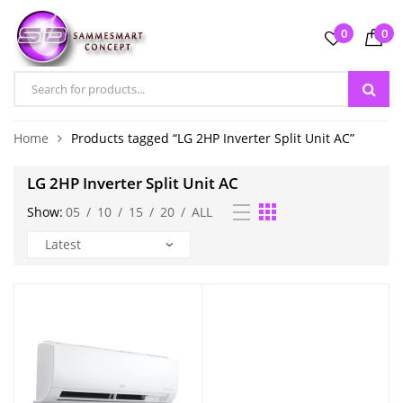
0
0
Home
Products tagged “LG 2HP Inverter Split Unit AC”
LG 2HP Inverter Split Unit AC
Show:
05
/
10
/
15
/
20
/
ALL