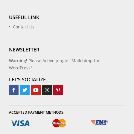
USEFUL LINK
Contact Us
NEWSLETTER
Warning!
Please Active plugin "Mailchimp for
WordPress".
LET’S SOCIALIZE
ACCEPTED PAYMENT METHODS: