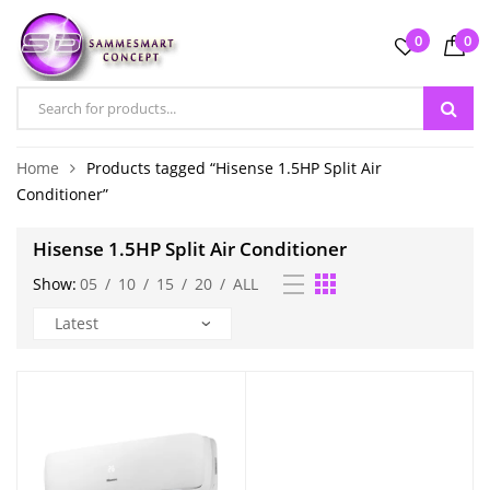
0
0
Home
Products tagged “Hisense 1.5HP Split Air
Conditioner”
Hisense 1.5HP Split Air Conditioner
Show:
05
/
10
/
15
/
20
/
ALL