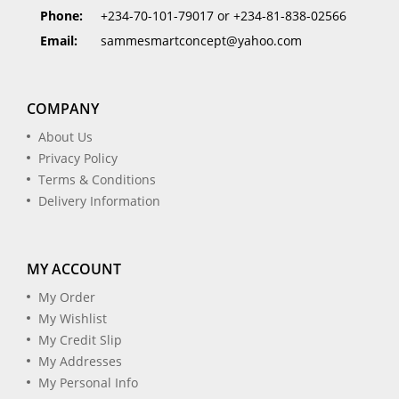
Phone:
+234-70-101-79017 or +234-81-838-02566
Email:
sammesmartconcept@yahoo.com
COMPANY
About Us
Privacy Policy
Terms & Conditions
Delivery Information
MY ACCOUNT
My Order
My Wishlist
My Credit Slip
My Addresses
My Personal Info