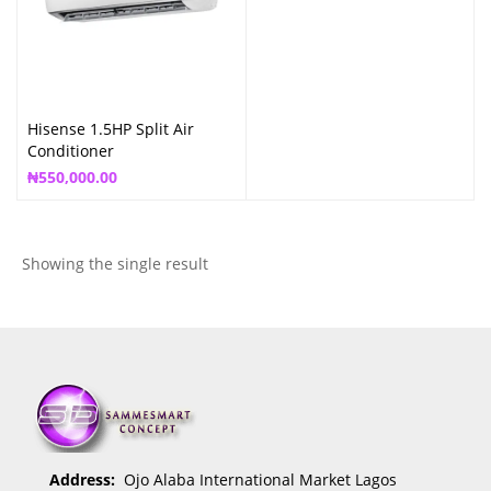
Hisense 1.5HP Split Air
Conditioner
₦
550,000.00
Showing the single result
Address:
Ojo Alaba International Market Lagos