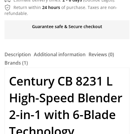
Return within
24 hours
of purchase. Taxes are non-
refundable.
Guarantee safe & Secure checkout
Description
Additional information
Reviews (0)
Brands (1)
Century CB 8231 L
High-Speed Blender
2-in-1 with 6-Blade
Technology