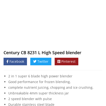
Century CB 8231 L High Speed blender
Facebook
Twitter
Pinterest
2 in 1 super 6 blade high power blender
Good performance for frozen blending,
complete nutrient juicing, chopping and ice crushing.
Unbreakable 4mm super thickness jar
2 speed blender with pulse
Durable stainless steel blade