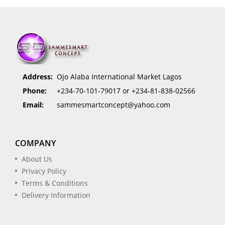
Address:
Ojo Alaba International Market Lagos
Phone:
+234-70-101-79017 or +234-81-838-02566
Email:
sammesmartconcept@yahoo.com
COMPANY
About Us
Privacy Policy
Terms & Conditions
Delivery Information