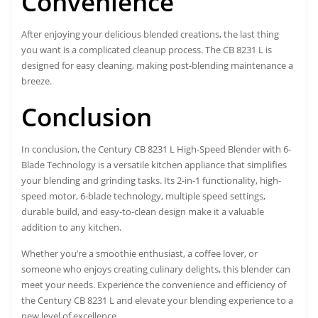
Convenience
After enjoying your delicious blended creations, the last thing
you want is a complicated cleanup process. The CB 8231 L is
designed for easy cleaning, making post-blending maintenance a
breeze.
Conclusion
In conclusion, the Century CB 8231 L High-Speed Blender with 6-
Blade Technology is a versatile kitchen appliance that simplifies
your blending and grinding tasks. Its 2-in-1 functionality, high-
speed motor, 6-blade technology, multiple speed settings,
durable build, and easy-to-clean design make it a valuable
addition to any kitchen.
Whether you’re a smoothie enthusiast, a coffee lover, or
someone who enjoys creating culinary delights, this blender can
meet your needs. Experience the convenience and efficiency of
the Century CB 8231 L and elevate your blending experience to a
new level of excellence.