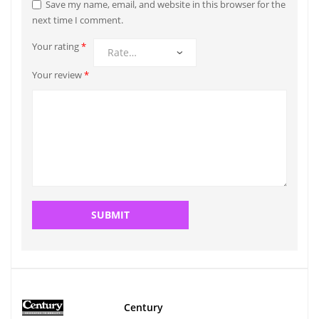
Save my name, email, and website in this browser for the
next time I comment.
Your rating
*
Your review
*
Century