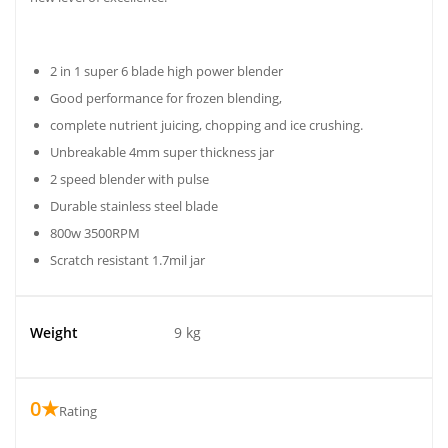
2 in 1 super 6 blade high power blender
Good performance for frozen blending,
complete nutrient juicing, chopping and ice crushing.
Unbreakable 4mm super thickness jar
2 speed blender with pulse
Durable stainless steel blade
800w 3500RPM
Scratch resistant 1.7mil jar
Weight
9 kg
0★
Rating