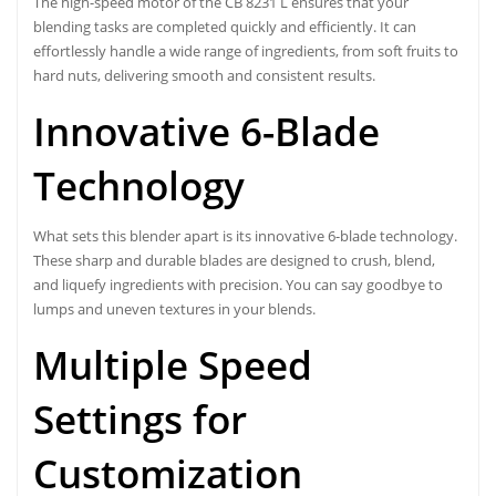
The high-speed motor of the CB 8231 L ensures that your
blending tasks are completed quickly and efficiently. It can
effortlessly handle a wide range of ingredients, from soft fruits to
hard nuts, delivering smooth and consistent results.
Innovative 6-Blade
Technology
What sets this blender apart is its innovative 6-blade technology.
These sharp and durable blades are designed to crush, blend,
and liquefy ingredients with precision. You can say goodbye to
lumps and uneven textures in your blends.
Multiple Speed
Settings for
Customization