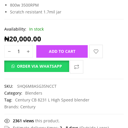
800w 3500RPM
Scratch resistant 1.7mil jar
Availability:
In stock
₦
20,000.00
ADD TO CART
ORDER VIA WHATSAPP
SKU:
SHQ6M8ASG35NCCT
Category:
Blenders
Tag:
Century CB 8231 L High Speed blender
Brands:
Century
2361 views
this product.
Estimate delivery times:
2 - 8 days
(Outside Lagos).