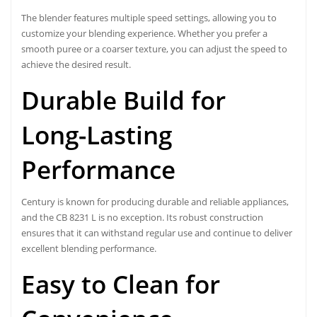
The blender features multiple speed settings, allowing you to
customize your blending experience. Whether you prefer a
smooth puree or a coarser texture, you can adjust the speed to
achieve the desired result.
Durable Build for
Long-Lasting
Performance
Century is known for producing durable and reliable appliances,
and the CB 8231 L is no exception. Its robust construction
ensures that it can withstand regular use and continue to deliver
excellent blending performance.
Easy to Clean for