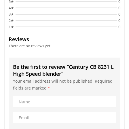
5★
0
4★
0
3★
0
2★
0
1★
0
Reviews
There are no reviews yet.
Be the first to review “Century CB 8231 L
High Speed blender”
Your email address will not be published.
Required
fields are marked
*