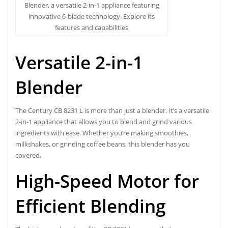
Blender, a versatile 2-in-1 appliance featuring
innovative 6-blade technology. Explore its
features and capabilities
Versatile 2-in-1
Blender
The
Century CB 8231 L
is more than just a blender. It’s a versatile
2-in-1 appliance that allows you to blend and grind various
ingredients with ease. Whether you’re making smoothies,
milkshakes, or grinding coffee beans, this blender has you
covered.
High-Speed Motor for
Efficient Blending