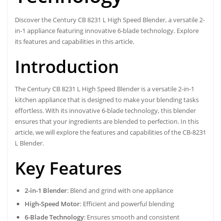
Discover the Century CB 8231 L High Speed Blender, a versatile 2-
in-1 appliance featuring innovative 6-blade technology. Explore
its features and capabilities in this article.
Introduction
The Century CB 8231 L High Speed Blender is a versatile 2-in-1
kitchen appliance that is designed to make your blending tasks
effortless. With its innovative 6-blade technology, this blender
ensures that your ingredients are blended to perfection. In this
article, we will explore the features and capabilities of the CB-8231
L Blender.
Key Features
2-in-1 Blender
: Blend and grind with one appliance
High-Speed Motor
: Efficient and powerful blending
6-Blade Technology
: Ensures smooth and consistent