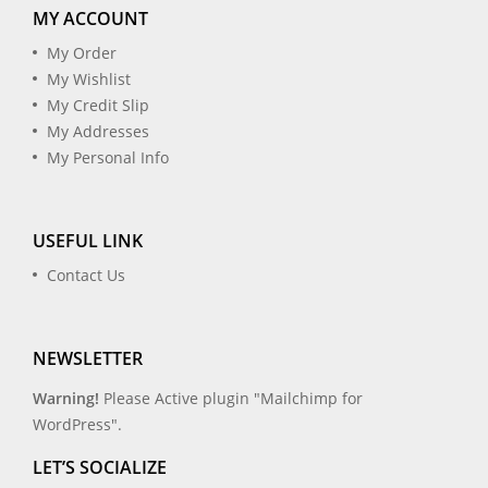
MY ACCOUNT
My Order
My Wishlist
My Credit Slip
My Addresses
My Personal Info
USEFUL LINK
Contact Us
NEWSLETTER
Warning!
Please Active plugin "Mailchimp for
WordPress".
LET’S SOCIALIZE