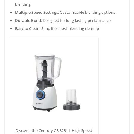
blending
Multiple Speed Settings
: Customizable blending options
Durable Build
: Designed for long-lasting performance
Easy to Clean
: Simplifies post-blending cleanup
Discover the Century CB 8231 L High Speed