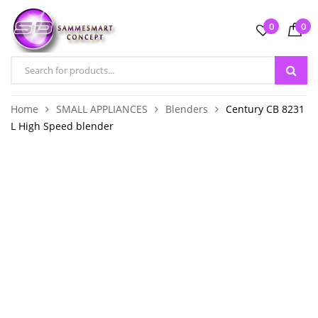
0
0
Home
SMALL APPLIANCES
Blenders
Century CB 8231
L High Speed blender