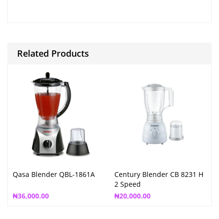
Related Products
Qasa Blender QBL-1861A
Century Blender CB 8231 H
2 Speed
₦
36,000.00
₦
20,000.00