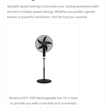
Multiple Speed Settings Customize your cooling experience with
the fan’s multiple speed settings. Whether you prefer a gentle
breeze or powerful ventilation, this fan has you covered.
Binatone RCF-1855 Rechargeable Fan 18″ is here
to provide you with a versatile and convenient