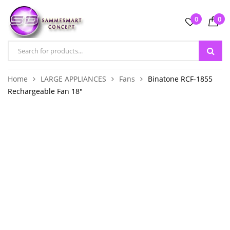
0
0
Home
LARGE APPLIANCES
Fans
Binatone RCF-1855
Rechargeable Fan 18″