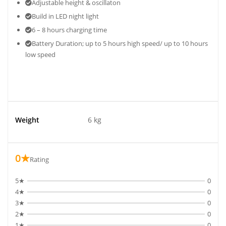
Adjustable height & oscillaton
Build in LED night light
6 – 8 hours charging time
Battery Duration; up to 5 hours high speed/ up to 10 hours
low speed
Weight
6 kg
0★
Rating
5★
0
4★
0
3★
0
2★
0
1★
0