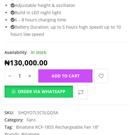
Adjustable height & oscillaton
Build in LED night light
6 – 8 hours charging time
Battery Duration; up to 5 hours high speed/ up to 10
hours low speed
Availability:
In stock
₦
130,000.00
ADD TO CART
ORDER VIA WHATSAPP
SKU:
SHQYO7L5C5LGQ5A
Category:
Fans
Tag:
Binatone RCF-1855 Rechargeable Fan 18"
Brands:
Binatone