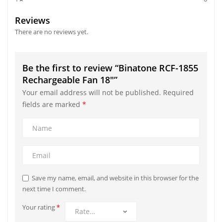
Reviews
There are no reviews yet.
Be the first to review “Binatone RCF-1855
Rechargeable Fan 18″”
Your email address will not be published.
Required
fields are marked
*
Save my name, email, and website in this browser for the
next time I comment.
Your rating
*