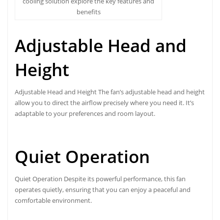
cooling solution explore the key features and
benefits
Adjustable Head and
Height
Adjustable Head and Height The fan’s adjustable head and height
allow you to direct the airflow precisely where you need it. It’s
adaptable to your preferences and room layout.
Quiet Operation
Quiet Operation Despite its powerful performance, this fan
operates quietly, ensuring that you can enjoy a peaceful and
comfortable environment.