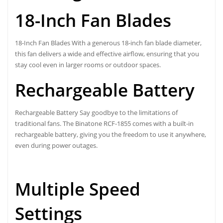
18-Inch Fan Blades
18-Inch Fan Blades With a generous 18-inch fan blade diameter,
this fan delivers a wide and effective airflow, ensuring that you
stay cool even in larger rooms or outdoor spaces.
Rechargeable Battery
Rechargeable Battery Say goodbye to the limitations of
traditional fans. The
Binatone RCF-1855
comes with a built-in
rechargeable battery, giving you the freedom to use it anywhere,
even during power outages.
Multiple Speed
Settings