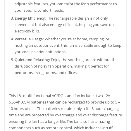
adjustable features, you can tailor the fan’s performance to
your specific comfort needs.
Energy Efficiency:
The rechargeable design is not only
convenient but also energy-efficient, helping you save on
electricity bills.
Versatile Usage:
Whether you’re at home, camping, or
hosting an outdoor event, this fan is versatile enough to keep
you cool in various situations.
Quiet and Relaxing:
Enjoy the soothing breeze without the
disruption of noisy fan operation, making it perfect for
bedrooms, living rooms, and offices.
This 18″ multi-functional AC/DC stand fan includes two 12V
6.55Ah AGM batteries that can be recharged to provide up to 5 –
10 hours of use. The batteries require only a 6 – 8 hour charging
time and are protected by overcharge and over discharge feature
ensuring the fan has a longer life. The fan also has amazing
components such as remote control- which includes On/Off,