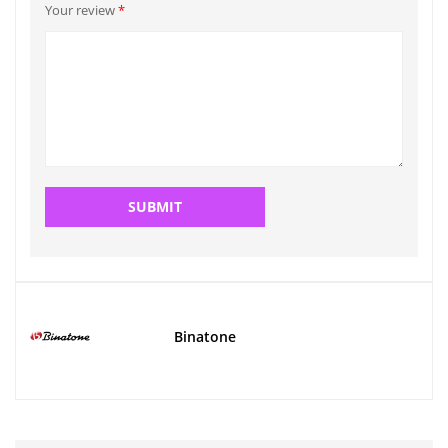
Your review
*
Binatone