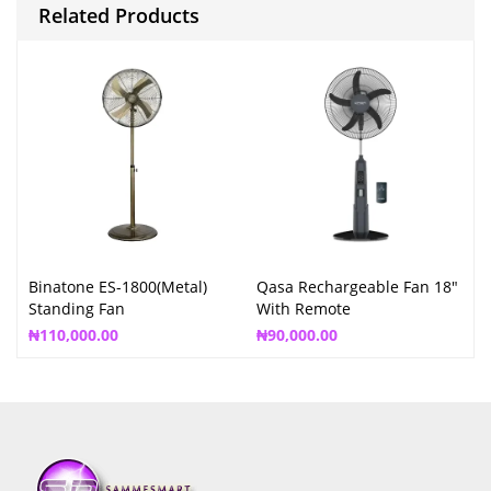
Related Products
Binatone ES-1800(Metal)
Qasa Rechargeable Fan 18″
Standing Fan
With Remote
₦
110,000.00
₦
90,000.00