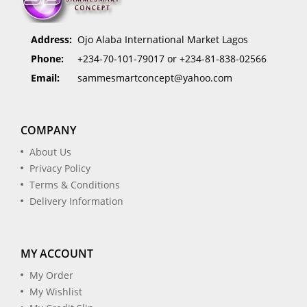
Address:
Ojo Alaba International Market Lagos
Phone:
+234-70-101-79017 or +234-81-838-02566
Email:
sammesmartconcept@yahoo.com
COMPANY
About Us
Privacy Policy
Terms & Conditions
Delivery Information
MY ACCOUNT
My Order
My Wishlist