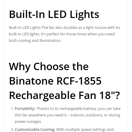
Built-In LED Lights
Built-In LED Lights The fan also doubles as a light source with its
built-in LED lights. It’s perfect for those times when you need
both cooling and illumination.
Why Choose the
Binatone RCF-1855
Rechargeable Fan 18″?
Portability:
Thanks to its rechargeable battery, you can take
this fan anywhere you need it – indoors, outdoors, or during
power outages.
Customizable Cooling:
With multiple speed settings and