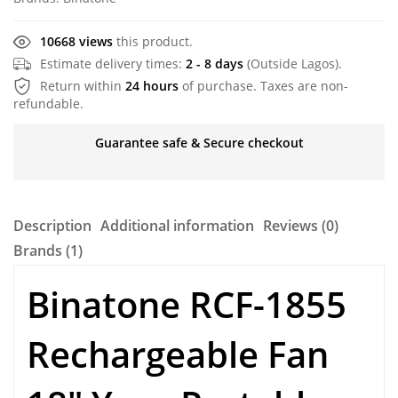
10668 views
this product.
Estimate delivery times:
2 - 8 days
(Outside Lagos).
Return within
24 hours
of purchase. Taxes are non-
refundable.
Guarantee safe & Secure checkout
Description
Additional information
Reviews (0)
Brands (1)
Binatone RCF-1855
Rechargeable Fan