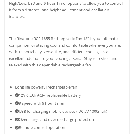
High/Low, LED and 9-hour Timer options to allow you to control
it from a distance- and height adjustment and oscillation
features.
The Binatone RCF-1855 Rechargeable Fan 18″ is your ultimate
companion for staying cool and comfortable wherever you are.
With its portability, versatility, and efficient cooling, it’s an
excellent addition to your cooling arsenal. Stay refreshed and
relaxed with this dependable rechargeable fan.
Long life powerful rechargeable fan
12V 6.5Ah AGM replaceable battery
9 speed with 9 hour timer
USB for charging mobile devices ( DC 5V 1000mah)
Overcharge and over discharge protection
Remote control operation