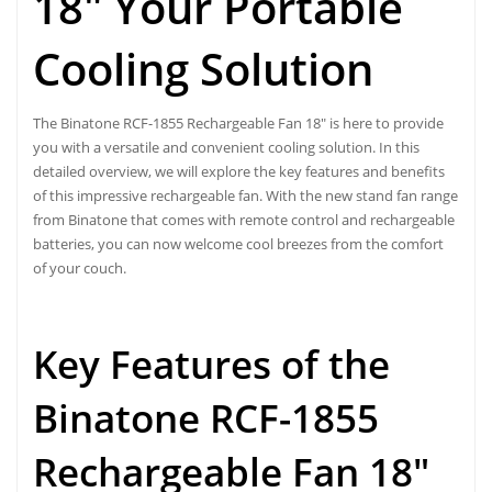
18″ Your Portable
Cooling Solution
The Binatone RCF-1855 Rechargeable Fan 18″ is here to provide
you with a versatile and convenient cooling solution. In this
detailed overview, we will explore the key features and benefits
of this impressive rechargeable fan. With the new stand fan range
from Binatone that comes with remote control and rechargeable
batteries, you can now welcome cool breezes from the comfort
of your couch.
Key Features of the
Binatone RCF-1855
Rechargeable Fan 18″