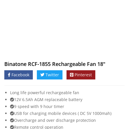
Binatone RCF-1855 Rechargeable Fan 18″
Facebook
Twitter
Pinterest
Long life powerful rechargeable fan
12V 6.5Ah AGM replaceable battery
9 speed with 9 hour timer
USB for charging mobile devices ( DC 5V 1000mah)
Overcharge and over discharge protection
Remote control operation