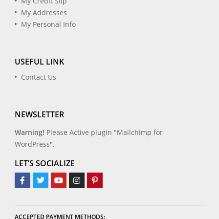
My Credit Slip
My Addresses
My Personal Info
USEFUL LINK
Contact Us
NEWSLETTER
Warning!
Please Active plugin "Mailchimp for
WordPress".
LET’S SOCIALIZE
ACCEPTED PAYMENT METHODS: