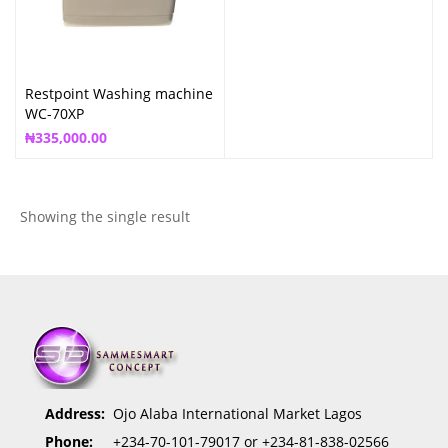
Restpoint Washing machine
WC-70XP
₦
335,000.00
Showing the single result
Address:
Ojo Alaba International Market Lagos
Phone:
+234-70-101-79017 or +234-81-838-02566