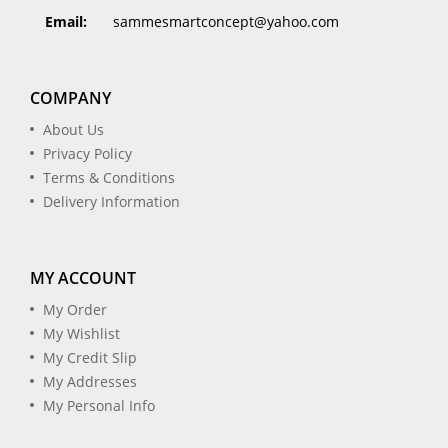
Email:
sammesmartconcept@yahoo.com
COMPANY
About Us
Privacy Policy
Terms & Conditions
Delivery Information
MY ACCOUNT
My Order
My Wishlist
My Credit Slip
My Addresses
My Personal Info