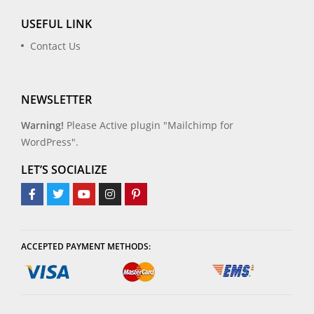
USEFUL LINK
Contact Us
NEWSLETTER
Warning!
Please Active plugin "Mailchimp for
WordPress".
LET’S SOCIALIZE
ACCEPTED PAYMENT METHODS: