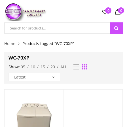
0
0
Home
Products tagged “WC-70XP”
WC-70XP
Show:
05
/
10
/
15
/
20
/
ALL