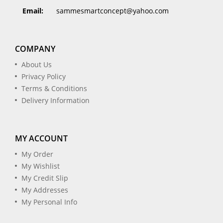
Email:
sammesmartconcept@yahoo.com
COMPANY
About Us
Privacy Policy
Terms & Conditions
Delivery Information
MY ACCOUNT
My Order
My Wishlist
My Credit Slip
My Addresses
My Personal Info