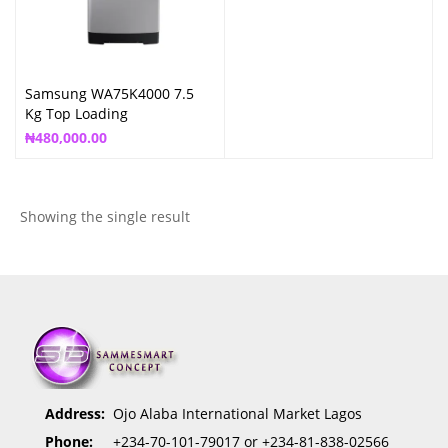
Samsung WA75K4000 7.5
Kg Top Loading
₦
480,000.00
Showing the single result
Address:
Ojo Alaba International Market Lagos
Phone:
+234-70-101-79017 or +234-81-838-02566