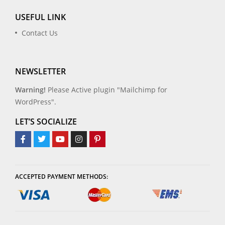
USEFUL LINK
Contact Us
NEWSLETTER
Warning!
Please Active plugin "Mailchimp for
WordPress".
LET’S SOCIALIZE
ACCEPTED PAYMENT METHODS: