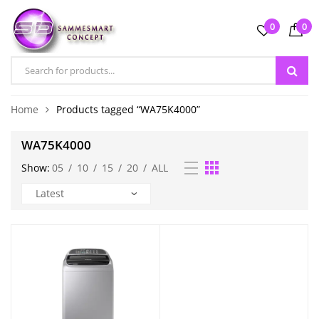
0
0
Home
Products tagged “WA75K4000”
WA75K4000
Show:
05
/
10
/
15
/
20
/
ALL