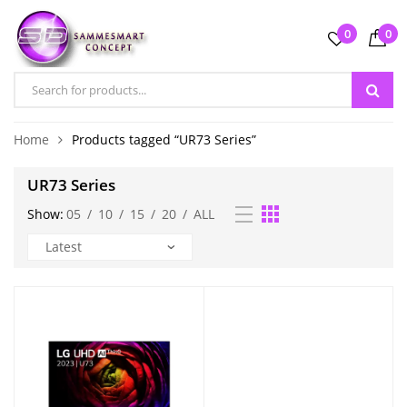
0
0
Home
Products tagged “UR73 Series”
UR73 Series
Show:
05
/
10
/
15
/
20
/
ALL