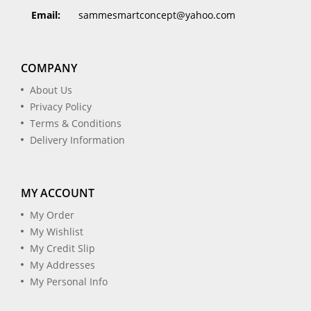
Email:
sammesmartconcept@yahoo.com
COMPANY
About Us
Privacy Policy
Terms & Conditions
Delivery Information
MY ACCOUNT
My Order
My Wishlist
My Credit Slip
My Addresses
My Personal Info