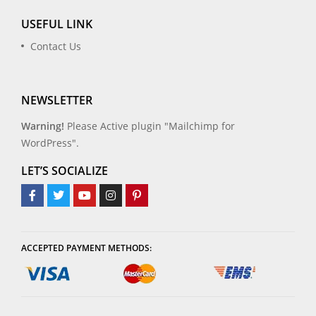
USEFUL LINK
Contact Us
NEWSLETTER
Warning!
Please Active plugin "Mailchimp for
WordPress".
LET’S SOCIALIZE
ACCEPTED PAYMENT METHODS: