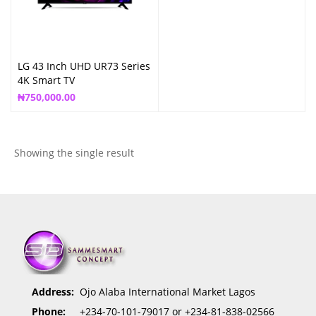
LG 43 Inch UHD UR73 Series
4K Smart TV
₦
750,000.00
Showing the single result
Address:
Ojo Alaba International Market Lagos
Phone:
+234-70-101-79017 or +234-81-838-02566