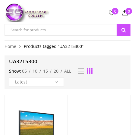
0
0
Home
Products tagged “UA32T5300”
UA32T5300
Show:
05
/
10
/
15
/
20
/
ALL