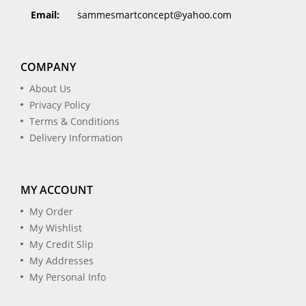
Email:
sammesmartconcept@yahoo.com
COMPANY
About Us
Privacy Policy
Terms & Conditions
Delivery Information
MY ACCOUNT
My Order
My Wishlist
My Credit Slip
My Addresses
My Personal Info