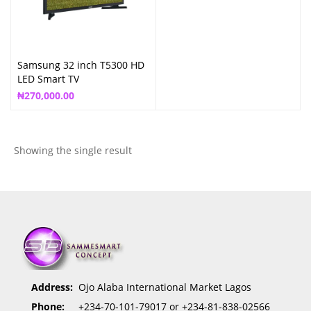
Samsung 32 inch T5300 HD
LED Smart TV
₦
270,000.00
Showing the single result
Address:
Ojo Alaba International Market Lagos
Phone:
+234-70-101-79017 or +234-81-838-02566