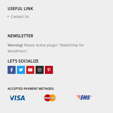
USEFUL LINK
Contact Us
NEWSLETTER
Warning!
Please Active plugin "Mailchimp for
WordPress".
LET’S SOCIALIZE
ACCEPTED PAYMENT METHODS: