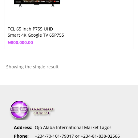
TCL 65 inch P755 UHD
Smart 4K Google TV 65P755
₦
800,000.00
Showing the single result
Address:
Ojo Alaba International Market Lagos
Phone:
+234-70-101-79017 or +234-81-838-02566