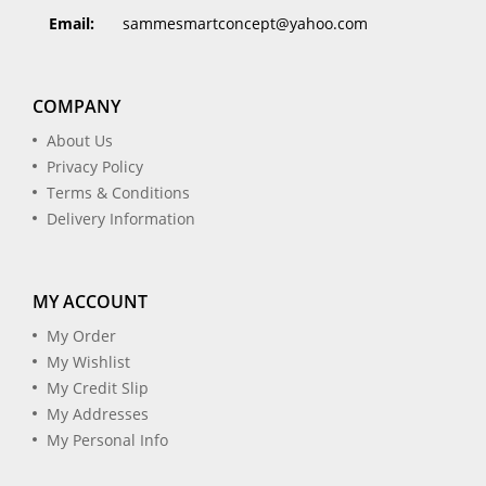
Email:
sammesmartconcept@yahoo.com
COMPANY
About Us
Privacy Policy
Terms & Conditions
Delivery Information
MY ACCOUNT
My Order
My Wishlist
My Credit Slip
My Addresses
My Personal Info