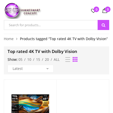
0
0
Home
Products tagged “Top rated 4K TV with Dolby Vision”
Top rated 4K TV with Dolby Vision
Show:
05
/
10
/
15
/
20
/
ALL