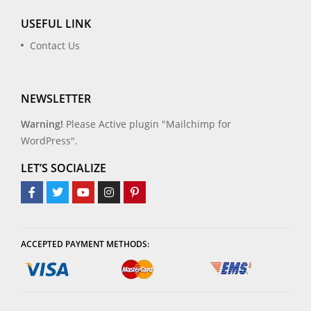
USEFUL LINK
Contact Us
NEWSLETTER
Warning!
Please Active plugin "Mailchimp for
WordPress".
LET’S SOCIALIZE
ACCEPTED PAYMENT METHODS: