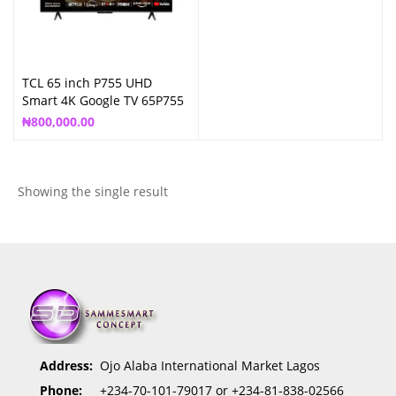
TCL 65 inch P755 UHD
Smart 4K Google TV 65P755
₦
800,000.00
Showing the single result
Address:
Ojo Alaba International Market Lagos
Phone:
+234-70-101-79017 or +234-81-838-02566