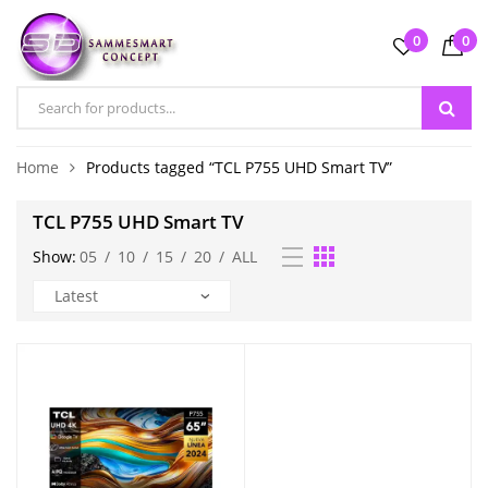
0
0
Home
Products tagged “TCL P755 UHD Smart TV”
TCL P755 UHD Smart TV
Show:
05
/
10
/
15
/
20
/
ALL