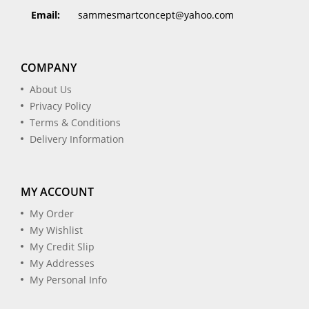
Email:
sammesmartconcept@yahoo.com
COMPANY
About Us
Privacy Policy
Terms & Conditions
Delivery Information
MY ACCOUNT
My Order
My Wishlist
My Credit Slip
My Addresses
My Personal Info