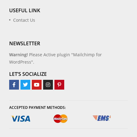
USEFUL LINK
Contact Us
NEWSLETTER
Warning!
Please Active plugin "Mailchimp for
WordPress".
LET’S SOCIALIZE
ACCEPTED PAYMENT METHODS: