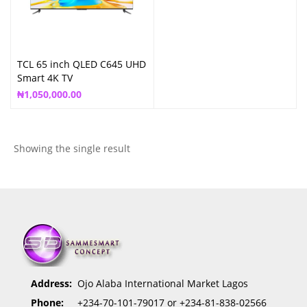
TCL 65 inch QLED C645 UHD
Smart 4K TV
₦
1,050,000.00
Showing the single result
Address:
Ojo Alaba International Market Lagos
Phone:
+234-70-101-79017 or +234-81-838-02566