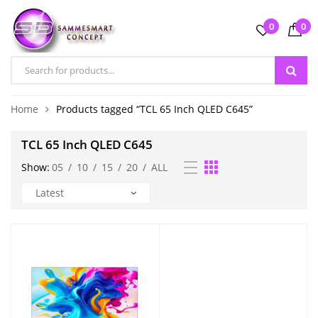
0
0
Home
Products tagged “TCL 65 Inch QLED C645”
TCL 65 Inch QLED C645
Show:
05
/
10
/
15
/
20
/
ALL