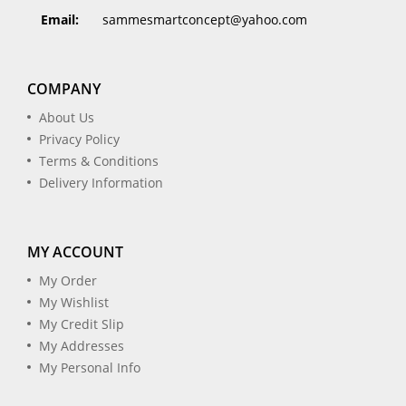
Email:
sammesmartconcept@yahoo.com
COMPANY
About Us
Privacy Policy
Terms & Conditions
Delivery Information
MY ACCOUNT
My Order
My Wishlist
My Credit Slip
My Addresses
My Personal Info