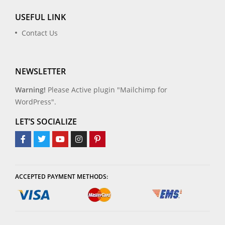
USEFUL LINK
Contact Us
NEWSLETTER
Warning!
Please Active plugin "Mailchimp for
WordPress".
LET’S SOCIALIZE
ACCEPTED PAYMENT METHODS: