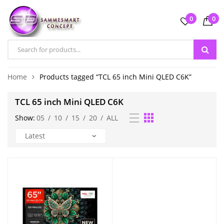
0
0
Home
Products tagged “TCL 65 inch Mini QLED C6K”
TCL 65 inch Mini QLED C6K
Show:
05
/
10
/
15
/
20
/
ALL