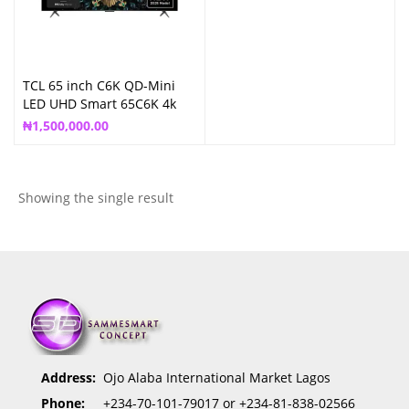
TCL 65 inch C6K QD-Mini
LED UHD Smart 65C6K 4k
Google TV
₦
1,500,000.00
Showing the single result
Address:
Ojo Alaba International Market Lagos
Phone:
+234-70-101-79017 or +234-81-838-02566