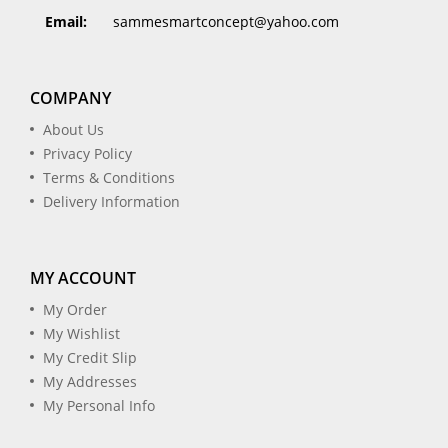
Email:
sammesmartconcept@yahoo.com
COMPANY
About Us
Privacy Policy
Terms & Conditions
Delivery Information
MY ACCOUNT
My Order
My Wishlist
My Credit Slip
My Addresses
My Personal Info