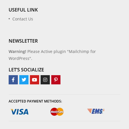
USEFUL LINK
Contact Us
NEWSLETTER
Warning!
Please Active plugin "Mailchimp for
WordPress".
LET’S SOCIALIZE
ACCEPTED PAYMENT METHODS: