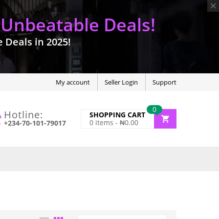
 Unbeatable Deals!
Deals in 2025!
My account
Seller Login
Support
0
Hotline:
SHOPPING CART
0
items -
₦
0.00
+234-70-101-79017