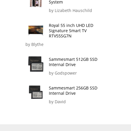
System
by Lizabeth Hauschild
Royal 55 inch UHD LED
Signature Smart TV
RTV55SG7N
by Blythe
Sammesmart 512GB SSD
Internal Drive
by Godspower
Sammesmart 256GB SSD
Internal Drive
by David