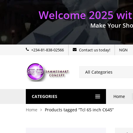
Welcome 2025 with
Make Your Sho
+234-81-838-02566
Contact us today!
NGN
CATEGORIES
Home
Home
Products tagged “Tcl 65 inch C645”