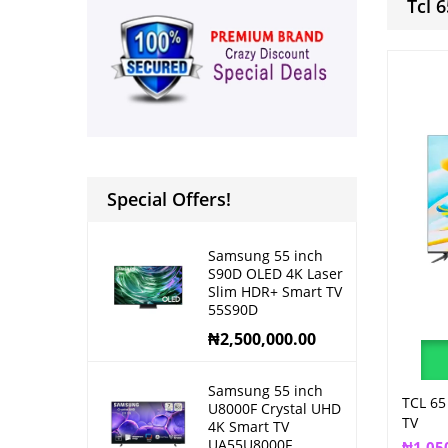
Tcl 
Special Offers!
Samsung 55 inch
S90D OLED 4K Laser
Slim HDR+ Smart TV
55S90D
₦
2,500,000.00
Samsung 55 inch
TCL 65
U8000F Crystal UHD
TV
4K Smart TV
UA55U8000F
₦
1,05