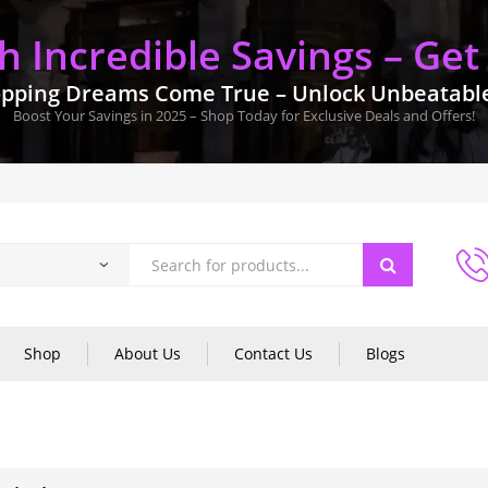
 Incredible Savings – Get
pping Dreams Come True – Unlock Unbeatable 
Boost Your Savings in 2025 – Shop Today for Exclusive Deals and Offers!
Shop
About Us
Contact Us
Blogs