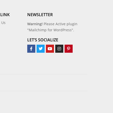
 LINK
NEWSLETTER
t Us
Warning!
Please Active plugin
"Mailchimp for WordPress".
LET’S SOCIALIZE