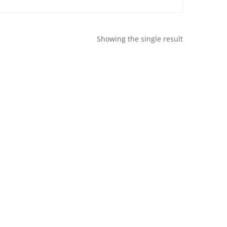
Showing the single result