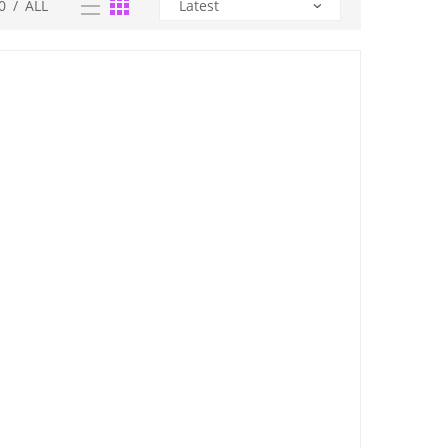
0
/
ALL