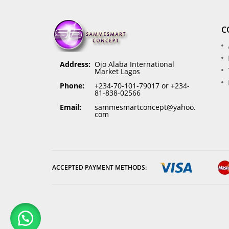
C
Address:
Ojo Alaba International
Market Lagos
Phone:
+234-70-101-79017 or +234-
81-838-02566
Email:
sammesmartconcept@yahoo.
com
ACCEPTED PAYMENT METHODS: