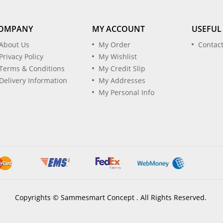
OMPANY
MY ACCOUNT
USEFUL
About Us
My Order
Contac
Privacy Policy
My Wishlist
Terms & Conditions
My Credit Slip
Delivery Information
My Addresses
My Personal Info
Copyrights © Sammesmart Concept . All Rights Reserved.