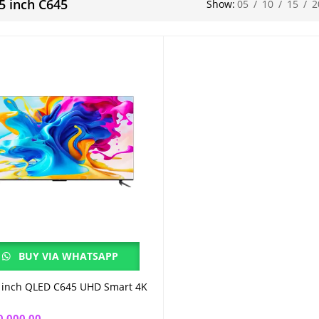
65 inch C645
Show:
05
/
10
/
15
/
2
BUY VIA WHATSAPP
 inch QLED C645 UHD Smart 4K
Add to cart
0,000.00