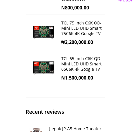
₦
800,000.00
TCL 75 inch C6K QD-
Mini LED UHD Smart
75C6K 4K Google TV
₦
2,200,000.00
TCL 65 inch C6K QD-
Mini LED UHD Smart
65C6K 4k Google TV
₦
1,500,000.00
Recent reviews
Jiepak JP-A5 Home Theater