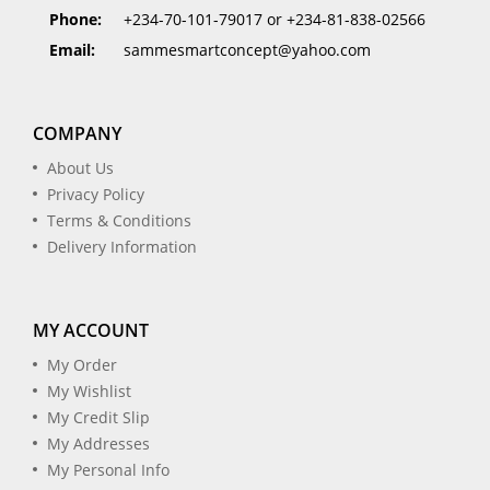
Phone:
+234-70-101-79017 or +234-81-838-02566
Email:
sammesmartconcept@yahoo.com
COMPANY
About Us
Privacy Policy
Terms & Conditions
Delivery Information
MY ACCOUNT
My Order
My Wishlist
My Credit Slip
My Addresses
My Personal Info