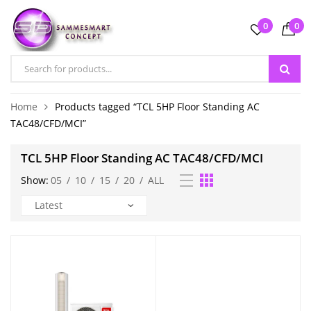
0
0
Home
Products tagged “TCL 5HP Floor Standing AC
TAC48/CFD/MCI”
TCL 5HP Floor Standing AC TAC48/CFD/MCI
Show:
05
/
10
/
15
/
20
/
ALL