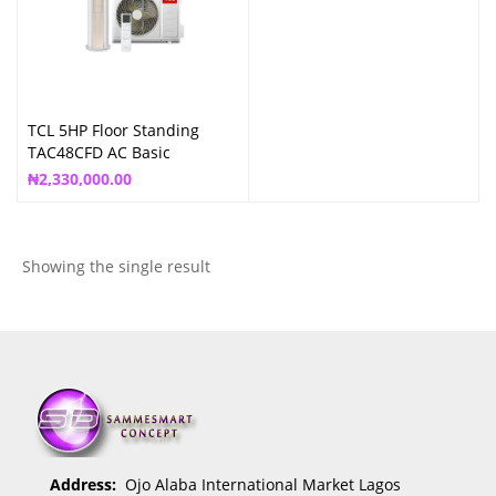
TCL 5HP Floor Standing
TAC48CFD AC Basic
(TAC48/CFD/MCI)
₦
2,330,000.00
Showing the single result
Address:
Ojo Alaba International Market Lagos