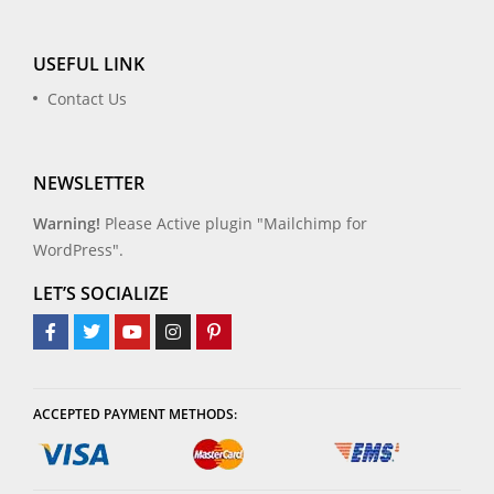
USEFUL LINK
Contact Us
NEWSLETTER
Warning!
Please Active plugin "Mailchimp for
WordPress".
LET’S SOCIALIZE
ACCEPTED PAYMENT METHODS: