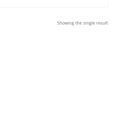
Showing the single result