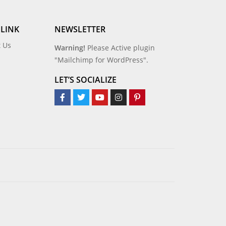
 LINK
NEWSLETTER
t Us
Warning!
Please Active plugin
"Mailchimp for WordPress".
LET’S SOCIALIZE