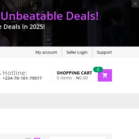
 Unbeatable Deals!
Deals in 2025!
My account
Seller Login
Support
0
Hotline:
SHOPPING CART
0
items -
₦
0.00
+234-70-101-79017