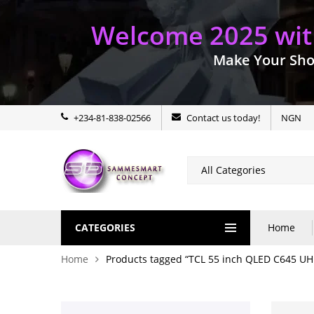
Welcome 2025 with
Make Your Sho
+234-81-838-02566
Contact us today!
NGN
CATEGORIES
Home
Home
Products tagged “TCL 55 inch QLED C645 U