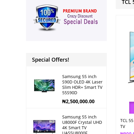
TCL 
Special Offers!
Samsung 55 inch
S90D OLED 4K Laser
Slim HDR+ Smart TV
55S90D
₦
2,500,000.00
Samsung 55 inch
TCL 55
U8000F Crystal UHD
TV
4K Smart TV
UA55U8000F
₦
900,