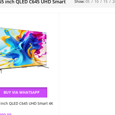
55 inch QLED C645 UHD Smart
Show:
05
/
10
/
15
/
2
BUY VIA WHATSAPP
 inch QLED C645 UHD Smart 4K
Add to cart
000.00