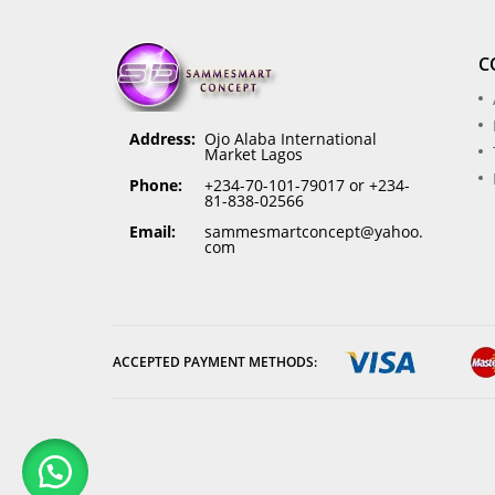
C
Address:
Ojo Alaba International
Market Lagos
Phone:
+234-70-101-79017 or +234-
81-838-02566
Email:
sammesmartconcept@yahoo.
com
ACCEPTED PAYMENT METHODS: