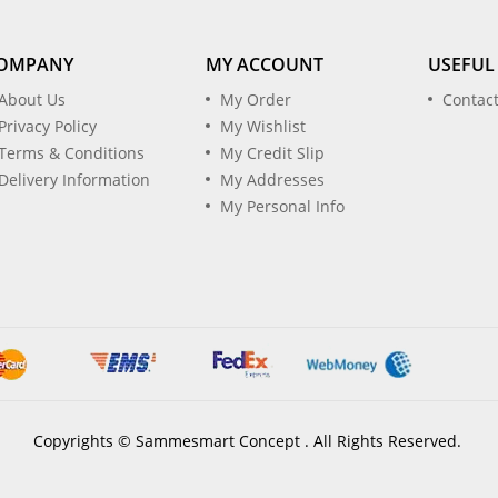
OMPANY
MY ACCOUNT
USEFUL
About Us
My Order
Contac
Privacy Policy
My Wishlist
Terms & Conditions
My Credit Slip
Delivery Information
My Addresses
My Personal Info
Copyrights © Sammesmart Concept . All Rights Reserved.