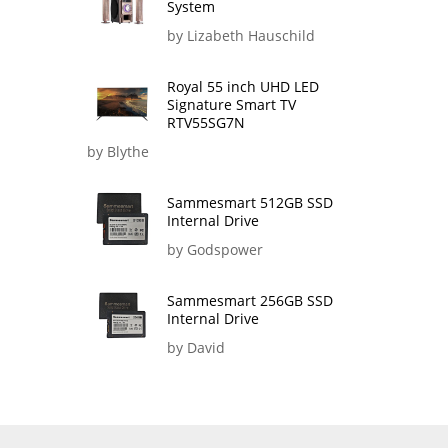
System
by Lizabeth Hauschild
Royal 55 inch UHD LED
Signature Smart TV
RTV55SG7N
by Blythe
Sammesmart 512GB SSD
Internal Drive
by Godspower
Sammesmart 256GB SSD
Internal Drive
by David