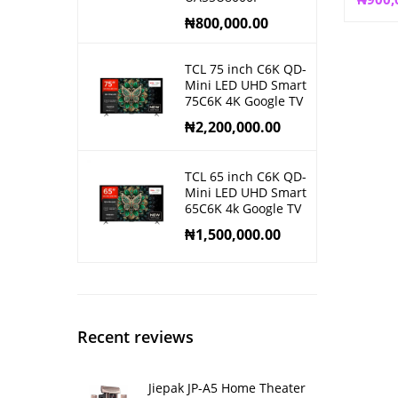
₦
800,000.00
TCL 75 inch C6K QD-
Mini LED UHD Smart
75C6K 4K Google TV
₦
2,200,000.00
TCL 65 inch C6K QD-
Mini LED UHD Smart
65C6K 4k Google TV
₦
1,500,000.00
Recent reviews
Jiepak JP-A5 Home Theater