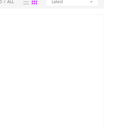
0
/
ALL