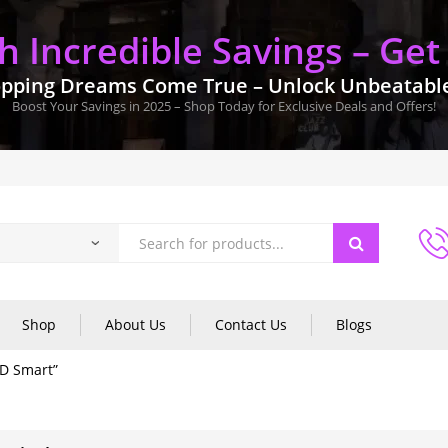
 Incredible Savings – Get
pping Dreams Come True – Unlock Unbeatable 
Boost Your Savings in 2025 – Shop Today for Exclusive Deals and Offers!
Shop
About Us
Contact Us
Blogs
HD Smart”