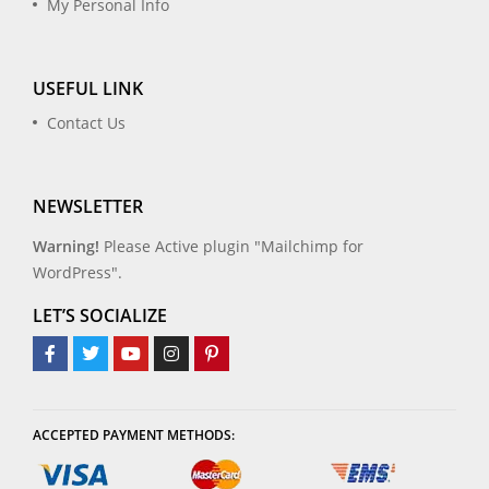
My Personal Info
USEFUL LINK
Contact Us
NEWSLETTER
Warning!
Please Active plugin "Mailchimp for
WordPress".
LET’S SOCIALIZE
ACCEPTED PAYMENT METHODS: