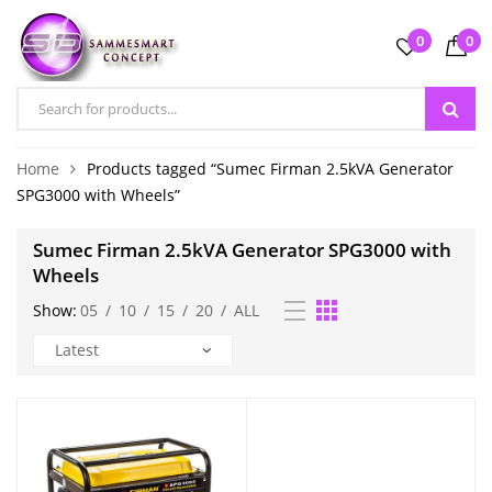
0
0
Home
Products tagged “Sumec Firman 2.5kVA Generator
SPG3000 with Wheels”
Sumec Firman 2.5kVA Generator SPG3000 with
Wheels
Show:
05
/
10
/
15
/
20
/
ALL