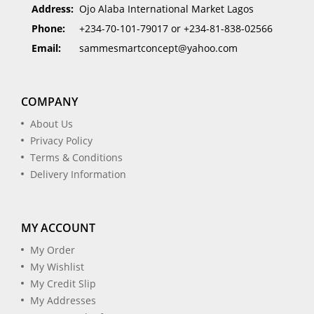
Address:
Ojo Alaba International Market Lagos
Phone:
+234-70-101-79017 or +234-81-838-02566
Email:
sammesmartconcept@yahoo.com
COMPANY
About Us
Privacy Policy
Terms & Conditions
Delivery Information
MY ACCOUNT
My Order
My Wishlist
My Credit Slip
My Addresses