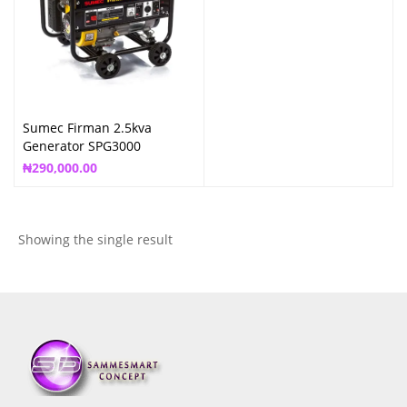
Sumec Firman 2.5kva
Generator SPG3000
₦
290,000.00
Showing the single result