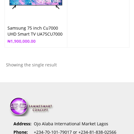
Samsung 75 inch Cu7000
UHD Smart TV UA75CU7000
₦
1,900,000.00
Showing the single result
Address:
Ojo Alaba International Market Lagos
Phone:
+234-70-101-79017 or +234-81-838-02566