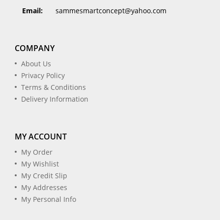
Email:
sammesmartconcept@yahoo.com
COMPANY
About Us
Privacy Policy
Terms & Conditions
Delivery Information
MY ACCOUNT
My Order
My Wishlist
My Credit Slip
My Addresses
My Personal Info