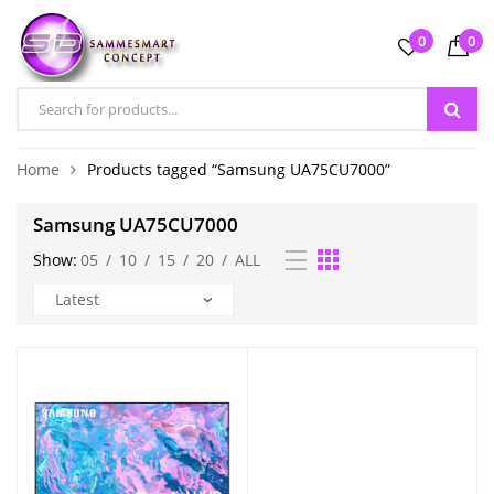
0
0
Home
Products tagged “Samsung UA75CU7000”
Samsung UA75CU7000
Show:
05
/
10
/
15
/
20
/
ALL