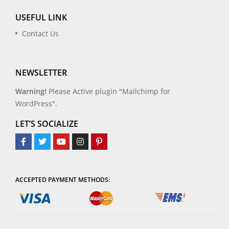
USEFUL LINK
Contact Us
NEWSLETTER
Warning!
Please Active plugin "Mailchimp for
WordPress".
LET’S SOCIALIZE
ACCEPTED PAYMENT METHODS: