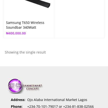
Samsung T650 Wireless
Soundbar 340Watt
₦
400,000.00
Showing the single result
Address:
Ojo Alaba International Market Lagos
Phone:
+234-70-101-79017 or +234-81-838-02566