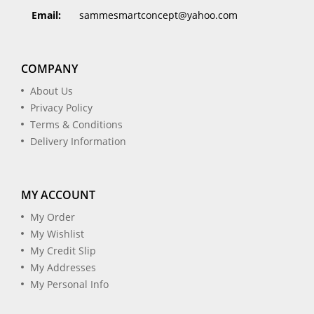
Email:
sammesmartconcept@yahoo.com
COMPANY
About Us
Privacy Policy
Terms & Conditions
Delivery Information
MY ACCOUNT
My Order
My Wishlist
My Credit Slip
My Addresses
My Personal Info