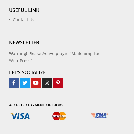
USEFUL LINK
Contact Us
NEWSLETTER
Warning!
Please Active plugin "Mailchimp for
WordPress".
LET’S SOCIALIZE
ACCEPTED PAYMENT METHODS: