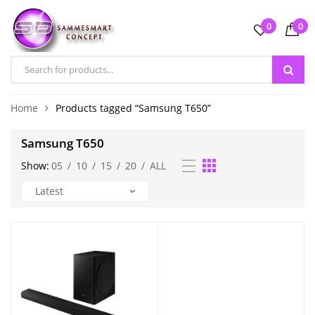
0
0
Home
Products tagged “Samsung T650”
Samsung T650
Show:
05
/
10
/
15
/
20
/
ALL