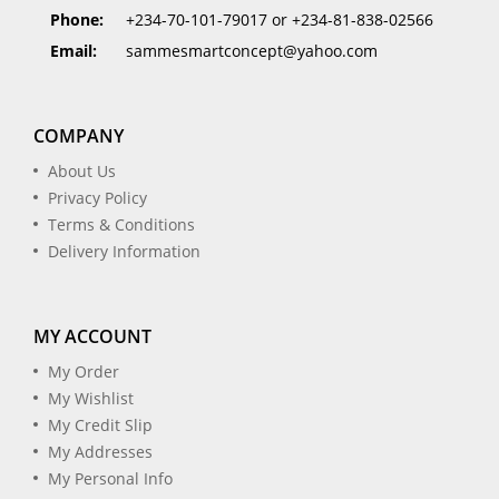
Phone:
+234-70-101-79017 or +234-81-838-02566
Email:
sammesmartconcept@yahoo.com
COMPANY
About Us
Privacy Policy
Terms & Conditions
Delivery Information
MY ACCOUNT
My Order
My Wishlist
My Credit Slip
My Addresses
My Personal Info