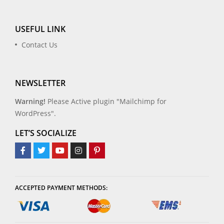
USEFUL LINK
Contact Us
NEWSLETTER
Warning!
Please Active plugin "Mailchimp for
WordPress".
LET’S SOCIALIZE
ACCEPTED PAYMENT METHODS: