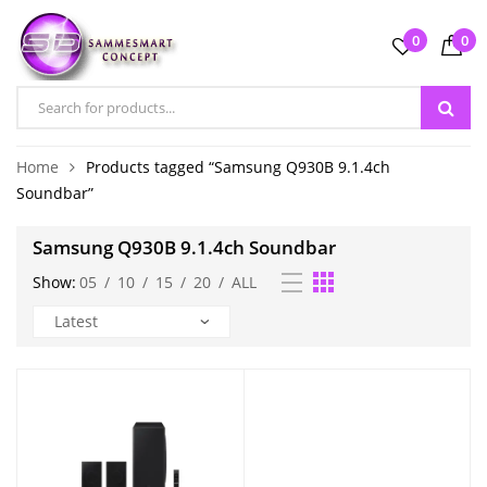
0
0
Home
Products tagged “Samsung Q930B 9.1.4ch
Soundbar”
Samsung Q930B 9.1.4ch Soundbar
Show:
05
/
10
/
15
/
20
/
ALL