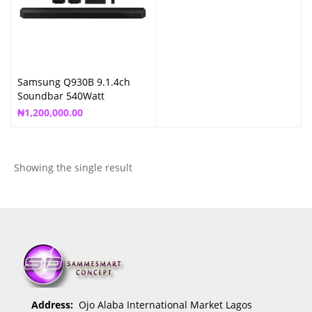
Samsung Q930B 9.1.4ch
Soundbar 540Watt
₦
1,200,000.00
Showing the single result
Address:
Ojo Alaba International Market Lagos