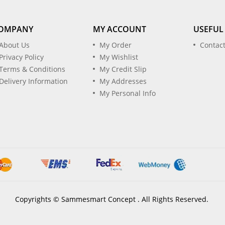
OMPANY
MY ACCOUNT
USEFUL
About Us
My Order
Contac
Privacy Policy
My Wishlist
Terms & Conditions
My Credit Slip
Delivery Information
My Addresses
My Personal Info
Copyrights © Sammesmart Concept . All Rights Reserved.