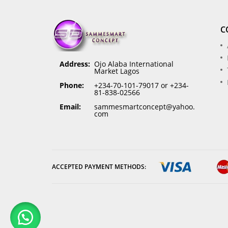
C
Address:
Ojo Alaba International
Market Lagos
Phone:
+234-70-101-79017 or +234-
81-838-02566
Email:
sammesmartconcept@yahoo.
com
ACCEPTED PAYMENT METHODS: