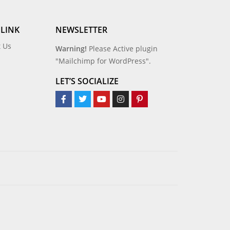
 LINK
NEWSLETTER
t Us
Warning!
Please Active plugin
"Mailchimp for WordPress".
LET’S SOCIALIZE