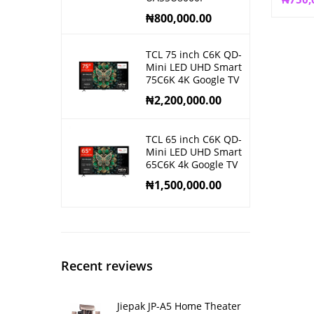
₦
800,000.00
TCL 75 inch C6K QD-
Mini LED UHD Smart
75C6K 4K Google TV
₦
2,200,000.00
TCL 65 inch C6K QD-
Mini LED UHD Smart
65C6K 4k Google TV
₦
1,500,000.00
Recent reviews
Jiepak JP-A5 Home Theater