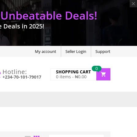
 Unbeatable Deals!
Deals in 2025!
My account
Seller Login
Support
0
Hotline:
SHOPPING CART
0
items -
₦
0.00
+234-70-101-79017