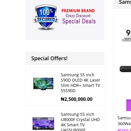
Sams
Special Offers!
Samsung 55 inch
S90D OLED 4K Laser
Slim HDR+ Smart TV
55S90D
₦
2,500,000.00
Samsung 55 inch
Samsu
U8000F Crystal UHD
360Wa
4K Smart TV
UA55U8000F
₦
750,