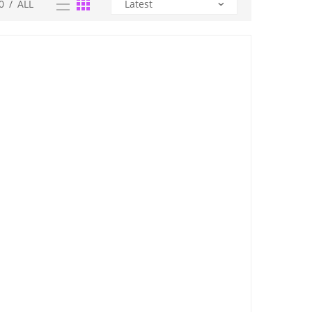
0
/
ALL