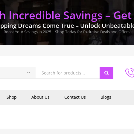
 Incredible Savings – Get
pping Dreams Come True – Unlock Unbeatable 
Boost Your Savings in 2025 – Shop Today for Exclusive Deals and Offers!
Shop
About Us
Contact Us
Blogs