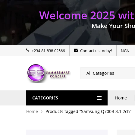
Welcome 2025 with
Make Your Sho
+234-81-838-02566
Contact us today!
NGN
CATEGORIES
Home
Home
Products tagged “Samsung Q700B 3.1.2ch”