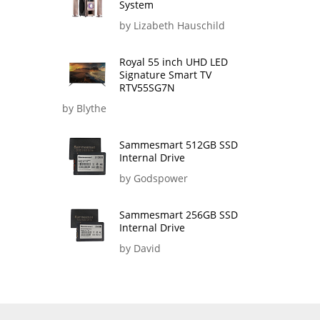
System
by Lizabeth Hauschild
Royal 55 inch UHD LED
Signature Smart TV
RTV55SG7N
by Blythe
Sammesmart 512GB SSD
Internal Drive
by Godspower
Sammesmart 256GB SSD
Internal Drive
by David