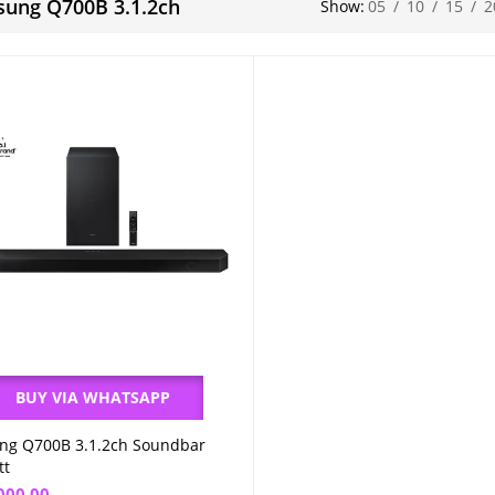
ung Q700B 3.1.2ch
Show:
05
/
10
/
15
/
2
BUY VIA WHATSAPP
ng Q700B 3.1.2ch Soundbar
Add to cart
tt
000.00