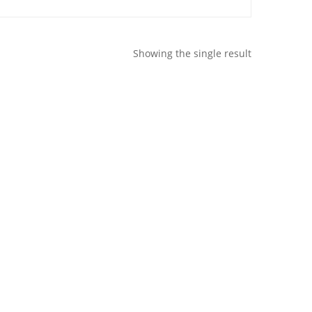
Showing the single result