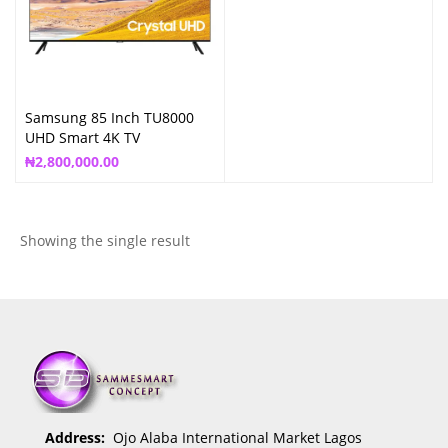
Samsung 85 Inch TU8000
UHD Smart 4K TV
₦
2,800,000.00
Showing the single result
Address:
Ojo Alaba International Market Lagos