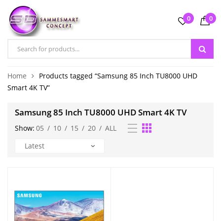
0
0
Home
Products tagged “Samsung 85 Inch TU8000 UHD
Smart 4K TV”
Samsung 85 Inch TU8000 UHD Smart 4K TV
Show:
05
/
10
/
15
/
20
/
ALL