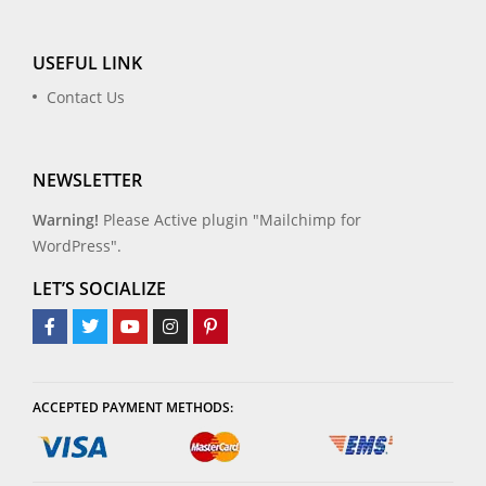
USEFUL LINK
Contact Us
NEWSLETTER
Warning!
Please Active plugin "Mailchimp for
WordPress".
LET’S SOCIALIZE
ACCEPTED PAYMENT METHODS: