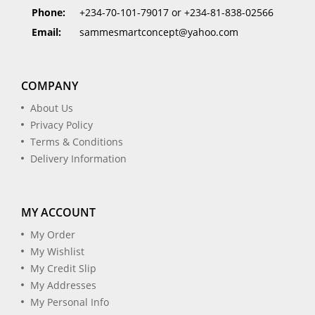
Phone:
+234-70-101-79017 or +234-81-838-02566
Email:
sammesmartconcept@yahoo.com
COMPANY
About Us
Privacy Policy
Terms & Conditions
Delivery Information
MY ACCOUNT
My Order
My Wishlist
My Credit Slip
My Addresses
My Personal Info