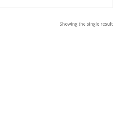
Showing the single result