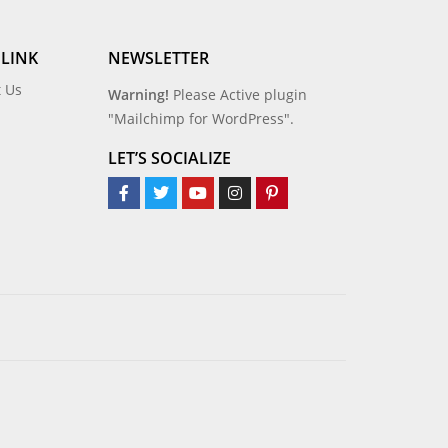
 LINK
NEWSLETTER
t Us
Warning!
Please Active plugin
"Mailchimp for WordPress".
LET’S SOCIALIZE