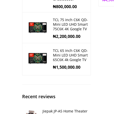
₦
800,000.00
TCL 75 inch C6K QD-
Mini LED UHD Smart
75C6K 4K Google TV
₦
2,200,000.00
TCL 65 inch C6K QD-
Mini LED UHD Smart
65C6K 4k Google TV
₦
1,500,000.00
Recent reviews
Jiepak JP-A5 Home Theater