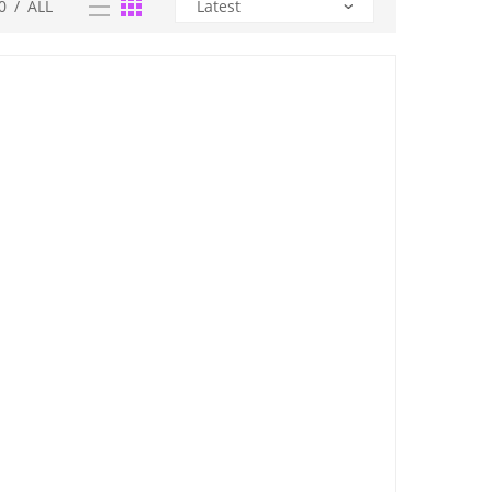
0
/
ALL