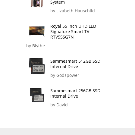
System
by Lizabeth Hauschild
Royal 55 inch UHD LED
Signature Smart TV
RTV55SG7N
by Blythe
Sammesmart 512GB SSD
Internal Drive
by Godspower
Sammesmart 256GB SSD
Internal Drive
by David