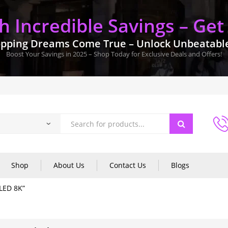
 Incredible Savings – Get
pping Dreams Come True – Unlock Unbeatable 
Boost Your Savings in 2025 – Shop Today for Exclusive Deals and Offers!
Shop
About Us
Contact Us
Blogs
LED 8K”