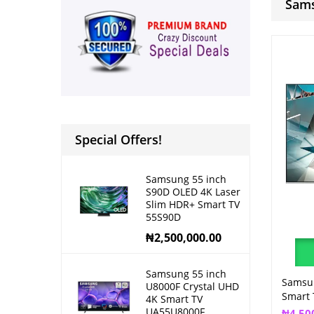
Sams
Special Offers!
Samsung 55 inch
S90D OLED 4K Laser
Slim HDR+ Smart TV
55S90D
₦
2,500,000.00
Samsung 55 inch
Samsu
U8000F Crystal UHD
Smart
4K Smart TV
UA55U8000F
₦
4,50