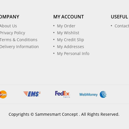
OMPANY
MY ACCOUNT
USEFUL
About Us
My Order
Contac
Privacy Policy
My Wishlist
Terms & Conditions
My Credit Slip
Delivery Information
My Addresses
My Personal Info
Copyrights © Sammesmart Concept . All Rights Reserved.