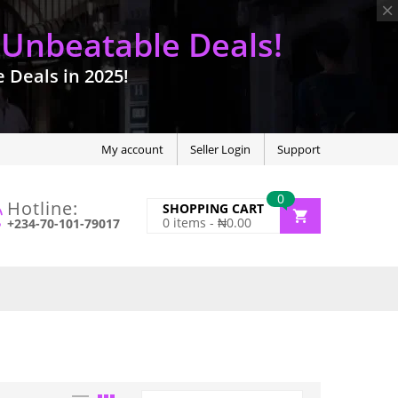
 Unbeatable Deals!
Deals in 2025!
My account
Seller Login
Support
0
Hotline:
SHOPPING CART
0
items -
₦
0.00
+234-70-101-79017