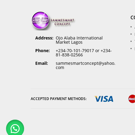
C
Address:
Ojo Alaba International
Market Lagos
Phone:
+234-70-101-79017 or +234-
81-838-02566
Email:
sammesmartconcept@yahoo.
com
ACCEPTED PAYMENT METHODS: