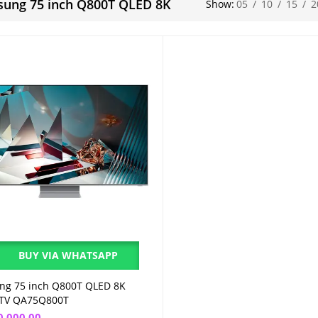
ung 75 inch Q800T QLED 8K
Show:
05
/
10
/
15
/
2
BUY VIA WHATSAPP
ng 75 inch Q800T QLED 8K
Add to cart
 TV QA75Q800T
0,000.00