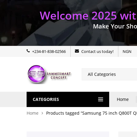
Welcome 2025 with
Make Your Sho
+234-81-838-02566
Contact us today!
NGN
CATEGORIES
Home
Home
Products tagged “Samsung 75 inch Q800T Q