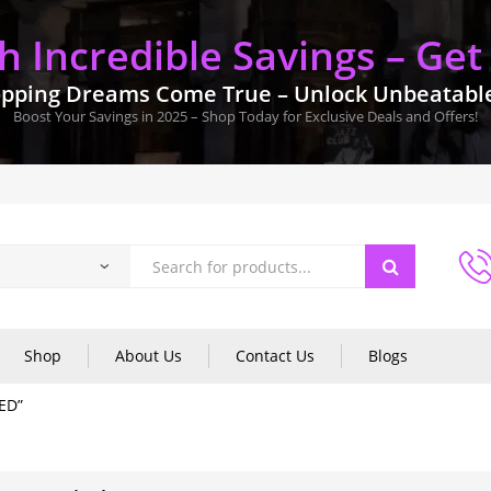
 Incredible Savings – Get
pping Dreams Come True – Unlock Unbeatable 
Boost Your Savings in 2025 – Shop Today for Exclusive Deals and Offers!
Shop
About Us
Contact Us
Blogs
ED”