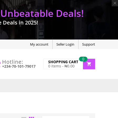
 Unbeatable Deals!
Deals in 2025!
My account
Seller Login
Support
0
Hotline:
SHOPPING CART
0
items -
₦
0.00
+234-70-101-79017