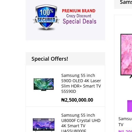
Sams
Special Offers!
Samsung 55 inch
S90D OLED 4K Laser
Slim HDR+ Smart TV
55S90D
₦
2,500,000.00
Samsung 55 inch
Samsun
U8000F Crystal UHD
TV
4K Smart TV
UA55U8000F
₦
1,20