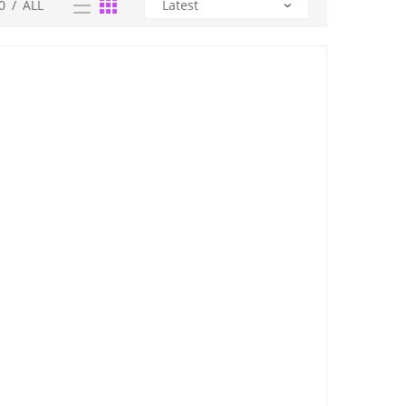
0
/
ALL