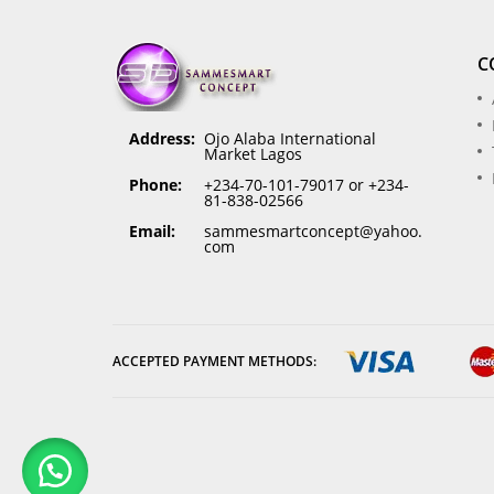
C
Address:
Ojo Alaba International
Market Lagos
Phone:
+234-70-101-79017 or +234-
81-838-02566
Email:
sammesmartconcept@yahoo.
com
ACCEPTED PAYMENT METHODS: