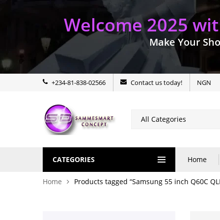
Welcome 2025 with
Make Your Sho
+234-81-838-02566
Contact us today!
NGN
CATEGORIES
Home
Home
Products tagged “Samsung 55 inch Q60C QL