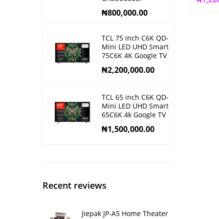
₦
800,000.00
TCL 75 inch C6K QD-
Mini LED UHD Smart
75C6K 4K Google TV
₦
2,200,000.00
TCL 65 inch C6K QD-
Mini LED UHD Smart
65C6K 4k Google TV
₦
1,500,000.00
Recent reviews
Jiepak JP-A5 Home Theater