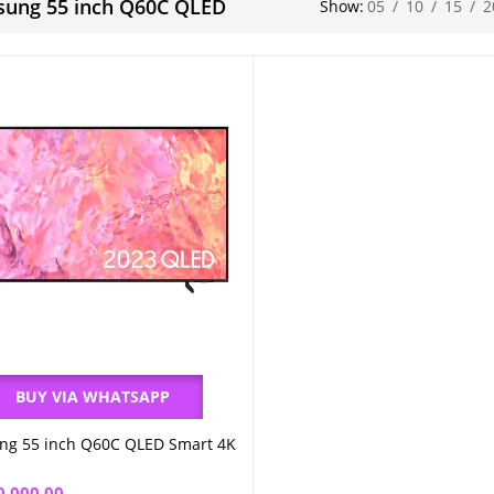
ung 55 inch Q60C QLED
Show:
05
/
10
/
15
/
2
BUY VIA WHATSAPP
g 55 inch Q60C QLED Smart 4K
Add to cart
0,000.00