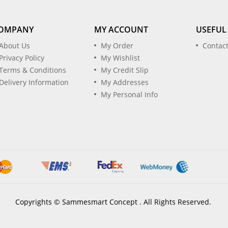
OMPANY
MY ACCOUNT
USEFUL
About Us
My Order
Contac
Privacy Policy
My Wishlist
Terms & Conditions
My Credit Slip
Delivery Information
My Addresses
My Personal Info
Copyrights © Sammesmart Concept . All Rights Reserved.