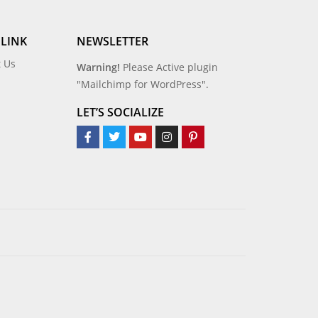
 LINK
NEWSLETTER
t Us
Warning!
Please Active plugin
"Mailchimp for WordPress".
LET’S SOCIALIZE