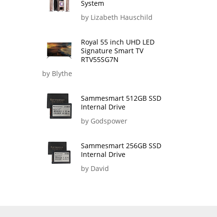
System
by Lizabeth Hauschild
Royal 55 inch UHD LED
Signature Smart TV
RTV55SG7N
by Blythe
Sammesmart 512GB SSD
Internal Drive
by Godspower
Sammesmart 256GB SSD
Internal Drive
by David