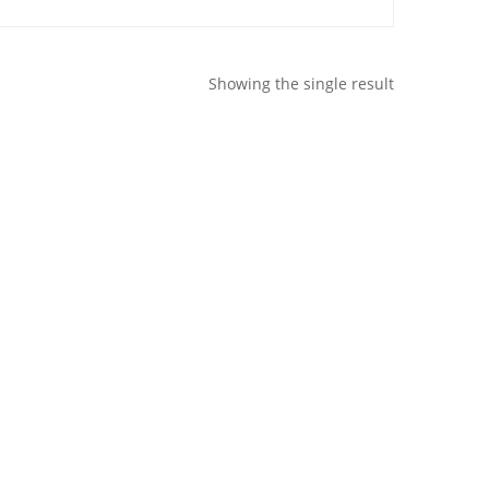
Showing the single result