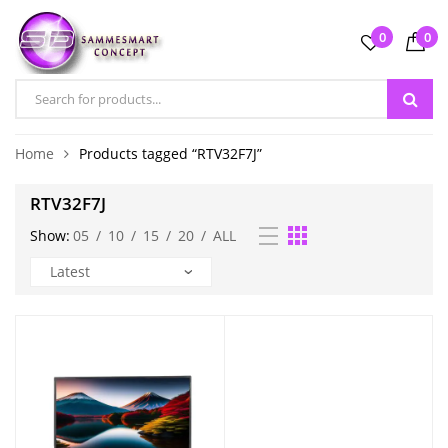
0
0
Home
Products tagged “RTV32F7J”
RTV32F7J
Show:
05
/
10
/
15
/
20
/
ALL