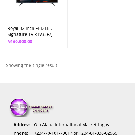
Royal 32 inch FHD LED
Signature TV RTV32F7J
₦
160,000.00
Showing the single result
Address:
Ojo Alaba International Market Lagos
Phone:
+234-70-101-79017 or +234-81-838-02566