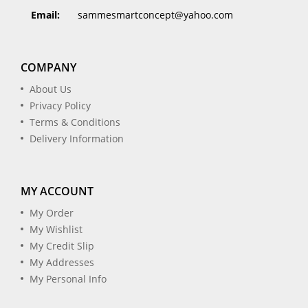
Email:
sammesmartconcept@yahoo.com
COMPANY
About Us
Privacy Policy
Terms & Conditions
Delivery Information
MY ACCOUNT
My Order
My Wishlist
My Credit Slip
My Addresses
My Personal Info