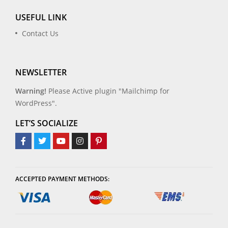
USEFUL LINK
Contact Us
NEWSLETTER
Warning!
Please Active plugin "Mailchimp for
WordPress".
LET’S SOCIALIZE
ACCEPTED PAYMENT METHODS: